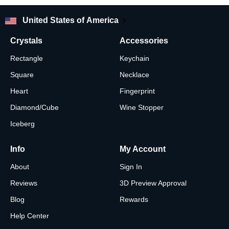
United States of America
Crystals
Accessories
Rectangle
Keychain
Square
Necklace
Heart
Fingerprint
Diamond/Cube
Wine Stopper
Iceberg
Info
My Account
About
Sign In
Reviews
3D Preview Approval
Blog
Rewards
Help Center