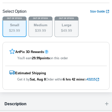
Select Option
Size Guide
OUT OF STOCK
OUT OF STOCK
OUT OF STOCK
Small
Medium
Large
$
29
.
9
9
$
39
.
9
9
$
49
.
9
9
ArtPix 3D Rewards
You'll earn
29.99
points
on this order
Estimated Shipping
Get it by
Sat, Aug 8
Order within
6 hrs
42 mins
to
43215
Description