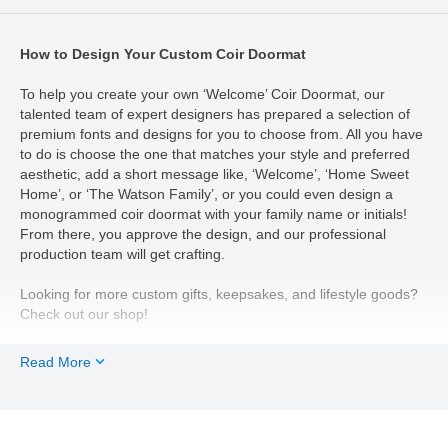
How to Design Your Custom Coir Doormat
To help you create your own ‘Welcome’ Coir Doormat, our
talented team of expert designers has prepared a selection of
premium fonts and designs for you to choose from. All you have
to do is choose the one that matches your style and preferred
aesthetic, add a short message like, ‘Welcome’, ‘Home Sweet
Home’, or ‘The Watson Family’, or you could even design a
monogrammed coir doormat with your family name or initials!
From there, you approve the design, and our professional
production team will get crafting.
Looking for more custom gifts, keepsakes, and lifestyle goods?
Check out our shop!
Read More