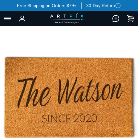
Free Shipping on Orders $79+
30-Day Return
BACK