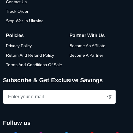
Contact Us
Track Order
Stop War In Ukraine
Policies
Partner With Us
Privacy Policy
Become An Affiliate
Return And Refund Policy
Become A Partner
Terms And Conditions Of Sale
Subscribe & Get Exclusive Savings
follow us