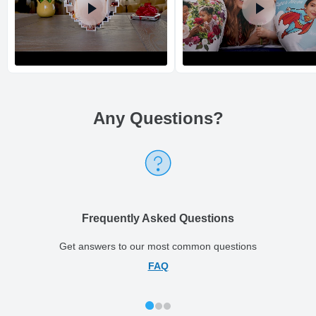
Any Questions
?
Return and Refund Policy
The return and refund policy can be found in more detail
here
Frequently Asked Questions
Get answers to our most common questions
FAQ