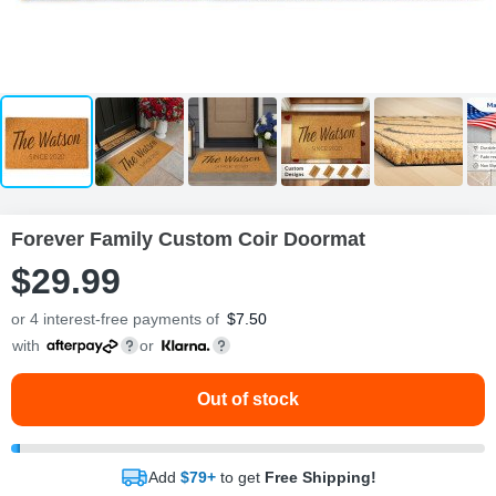
Forever Family Custom Coir Doormat
$
29
.
9
9
or 4 interest-free payments of
$
7.50
with
or
Out of stock
Add
$79+
to get
Free Shipping!