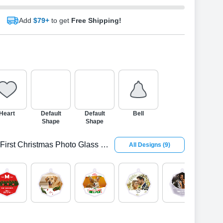
Add
$79+
to get
Free Shipping!
Heart
Default
Default
Bell
Shape
Shape
First Christmas Photo Glass Octagon Ornamen
All Designs
(
9
)