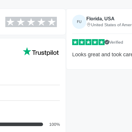
Florida, USA
FU
United States of Amer
Verified
Looks great and took care
100
%