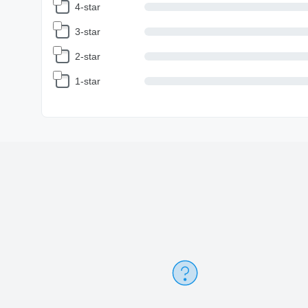
4-star
3-star
2-star
1-star