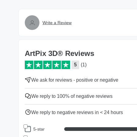
Write a Review
ArtPix 3D® Reviews
5
(1)
We ask for reviews - positive or negative
We reply to 100% of negative reviews
We reply to negative reviews in < 24 hours
5-star