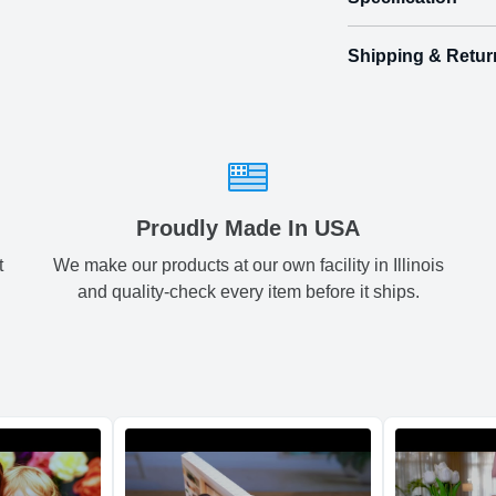
Shipping & Retur
Size
Shipping & Delive
Small
2.
ArtPix 3D offers a v
your order in a tim
Medium
3.
times will be availa
All orders pl
Large
3.
Proudly Made In USA
t
We make our products at our own facility in Illinois
Shipping method
:
and quality-check every item before it ships.