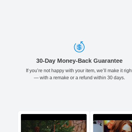
30-Day Money-Back Guarantee
If you’re not happy with your item, we’ll make it righ
— with a remake or a refund within 30 days.