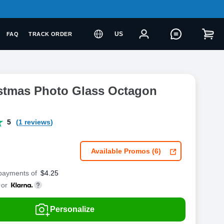
US
FAQ
TRACK ORDER
istmas Photo Glass Octagon
5
(1 reviews)
Available Promos (6)
 payments of
$
4.25
or
Personalize