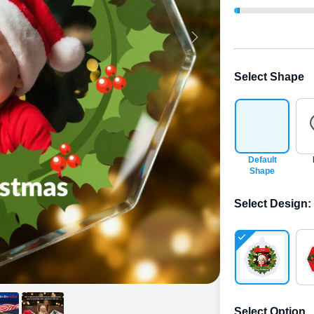
Select Shape
Default
Shape
Select Design
:
Select Option