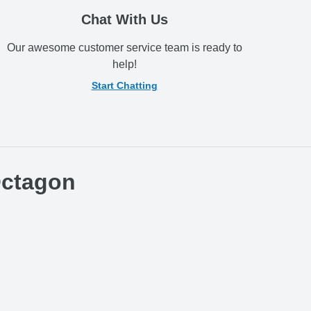
Chat With Us
Our awesome customer service team is ready to
help!
Start Chatting
Octagon