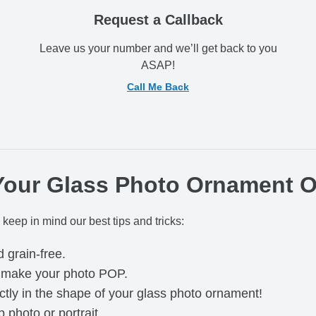
Request a Callback
Leave us your number and we’ll get back to you
ASAP!
Call Me Back
 Your Glass Photo Ornament 
 keep in mind our best tips and tricks:
d grain-free.
o make your photo POP.
ctly in the shape of your glass photo ornament!
photo or portrait.