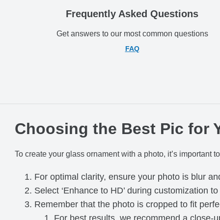
Frequently Asked Questions
Get answers to our most common questions
FAQ
Choosing the Best Pic for
To create your glass ornament with a photo, it’s important to
For optimal clarity, ensure your photo is blur an
Select ‘Enhance to HD’ during customization t
Remember that the photo is cropped to fit perfe
For best results, we recommend a close-up 