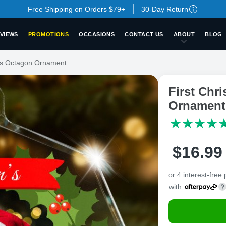
Free Shipping on Orders $79+
30-Day Return
VIEWS
PROMOTIONS
OCCASIONS
CONTACT US
ABOUT
BLOG
ass Octagon Ornament
First Chr
Ornament
$
16
.
9
9
or 4 interest-free
with