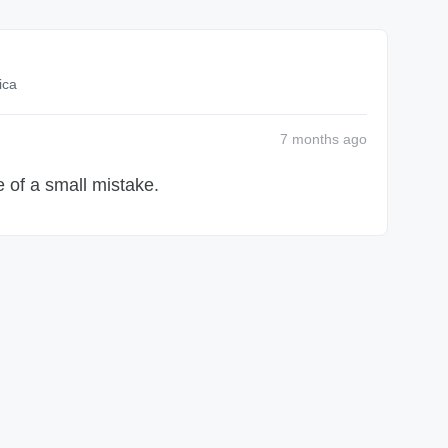
ica
7 months
ago
 of a small mistake.