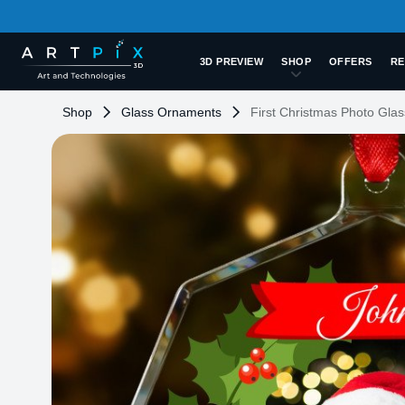
3D PREVIEW
SHOP
OFFERS
RE
Shop
Glass Ornaments
First Christmas Photo Gl