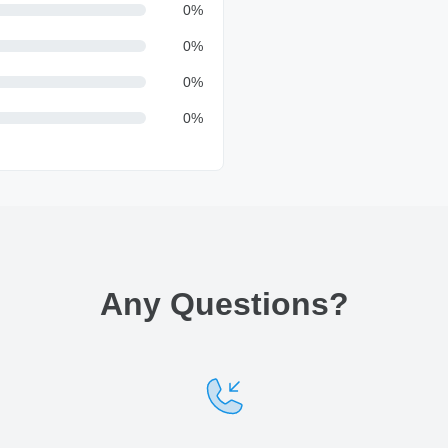
0
%
0
%
0
%
0
%
Any Questions
?