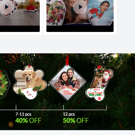
d Policy
nd policy can be found in more detail
here