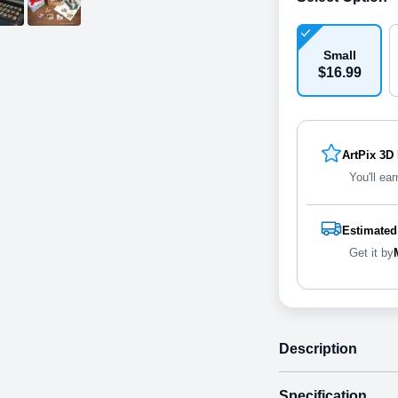
Small
$
16
.
9
9
ArtPix 3D
You'll ear
Estimated
Get it by
Description
Specification