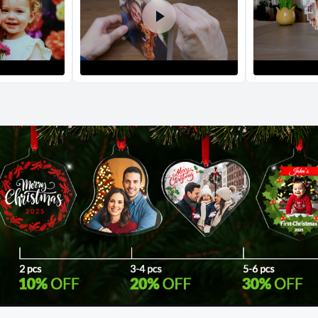
Return and Refun
The return and refu