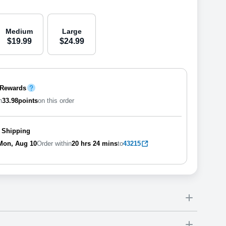
Medium
Large
$
19
.
9
9
$
24
.
9
9
 Rewards
n
33.98
points
on this order
 Shipping
Mon, Aug 10
Order within
20 hrs
23 mins
to
43215