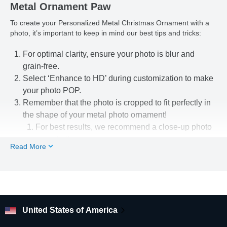
Metal Ornament Paw
To create your Personalized Metal Christmas Ornament with a
photo, it’s important to keep in mind our best tips and tricks:
For optimal clarity, ensure your photo is blur and
grain-free.
Select ‘Enhance to HD’ during customization to make
your photo POP.
Remember that the photo is cropped to fit perfectly in
the shape of your metal photo ornament!
For best results, we recommend a close-up photo
or portrait.
Read More
Use our easy-to-use photo editing tools to line up
your pic just the way you want.
Looking for other flat metal Christmas tree ornament shapes
and designs? Check out our shop!
United States of America