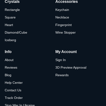
Crystals
Accessories
Rectangle
Keychain
Square
Necklace
Heart
Fingerprint
Diamond/Cube
Wine Stopper
Iceberg
Info
My Account
About
Sign In
Reviews
3D Preview Approval
Blog
Rewards
Help Center
Contact Us
Track Order
Stop War In Ukraine