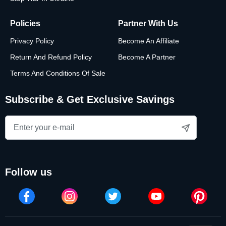
Policies
Partner With Us
Privacy Policy
Become An Affiliate
Return And Refund Policy
Become A Partner
Terms And Conditions Of Sale
Subscribe & Get Exclusive Savings
follow us