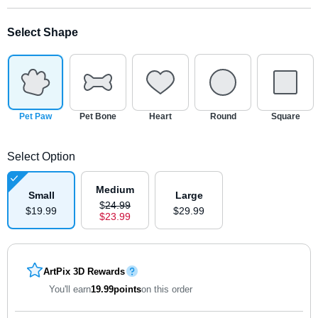
Select Shape
Pet Paw
Pet Bone
Heart
Round
Square
Select Option
Medium
Small
Large
$
24
.
9
9
$
19
.
9
9
$
29
.
9
9
$
23
.
9
9
ArtPix 3D Rewards
You'll earn
19.99
points
on this order