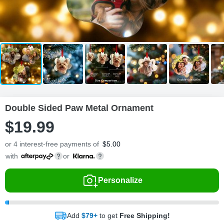
Double Sided Paw Metal Ornament
$
19
.
9
9
or 4 interest-free payments of
$
5.00
with
or
Personalize
Add
$79+
to get
Free Shipping!