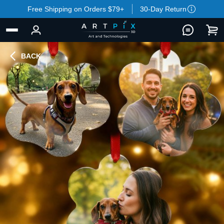
Free Shipping on Orders $79+
30-Day Return
BACK