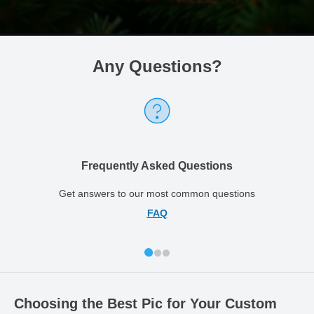
Any Questions
?
Frequently Asked Questions
Get answers to our most common questions
FAQ
Choosing the Best Pic for Your Custom