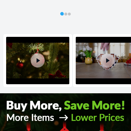
All orders placed before 2 PM(CST) will be shipped
out same day.
Shipping method
:
Estimated delivery
:
Return and Refund Policy
The return and refund policy can be found in more detail
here