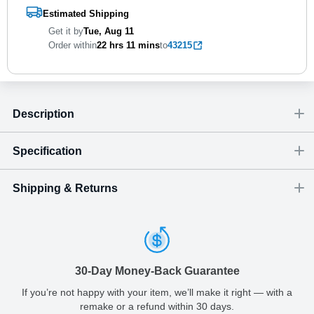
Estimated Shipping
Get it by
Tue, Aug 11
Order within
22 hrs
11 mins
to
43215
Description
Specification
Shipping & Returns
Size
Dimensions
(
inch
)
Weight
Figures
(
lbs
)
(recommended)
W
D
H
Small
2.76
0.04
2.56
0.02
-
Shipping & Delivery
ArtPix 3D offers a variety of fast and secure shipping methods
Medium
3.15
0.04
2.83
0.02
-
so you'll receive your order in a timely, worry-free manner.
30-Day Money-Back Guarantee
Updated delivery options and lead times will be available to you
Large
3.54
0.04
3.19
0.03
-
at checkout.
If you’re not happy with your item, we’ll make it right — with a
remake or a refund within 30 days.