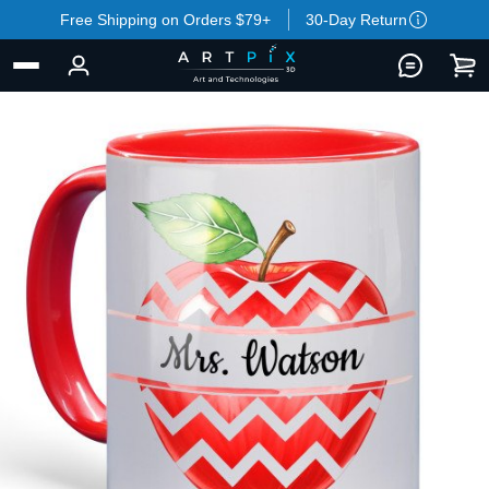
Free Shipping on Orders $79+
30-Day Return
BACK