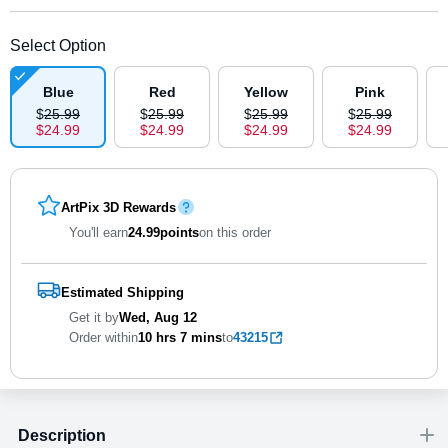
Select Option
Blue
Red
Yellow
Pink
$
25
.
9
9
$
25
.
9
9
$
25
.
9
9
$
25
.
9
9
$
24
.
9
9
$
24
.
9
9
$
24
.
9
9
$
24
.
9
9
ArtPix 3D Rewards
You'll earn
24.99
points
on this order
Estimated Shipping
Get it by
Wed, Aug 12
Order within
10 hrs
7 mins
to
43215
Description