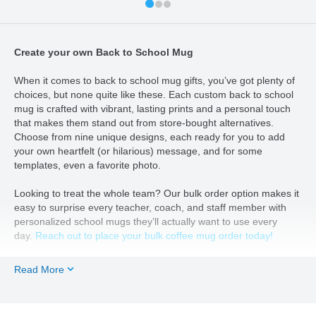
Create your own Back to School Mug
When it comes to back to school mug gifts, you’ve got plenty of
choices, but none quite like these. Each custom back to school
mug is crafted with vibrant, lasting prints and a personal touch
that makes them stand out from store-bought alternatives.
Choose from nine unique designs, each ready for you to add
your own heartfelt (or hilarious) message, and for some
templates, even a favorite photo.
Looking to treat the whole team? Our bulk order option makes it
easy to surprise every teacher, coach, and staff member with
personalized school mugs they’ll actually want to use every
day.
Reach out to place your bulk coffee mug order today!
From unique back to school mugs for your favorite teacher to a
Read More
custom pick-me-up for your coffee-loving coworker, these mugs
are the perfect way to say “you’re appreciated” without resorting
to another generic gift card.