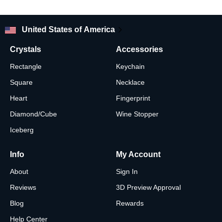
United States of America
Crystals
Accessories
Rectangle
Keychain
Square
Necklace
Heart
Fingerprint
Diamond/Cube
Wine Stopper
Iceberg
Info
My Account
About
Sign In
Reviews
3D Preview Approval
Blog
Rewards
Help Center