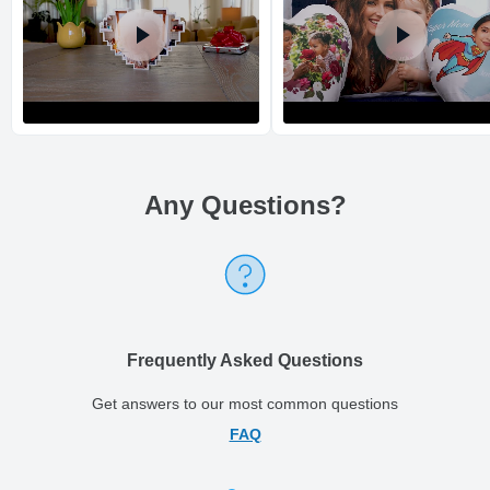
Any Questions
?
Return and Refund Policy
The return and refund policy can be found in more detail
here
Frequently Asked Questions
Get answers to our most common questions
FAQ