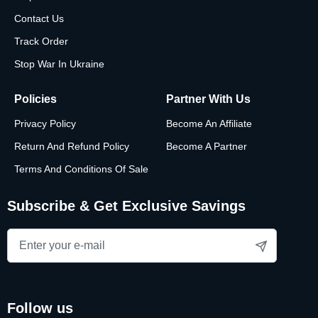
Contact Us
Track Order
Stop War In Ukraine
Policies
Partner With Us
Privacy Policy
Become An Affiliate
Return And Refund Policy
Become A Partner
Terms And Conditions Of Sale
Subscribe & Get Exclusive Savings
follow us