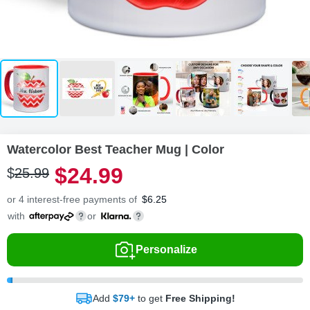
Watercolor Best Teacher Mug | Color
$
24
.
9
9
$
25
.
9
9
or 4 interest-free payments of
$
6.25
with
or
Personalize
Add
$79+
to get
Free Shipping!