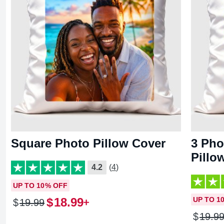
Square Photo Pillow Cover
3 Pho
Pillo
4.2
(4)
UP TO 10% OFF
$
18
.
99
UP TO 1
$
19
.
99
$
19
.
9