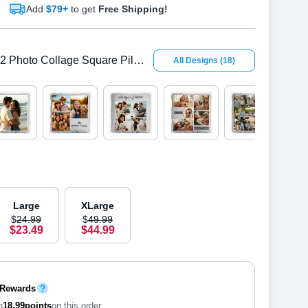
Add
$79+
to get
Free Shipping!
2 Photo Collage Square Pillow Cover
All Designs
(
18
)
Large
XLarge
$
24
.
9
9
$
49
.
9
9
$
23
.
4
9
$
44
.
9
9
 Rewards
n
18.99
points
on this order