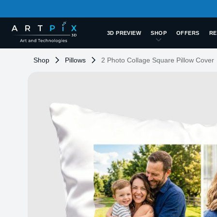
3D PREVIEW
SHOP
OFFERS
RE
Shop
Pillows
2 Photo Collage Square Pillow Cover