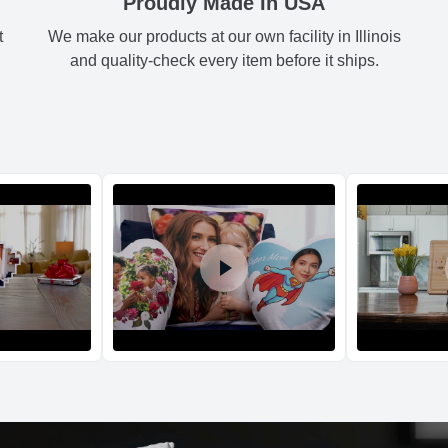
Proudly Made In USA
t
We make our products at our own facility in Illinois
Shipping method
:
and quality-check every item before it ships.
Return and Refun
The return and refu