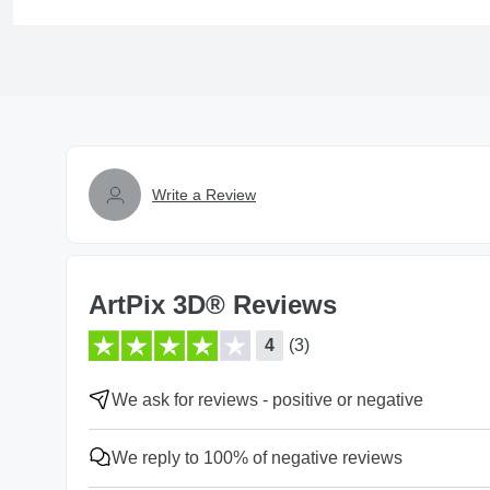
Write a Review
ArtPix 3D® Reviews
4
(3)
We ask for reviews - positive or negative
We reply to 100% of negative reviews