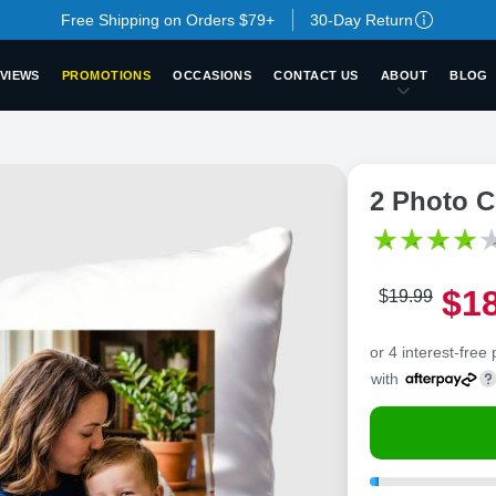
Free Shipping on Orders $79+
30-Day Return
VIEWS
PROMOTIONS
OCCASIONS
CONTACT US
ABOUT
BLOG
2 Photo C
$
1
$
19
.
9
9
or 4 interest-free
with