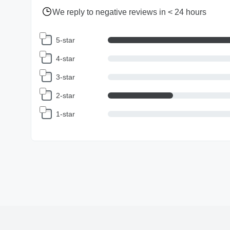
We reply to negative reviews in < 24 hours
5-star
4-star
3-star
2-star
1-star