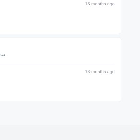
13 months
ago
ica
13 months
ago