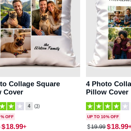
to Collage Square
4 Photo Coll
w Cover
Pillow Cover
4
(3)
0% OFF
UP TO 10% OFF
$
18
.
99
$
18
.
99
9
$
19
.
99