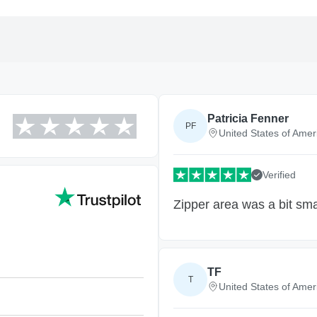
Patricia Fenner
PF
United States of Amer
Verified
Zipper area was a bit sma
TF
T
United States of Amer