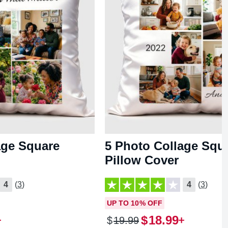
age Square
5 Photo Collage Squ
Pillow Cover
4
(3)
4
(3)
UP TO 10% OFF
$
18
.
99
$
19
.
99