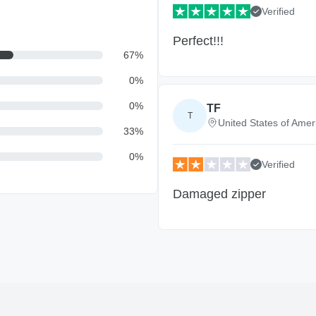
Verified
Perfect!!!
67
%
0
%
0
%
TF
T
United States of Amer
33
%
0
%
Verified
Damaged zipper