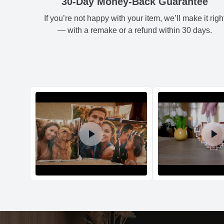
30-Day Money-Back Guarantee
If you’re not happy with your item, we’ll make it righ
— with a remake or a refund within 30 days.