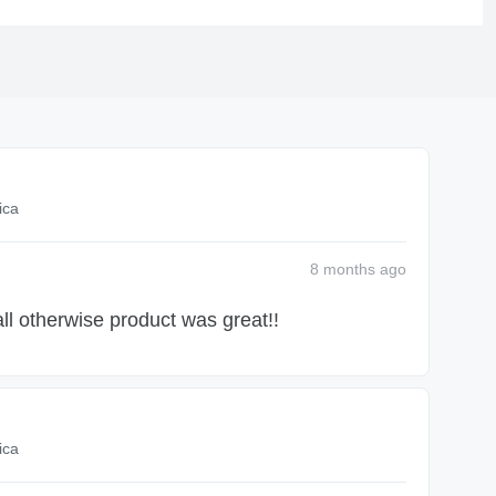
ica
8 months
ago
ll otherwise product was great!!
ica