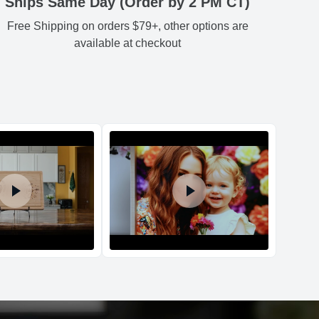
Ships Same Day (Order by 2 PM CT)
Free Shipping on orders $79+, other options are
Estimated delivery
:
available at checkout
d Policy
nd policy can be found in more detail
here