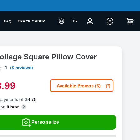
US
FAQ
TRACK ORDER
ollage Square Pillow Cover
4
(3 reviews)
8
.
9
9
Available Promos (6)
 payments of
$
4.75
or
Personalize