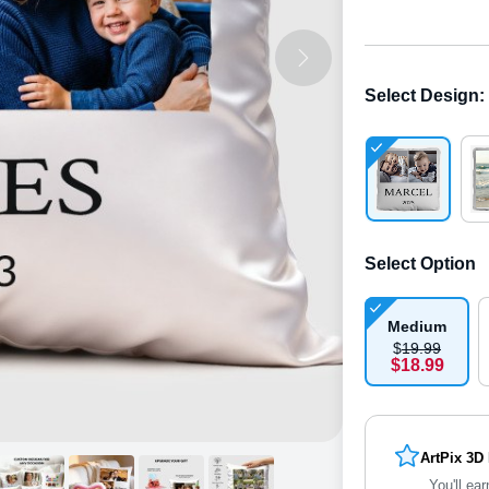
Select Design
:
Select Option
Medium
$
19
.
9
9
$
18
.
9
9
ArtPix 3D
You'll ear