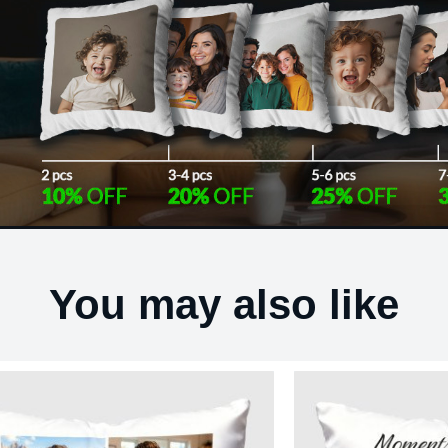
You may also like