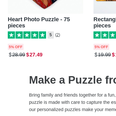
Heart Photo Puzzle - 75
Rectangl
pieces
pieces
5
(2)
5% OFF
5% OFF
$
28
.
99
$
27
.
49
$
19
.
99
$
Make a Puzzle f
Bring family and friends together for a f
puzzle is made with care to capture the es
our personalized puzzles make your memor