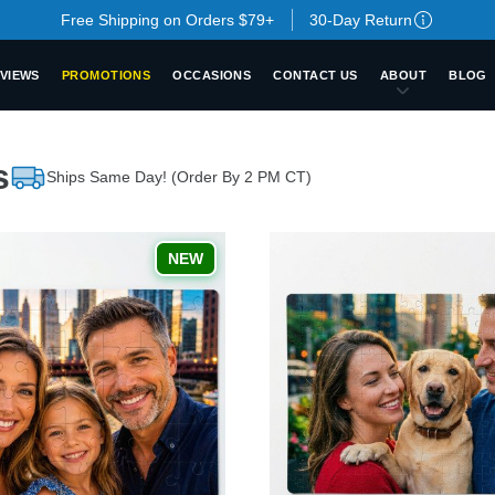
Free Shipping on Orders $79+
30-Day Return
VIEWS
PROMOTIONS
OCCASIONS
CONTACT US
ABOUT
BLOG
s
Ships Same Day! (Order By 2 PM CT)
NEW