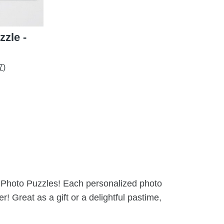
zle -
7)
om Photo Puzzles! Each personalized photo
! Great as a gift or a delightful pastime,