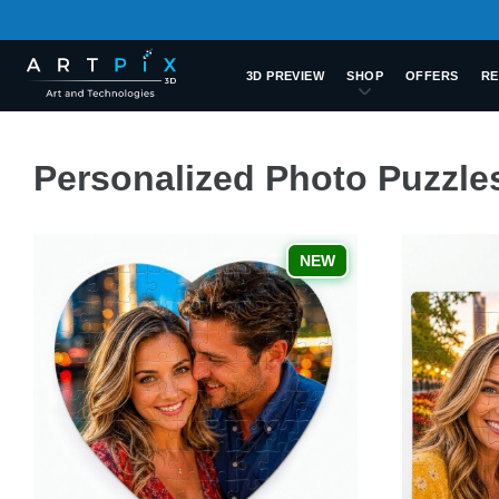
3D PREVIEW
SHOP
OFFERS
RE
Personalized Photo Puzzle
NEW