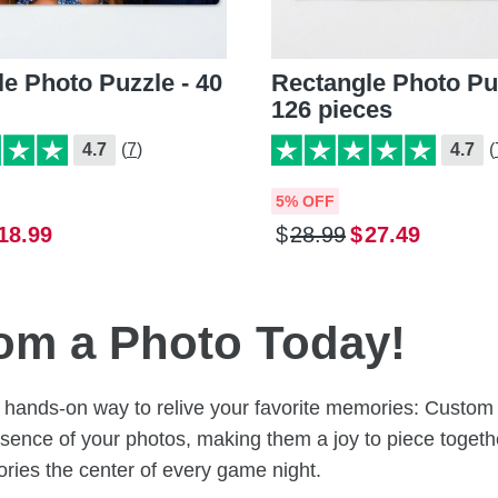
e Photo Puzzle - 40
Rectangle Photo Puz
126 pieces
4.7
(7)
4.7
(
5% OFF
18
.
99
$
28
.
99
$
27
.
49
rom a Photo Today!
un, hands-on way to relive your favorite memories: Cust
sence of your photos, making them a joy to piece together
ies the center of every game night.