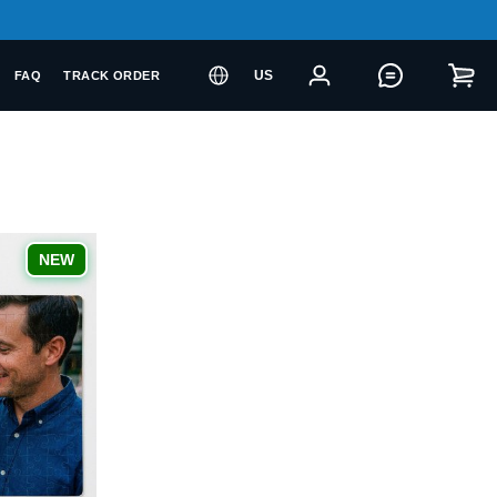
US
FAQ
TRACK ORDER
NEW