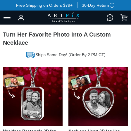
Free Shipping on Orders $79+
30-Day Return
Turn Her Favorite Photo Into A Custom
Necklace
Ships Same Day! (Order By 2 PM CT)