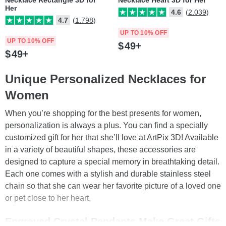
Necklace Rectangle 3D for
Necklace Heart 3D for Her
Her
4.6
(2,039)
4.7
(1,798)
UP TO 10% OFF
UP TO 10% OFF
$
49
$
49
Unique Personalized Necklaces for
Women
When you’re shopping for the best presents for women,
personalization is always a plus. You can find a specially
customized gift for her that she’ll love at ArtPix 3D! Available
in a variety of beautiful shapes, these accessories are
designed to capture a special memory in breathtaking detail.
Each one comes with a stylish and durable stainless steel
chain so that she can wear her favorite picture of a loved one
or pet close to her heart.
Engraved Crystal Pendants Make Great Gifts