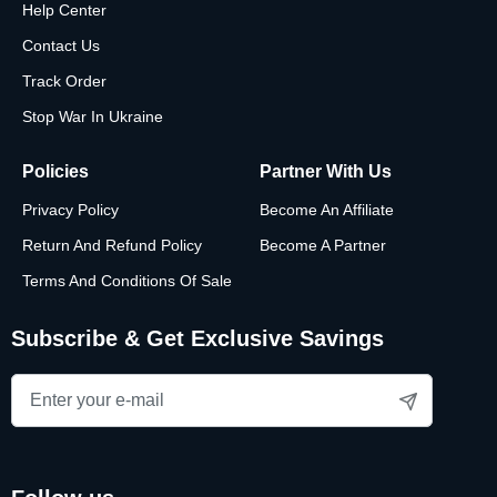
Help Center
Choose a shape to start customizing your necklace, or
Contact Us
browse more gift ideas for women here.
Track Order
Stop War In Ukraine
Policies
Partner With Us
Privacy Policy
Become An Affiliate
Return And Refund Policy
Become A Partner
Terms And Conditions Of Sale
Subscribe & Get Exclusive Savings