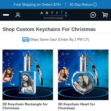
Free Shipping on Orders $79+
30-Day Return
Shop Custom Keychains For Christmas
Ships Same Day! (Order By 2 PM CT)
3D Keychain Rectangle for
3D Keychain Heart for
Christmas
Christmas