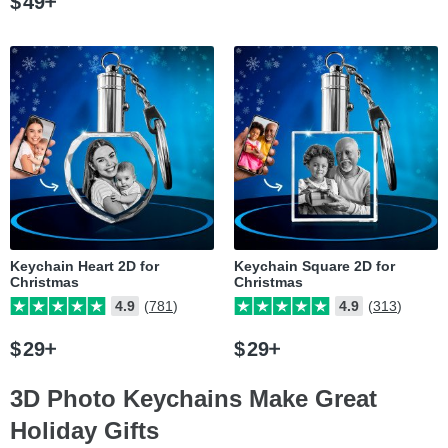
$
49
Keychain Heart 2D for
Keychain Square 2D for
Christmas
Christmas
4.9
(781)
4.9
(313)
$
29
$
29
3D Photo Keychains Make Great
Holiday Gifts