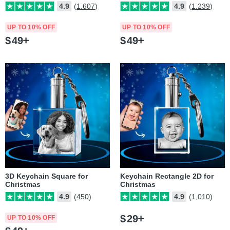
4.9
(1,607)
4.9
(1,239)
UP TO 10% OFF
UP TO 10% OFF
$
49
$
49
3D Keychain Square for
Keychain Rectangle 2D for
Christmas
Christmas
4.9
(450)
4.9
(1,010)
$
29
UP TO 10% OFF