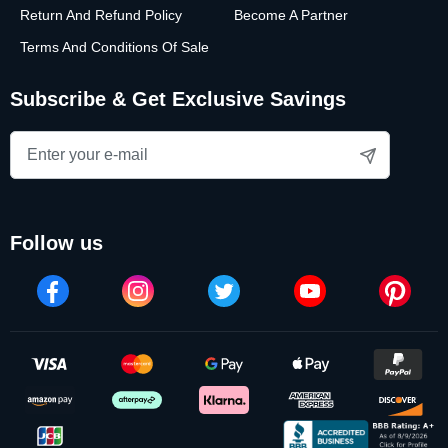
Return And Refund Policy
Become A Partner
Terms And Conditions Of Sale
Subscribe & Get Exclusive Savings
follow us