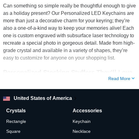
Can something so simple really be thoughtful enough to give
as a holiday present? Our Personalized LED Keychains are
more than just a decorative charm for your keyring; they’re
also a one-of-a-kind way to keep your memories alive! Each
one is custom engraved with subsurface laser technology to
recreate a special photo in gorgeous detail. Made from high-
grade crystal and available in a variety of shapes, they’re
easy to customize for anyone on your shopping list.
Personalized Stocking Stuffers They’ll Love
Read More
Do you want to surprise your loved ones with stocking
stuffers that are thoughtful as well as cute? A 3D Photo
Keychain from ArtPix 3D is a great Christmas present to
United States of America
spread holiday cheer to your family and friends. Not only can
Crystals
Accessories
this unique keepsake be customized with a special photo,
but it also comes with battery-operated LEDs to illuminate
Rectangle
Keychain
every tiny detail! There couldn’t be a more practical and
Square
Necklace
personal way to keep a sweet memory close by throughout