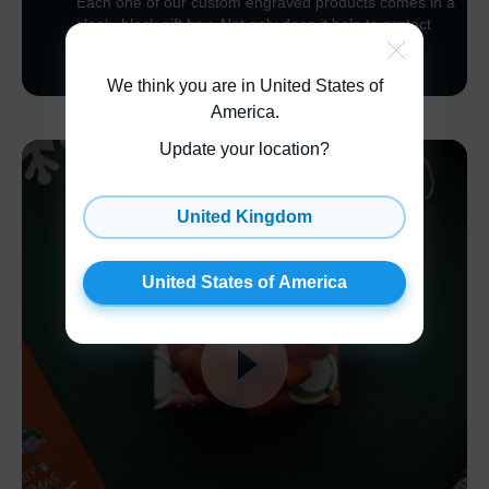
Each one of our custom engraved products comes in a
sleek, black gift box. Not only does it help to protect
your product in transit, but it also looks effortlessly
elegant!
We think you are in United States of
America
.
Update your location?
United Kingdom
United States of America