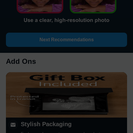
Next Recommendations
Add Ons
Stylish Packaging