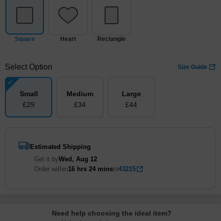
Square
Heart
Rectangle
Select Option
Size Guide
Small
Medium
Large
£
29
£
34
£
44
Estimated Shipping
Get it by
Wed, Aug 12
Order within
16 hrs
24 mins
to
43215
Need help choosing the ideal item
?