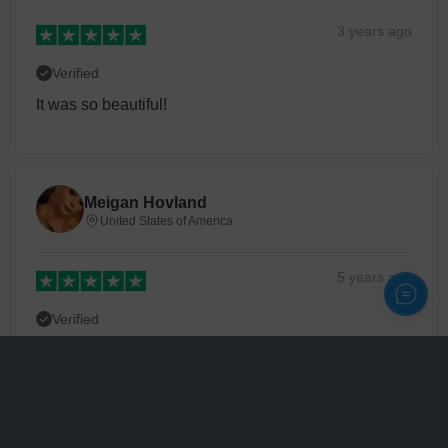
3 years
ago
Verified
It was so beautiful!
Meigan Hovland
United States of America
5 years
ago
Verified
Very fast delivery and great quality
Personalize
Tonisha Powell