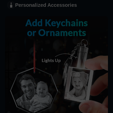
Personalized Accessories