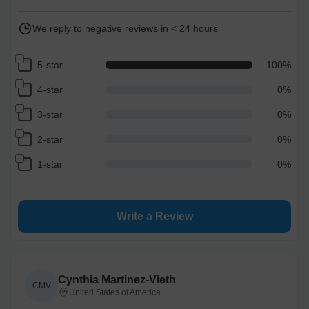
We reply to negative reviews in < 24 hours
5-star
100
%
4-star
0
%
3-star
0
%
2-star
0
%
1-star
0
%
Write a Review
Cynthia Martinez-Vieth
CMV
United States of America