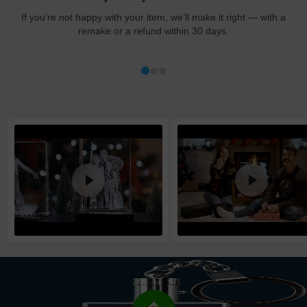
at checkout.
If you’re not happy with your item, we’ll make it right — with a
remake or a refund within 30 days.
Shipping method
:
Estimated delivery
:
Free
1-5
business day(s)
Economy
1-4
business day(s)
Standard
1-3
business day(s)
Express
1-2
business day(s)
High Priority
1
business day
Return and Refund Policy
The return and refund policy can be found in more detail
here