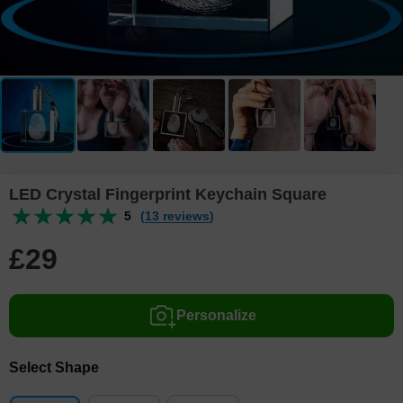
LED Crystal Fingerprint Keychain Square
5
(13 reviews)
£
29
Personalize
Select Shape