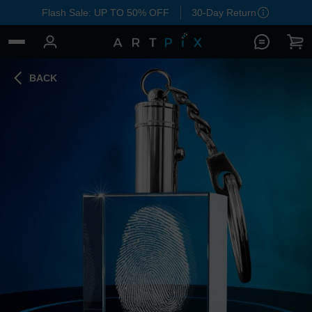
Flash Sale: UP TO 50% OFF
30-Day Return
BACK