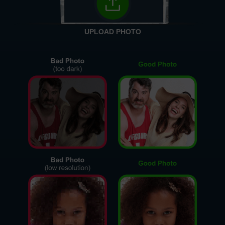
UPLOAD PHOTO