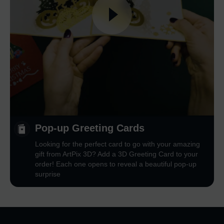
Pop-up Greeting Cards
Looking for the perfect card to go with your amazing
gift from ArtPix 3D? Add a 3D Greeting Card to your
order! Each one opens to reveal a beautiful pop-up
surprise