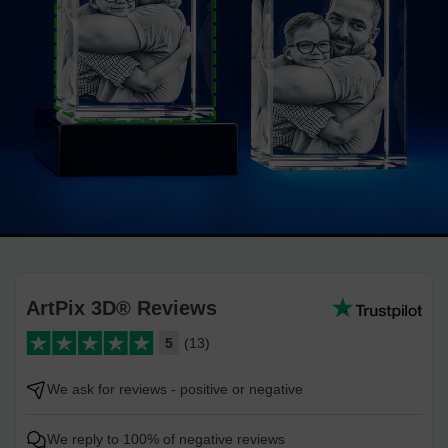
ArtPix 3D® Reviews
5
(13)
We ask for reviews - positive or negative
We reply to 100% of negative reviews