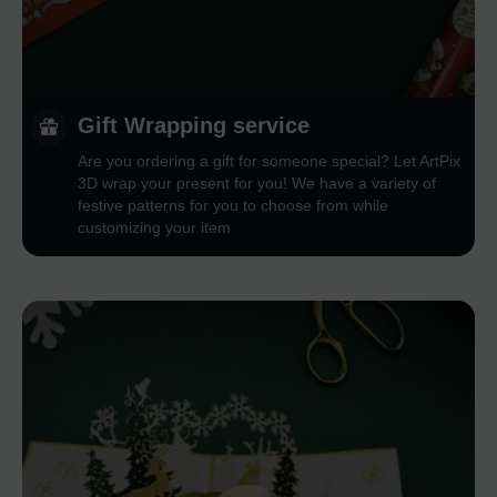
Gift Wrapping service
Are you ordering a gift for someone special? Let ArtPix
3D wrap your present for you! We have a variety of
festive patterns for you to choose from while
customizing your item