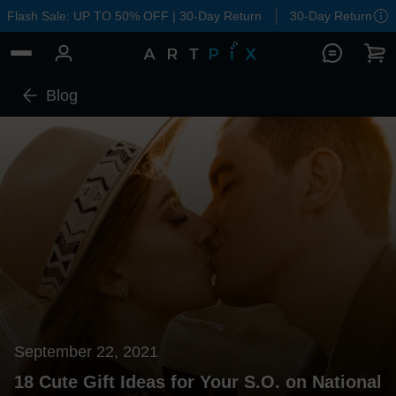
Flash Sale: UP TO 50% OFF | 30-Day Return
30-Day Return
Blog
September 22, 2021
18 Cute Gift Ideas for Your S.O. on National