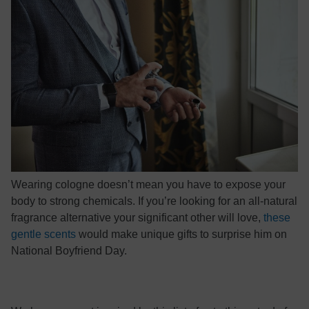
Wearing cologne doesn’t mean you have to expose your
body to strong chemicals. If you’re looking for an all-natural
fragrance alternative your significant other will love,
these
gentle scents
would make unique gifts to surprise him on
National Boyfriend Day.