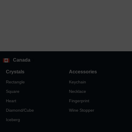
Canada
Crystals
Accessories
Rectangle
Keychain
Square
Necklace
Heart
Fingerprint
Diamond/Cube
Wine Stopper
Iceberg