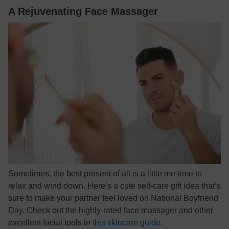
A Rejuvenating Face Massager
Sometimes, the best present of all is a little me-time to
relax and wind down. Here’s a cute self-care gift idea that’s
sure to make your partner feel loved on National Boyfriend
Day. Check out the highly-rated face massager and other
excellent facial tools in
this skincare guide
.