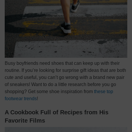
Busy boyfriends need shoes that can keep up with their
routine. If you’re looking for surprise gift ideas that are both
cute and useful, you can’t go wrong with a brand new pair
of sneakers! Want to do a little research before you go
shopping? Get some shoe inspiration from
these top
footwear trends
!
A Cookbook Full of Recipes from His
Favorite Films