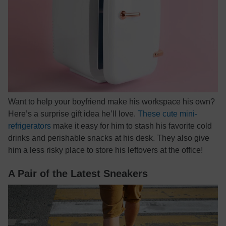
Want to help your boyfriend make his workspace his own?
Here’s a surprise gift idea he’ll love.
These cute mini-
refrigerators
make it easy for him to stash his favorite cold
drinks and perishable snacks at his desk. They also give
him a less risky place to store his leftovers at the office!
A Pair of the Latest Sneakers