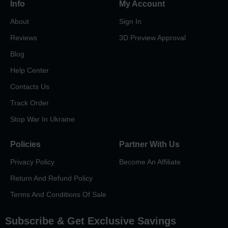
Info
My Account
About
Sign In
Reviews
3D Preview Approval
Blog
Help Center
Contacts Us
Track Order
Stop War In Ukraine
Policies
Partner With Us
Privacy Policy
Become An Affiliate
Return And Refund Policy
Terms And Conditions Of Sale
Subscribe & Get Exclusive Savings