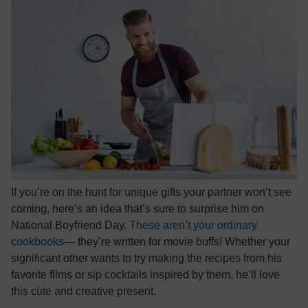
If you’re on the hunt for unique gifts your partner won’t see
coming, here’s an idea that’s sure to surprise him on
National Boyfriend Day.
These aren’t your ordinary
cookbooks
— they’re written for movie buffs! Whether your
significant other wants to try making the recipes from his
favorite films or sip cocktails inspired by them, he’ll love
this cute and creative present.