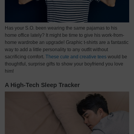
Has your S.O. been wearing the same pajamas to his
home office lately? It might be time to give his work-from-
home wardrobe an upgrade! Graphic t-shirts are a fantastic
way to add a little personality to any outfit without
sacrificing comfort.
These cute and creative tees
would be
thoughtful, surprise gifts to show your boyfriend you love
him!
A High-Tech Sleep Tracker