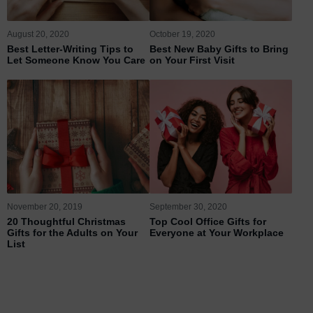
August 20, 2020
October 19, 2020
Best Letter-Writing Tips to
Best New Baby Gifts to Bring
Let Someone Know You Care
on Your First Visit
November 20, 2019
September 30, 2020
20 Thoughtful Christmas
Top Cool Office Gifts for
Gifts for the Adults on Your
Everyone at Your Workplace
List