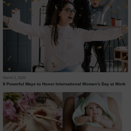
March 3, 2020
8 Powerful Ways to Honor International Women’s Day at Work