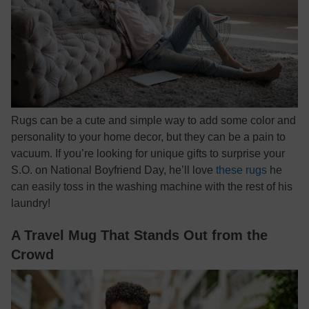
Rugs can be a cute and simple way to add some color and
personality to your home decor, but they can be a pain to
vacuum. If you’re looking for unique gifts to surprise your
S.O. on National Boyfriend Day, he’ll love
these rugs
he
can easily toss in the washing machine with the rest of his
laundry!
A Travel Mug That Stands Out from the
Crowd