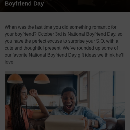
Boyfriend Day
When was the last time you did something romantic for
your boyfriend? October 3rd is National Boyfriend Day, so
you have the perfect excuse to surprise your S.O. with a
cute and thoughtful present! We’ve rounded up some of
our favorite National Boyfriend Day gift ideas we think he’ll
love.