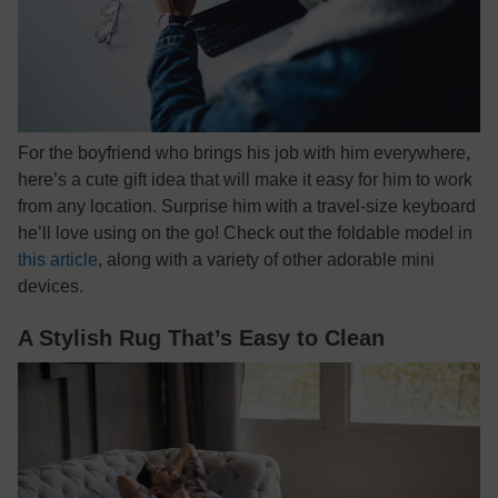
For the boyfriend who brings his job with him everywhere,
here’s a cute gift idea that will make it easy for him to work
from any location. Surprise him with a travel-size keyboard
he’ll love using on the go! Check out the foldable model in
this article
, along with a variety of other adorable mini
devices.
A Stylish Rug That’s Easy to Clean