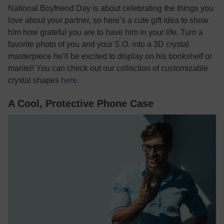
National Boyfriend Day is about celebrating the things you
love about your partner, so here’s a cute gift idea to show
him how grateful you are to have him in your life. Turn a
favorite photo of you and your S.O. into a 3D crystal
masterpiece he’ll be excited to display on his bookshelf or
mantel! You can check out our collection of customizable
crystal shapes
here
.
A Cool, Protective Phone Case