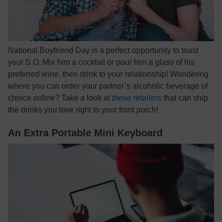
National Boyfriend Day is a perfect opportunity to toast
your S.O. Mix him a cocktail or pour him a glass of his
preferred wine, then drink to your relationship! Wondering
where you can order your partner’s alcoholic beverage of
choice online? Take a look at
these retailers
that can ship
the drinks you love right to your front porch!
An Extra Portable Mini Keyboard