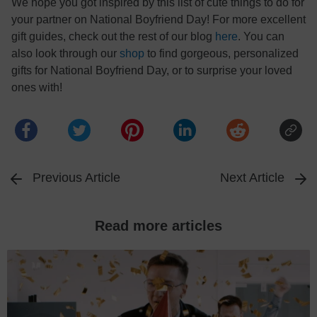
We hope you got inspired by this list of cute things to do for
your partner on National Boyfriend Day! For more excellent
gift guides, check out the rest of our blog
here
. You can
also look through our
shop
to find gorgeous, personalized
gifts for National Boyfriend Day, or to surprise your loved
ones with!
Previous Article
Next Article
Read more articles