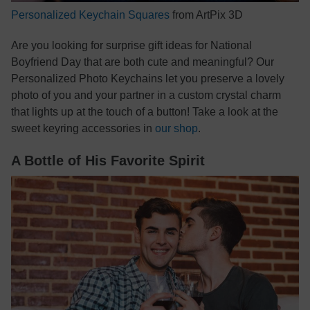
Personalized Keychain Squares
from ArtPix 3D
Are you looking for surprise gift ideas for National
Boyfriend Day that are both cute and meaningful? Our
Personalized Photo Keychains let you preserve a lovely
photo of you and your partner in a custom crystal charm
that lights up at the touch of a button! Take a look at the
sweet keyring accessories in
our shop
.
A Bottle of His Favorite Spirit