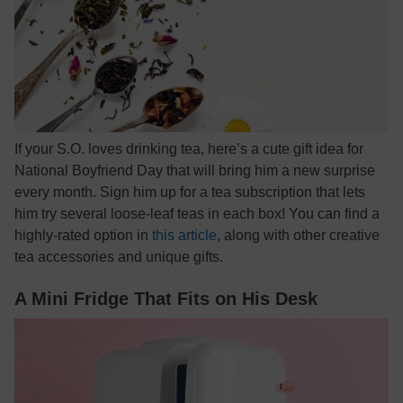
If your S.O. loves drinking tea, here’s a cute gift idea for
National Boyfriend Day that will bring him a new surprise
every month. Sign him up for a tea subscription that lets
him try several loose-leaf teas in each box! You can find a
highly-rated option in
this article
, along with other creative
tea accessories and unique gifts.
A Mini Fridge That Fits on His Desk