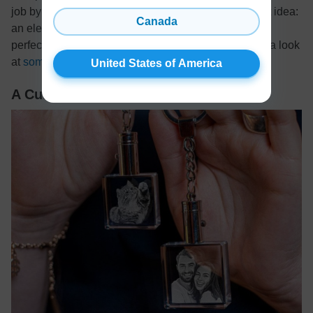
job by equipping his workspace with this surprise gift idea:
Canada
an electric kettle! This cute and useful kitchen item is
perfect for brewing a quick cup of coffee or tea. Take a look
at
some of the best models
out there!
United States of America
A Custom Engraved Photo Keychain