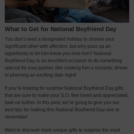
What to Get for National Boyfriend Day
You don’t need a designated holiday to shower your
significant other with affection, but why pass up an
opportunity to let him know you love him? National
Boyfriend Day is an excellent occasion to do something
special for your partner, like cooking him a romantic dinner
or planning an exciting date night!
If you’re looking for surprise National Boyfriend Day gifts
that are sure to make your S.O. feel loved and appreciated,
look no further. In this post, we’re going to give you our
best tips for making this National Boyfriend Day one to
remember!
Want to discover more unique gifts to surprise the most