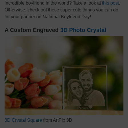
incredible boyfriend in the world? Take a look at
this post
.
Otherwise, check out these super cute things you can do
for your partner on National Boyfriend Day!
A Custom Engraved
3D Photo Crystal
3D Crystal Square
from ArtPix 3D