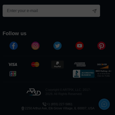
follow us
Copyright © ARTPIX, LLC. 2017-
2026. All Rights Reserved.
+1 (855) 227-5861
2250 Arthur Ave, Elk Grove Village, IL 60007, USA