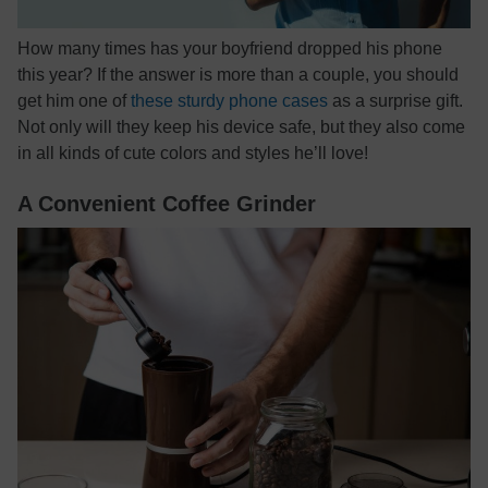
How many times has your boyfriend dropped his phone
this year? If the answer is more than a couple, you should
get him one of
these sturdy phone cases
as a surprise gift.
Not only will they keep his device safe, but they also come
in all kinds of cute colors and styles he’ll love!
A Convenient Coffee Grinder