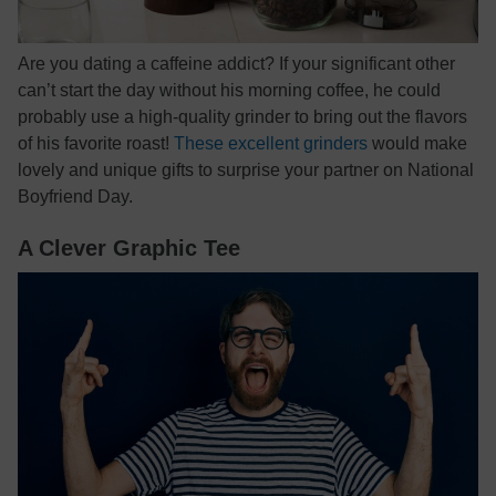
Are you dating a caffeine addict? If your significant other
can’t start the day without his morning coffee, he could
probably use a high-quality grinder to bring out the flavors
of his favorite roast!
These excellent grinders
would make
lovely and unique gifts to surprise your partner on National
Boyfriend Day.
A Clever Graphic Tee