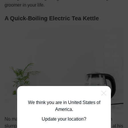
groomer in your life.
A Quick-Boiling Electric Tea Kettle
We think you are in United States of
America
.
Update your location?
No matter how much sleep you get, the mid-afternoon
slump comes for us all. Help your partner stay awake at his