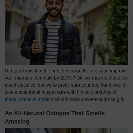
Did you know that the right beverage thermos can improve
your morning commute by 100%? Ok, we may not have the
exact statistics, but we’re pretty sure your boyfriend would
love a cute travel mug to take with him to work! Any of
these inventive models
would make a sweet surprise gift.
An All-Natural Cologne That Smells
Amazing