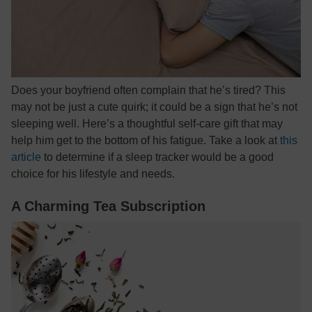
Does your boyfriend often complain that he’s tired? This
may not be just a cute quirk; it could be a sign that he’s not
sleeping well. Here’s a thoughtful self-care gift that may
help him get to the bottom of his fatigue. Take a look at
this
article
to determine if a sleep tracker would be a good
choice for his lifestyle and needs.
A Charming Tea Subscription