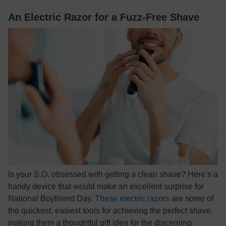
An Electric Razor for a Fuzz-Free Shave
Is your S.O. obsessed with getting a clean shave? Here’s a
handy device that would make an excellent surprise for
National Boyfriend Day.
These electric razors
are some of
the quickest, easiest tools for achieving the perfect shave,
making them a thoughtful gift idea for the discerning