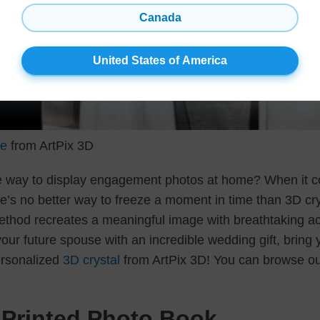
Canada
United States of America
le
from ArtPix 3D
ue way to display engagement photos at home? When it c
e’s no better way to freeze a moment in time than 3D cry
thod recreates a meaningful image with breathtaking ac
your future spouse with an incredible wedding gift, brin
personalized
3D crystal
from ArtPix 3D! You can browse ou
Printed Photo Book