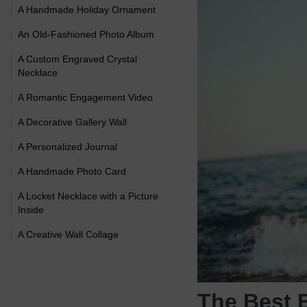
A Handmade Holiday Ornament
An Old-Fashioned Photo Album
A Custom Engraved Crystal
Necklace
A Romantic Engagement Video
A Decorative Gallery Wall
A Personalized Journal
A Handmade Photo Card
A Locket Necklace with a Picture
Inside
A Creative Wall Collage
The Best 