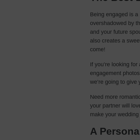
Being engaged is a 
overshadowed by th
and your future spous
also creates a sweet
come!
If you’re looking fo
engagement photos t
we’re going to give
Need more romantic
your partner will lo
make your wedding 
A Persona