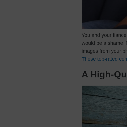
You and your fiancé 
would be a shame if 
images from your pho
These top-rated co
A High-Qua