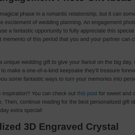
magical phase in a romantic relationship, but it can som
e excitement of wedding planning. An engagement photo
e a fantastic opportunity to fully appreciate this special t
 memento of this period that you and your partner can ch
r a unique wedding gift to give your fiancé on the big day
o make a one-of-a-kind keepsake they’ll treasure forever
 you some fantastic ways to turn your memories into pers
 inspiration? You can check out
this post
for sweet and c
ve. Then, continue reading for the best personalized gift i
day extra special!
lized 3D Engraved Crystal