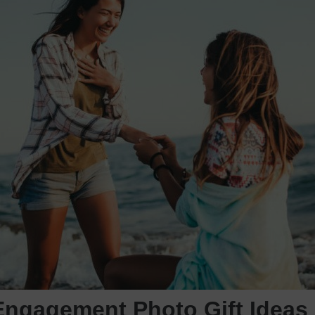
Engagement Photo Gift Ideas