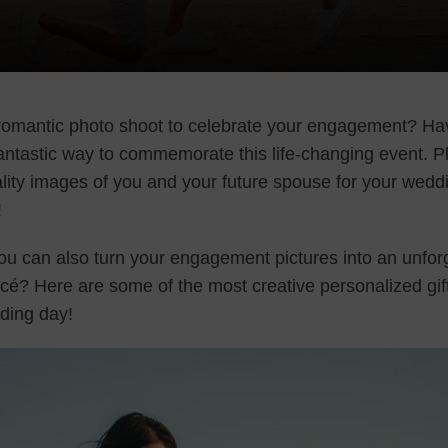
romantic photo shoot to celebrate your engagement? Hav
fantastic way to commemorate this life-changing event. Pl
ity images of you and your future spouse for your wedd
!
ou can also turn your engagement pictures into an unfor
ncé? Here are some of the most creative personalized gift
dding day!