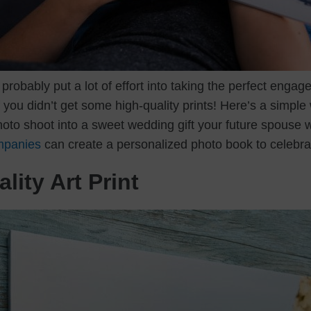
probably put a lot of effort into taking the perfect engage
you didn’t get some high-quality prints! Here’s a simple 
to shoot into a sweet wedding gift your future spouse will
mpanies
can create a personalized photo book to celebra
lity Art Print