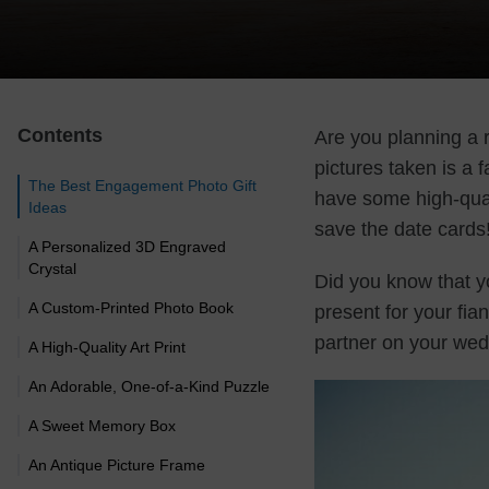
Contents
Are you planning a 
pictures taken is a 
The Best Engagement Photo Gift
have some high-qual
Ideas
save the date cards
A Personalized 3D Engraved
Crystal
Did you know that y
A Custom-Printed Photo Book
present for your fia
partner on your we
A High-Quality Art Print
An Adorable, One-of-a-Kind Puzzle
A Sweet Memory Box
An Antique Picture Frame