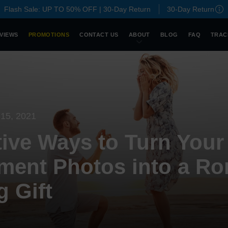
Flash Sale: UP TO 50% OFF | 30-Day Return
30-Day Return
VIEWS
PROMOTIONS
CONTACT US
ABOUT
BLOG
FAQ
TRAC
15, 2021
tive Ways to Turn Your
ent Photos into a Ro
 Gift