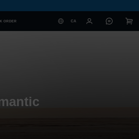
CA
K ORDER
mantic