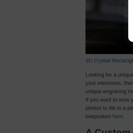
3D Crystal Rectang
Looking for a uniq
your memories, ther
unique engraving me
If you want to wow 
photos to life in a 
keepsakes
here
.
A Custom-