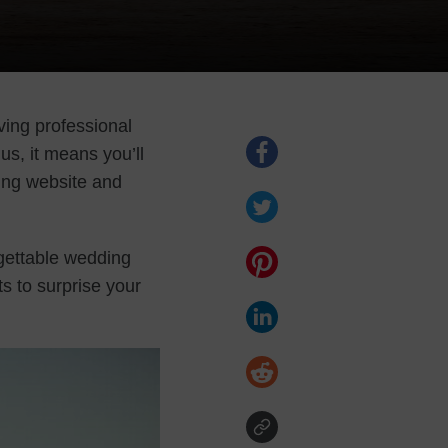
ing professional
us, it means you’ll
ing website and
gettable wedding
s to surprise your