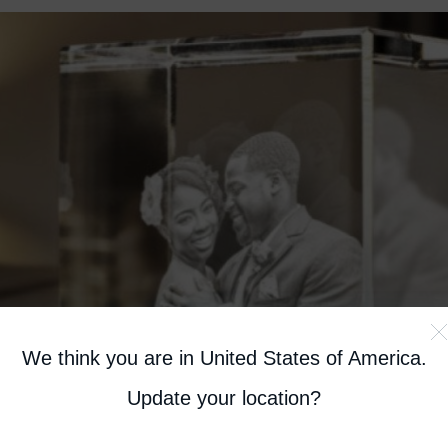
We think you are in United States of America
.
Update your location?