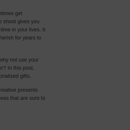
etimes get
 shoot gives you
ime in your lives. It
erish for years to
, why not use your
? In this post,
onalized gifts.
reative presents
deas that are sure to