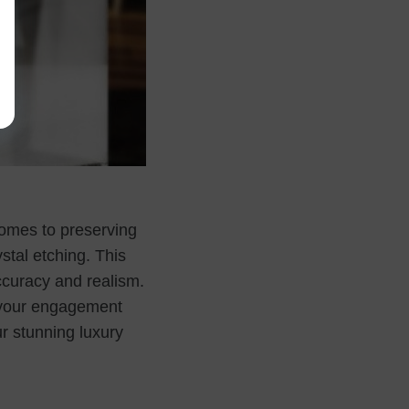
omes to preserving
stal etching. This
curacy and realism.
g your engagement
r stunning luxury