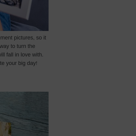
ment pictures, so it
way to turn the
 fall in love with.
te your big day!