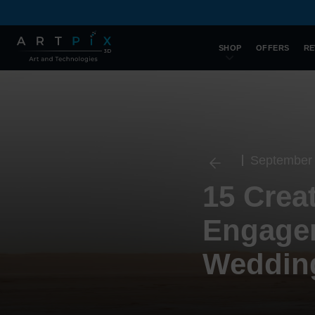
SHOP
OFFERS
RE
September 
15 Crea
Engagem
Wedding