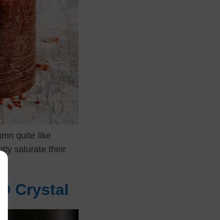
mn quite like
tly saturate their
D Crystal