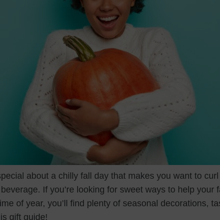
ecial about a chilly fall day that makes you want to curl
everage. If you’re looking for sweet ways to help your f
ime of year, you’ll find plenty of seasonal decorations, ta
is gift guide!