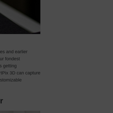
es and earlier
our fondest
s getting
rtPix 3D can capture
ustomizable
r