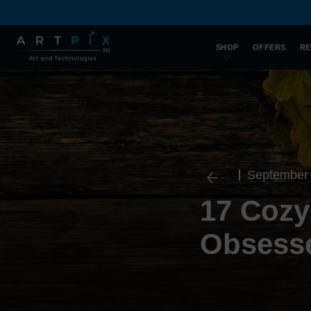
SHOP
OFFERS
RE
September 
17 Cozy
Obsesse