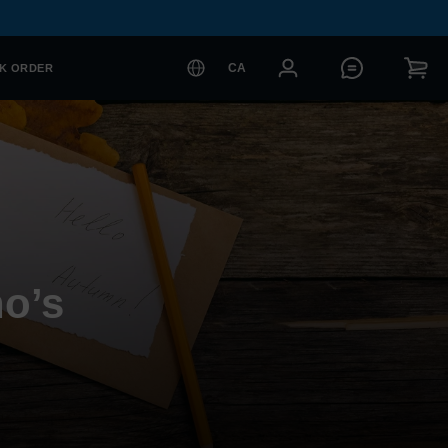
CA
K ORDER
o’s