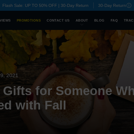
Flash Sale: UP TO 50% OFF | 30-Day Return
30-Day Return
VIEWS
PROMOTIONS
CONTACT US
ABOUT
BLOG
FAQ
TRAC
9, 2021
 Gifts for Someone Wh
d with Fall