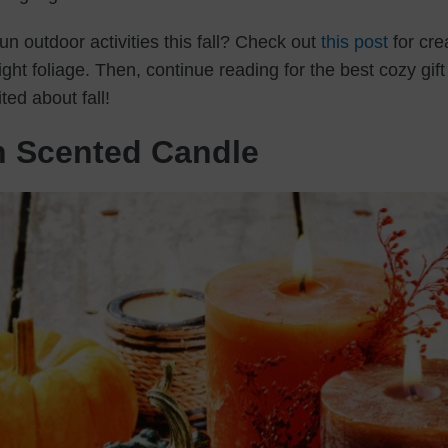
n outdoor activities this fall? Check out
this post
for cre
ght foliage. Then, continue reading for the best cozy gift
ed about fall!
n Scented Candle