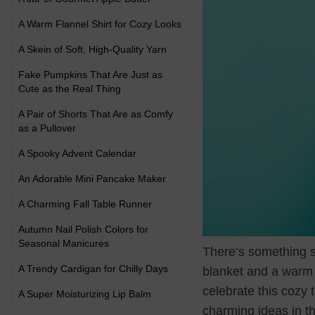
A Warm Flannel Shirt for Cozy Looks
A Skein of Soft, High-Quality Yarn
Fake Pumpkins That Are Just as
Cute as the Real Thing
A Pair of Shorts That Are as Comfy
as a Pullover
A Spooky Advent Calendar
An Adorable Mini Pancake Maker
A Charming Fall Table Runner
Autumn Nail Polish Colors for
Seasonal Manicures
There’s something sp
A Trendy Cardigan for Chilly Days
blanket and a warm b
celebrate this cozy t
A Super Moisturizing Lip Balm
charming ideas in th