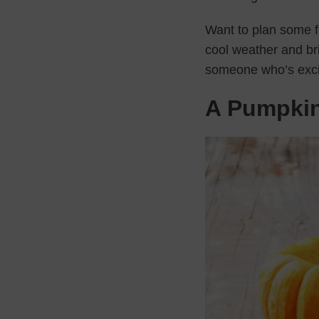
Want to plan some fu
cool weather and bri
someone who’s excit
A Pumpki