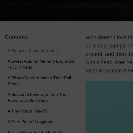
Contents
Who doesn’t love fa
delicious, pumpkin-
A Pumpkin Scented Candle
around, and then th
A Sweet Autumn Memory Engraved
who’s head-over-hee
in 3D Crystal
favorite season eve
A Pillow Cover to Match Their Fall
Decor
A Seasonal Beverage from Their
Favorite Coffee Shop
A Tiny Indoor Fire Pit
A Cute Pair of Leggings
A Jar of Gourmet Apple Butter