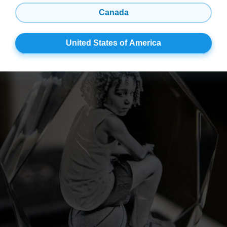
Canada
United States of America