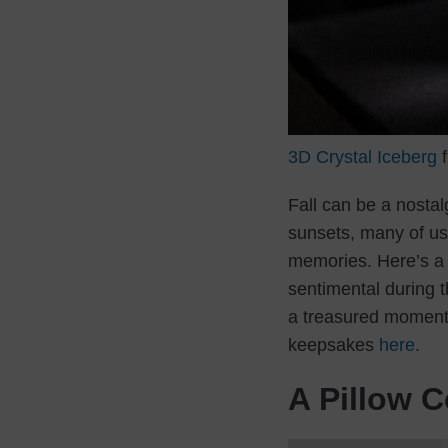
3D Crystal Iceberg
f
Fall can be a nostal
sunsets, many of us 
memories. Here’s a l
sentimental during 
a treasured moment i
keepsakes
here
.
A Pillow C