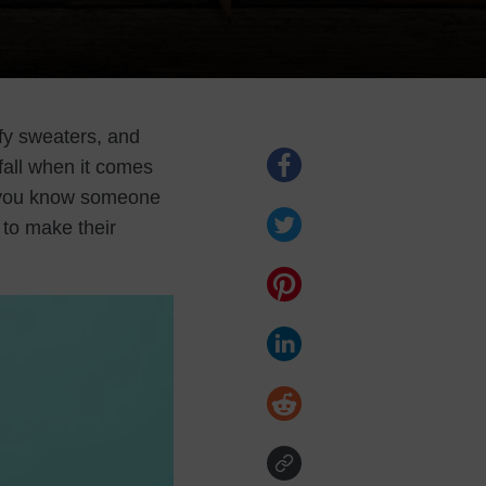
fy sweaters, and
fall when it comes
If you know someone
 to make their