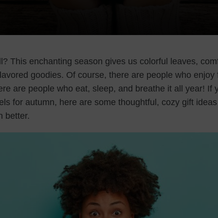
ll? This enchanting season gives us colorful leaves, com
flavored goodies. Of course, there are people who enjoy 
ere are people who eat, sleep, and breathe it all year! 
ls for autumn, here are some thoughtful, cozy gift ideas
n better.