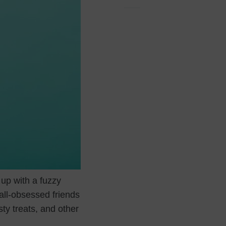
 up with a fuzzy
all-obsessed friends
sty treats, and other