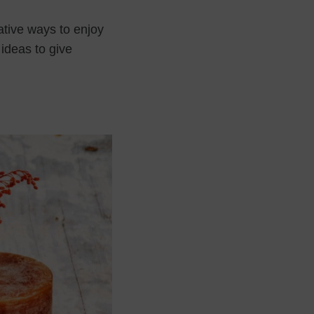
ative ways to enjoy
 ideas to give