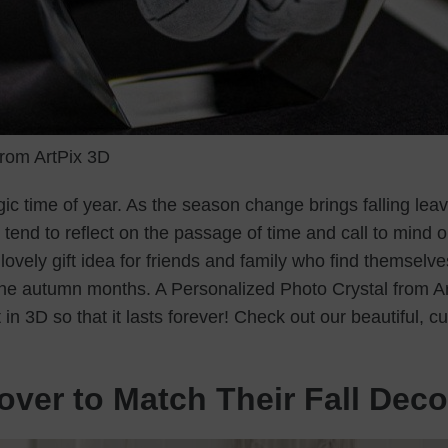
rom ArtPix 3D
gic time of year. As the season change brings falling leav
tend to reflect on the passage of time and call to mind 
ovely gift idea for friends and family who find themselve
the autumn months. A Personalized Photo Crystal from A
n 3D so that it lasts forever! Check out our beautiful, c
over to Match Their Fall Deco