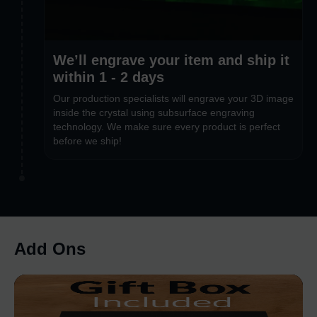
We’ll engrave your item and ship it
within 1 - 2 days
Our production specialists will engrave your 3D image
inside the crystal using subsurface engraving
technology. We make sure every product is perfect
before we ship!
Add Ons