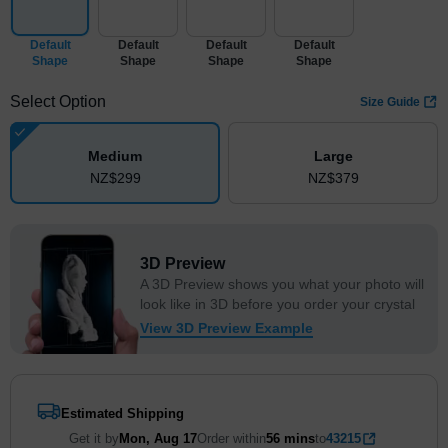
Default
Default
Default
Default
Shape
Shape
Shape
Shape
Select Option
Size Guide
Medium
Large
NZ$
299
NZ$
379
3D Preview
A 3D Preview shows you what your photo will
look like in 3D before you order your crystal
View 3D Preview Example
Estimated Shipping
Get it by
Mon, Aug 17
Order within
56 mins
to
43215