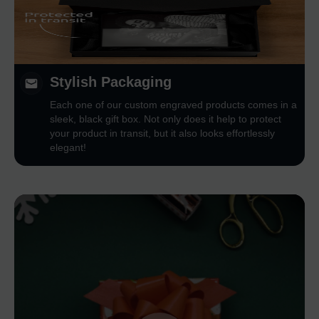
Stylish Packaging
Each one of our custom engraved products comes in a
sleek, black gift box. Not only does it help to protect
your product in transit, but it also looks effortlessly
elegant!