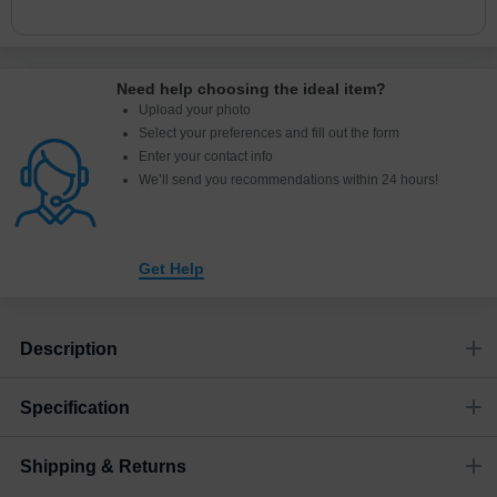
Need help choosing the ideal item
?
Upload your photo
Select your preferences and fill out the form
Enter your contact info
We’ll send you recommendations within 24 hours
!
Get Help
Description
Specification
Shipping & Returns
Size
Dimensions
(
inch
)
Weight
Figures
(
lbs
)
(recommended)