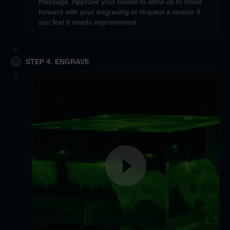
message. Approve your model to allow us to move
forward with your engraving or request a rework if
you feel it needs improvement
STEP 4. ENGRAVE