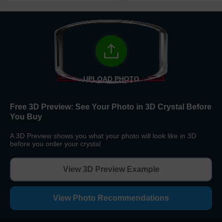
Return and Refund Policy
The return and refund policy can be found in more detail
here
UPLOAD PHOTO
Free 3D Preview:
See Your Photo in 3D Crystal Before
You Buy
A 3D Preview shows you what your photo will look like in 3D
before you order your crystal
View 3D Preview Example
View Photo Recommendations