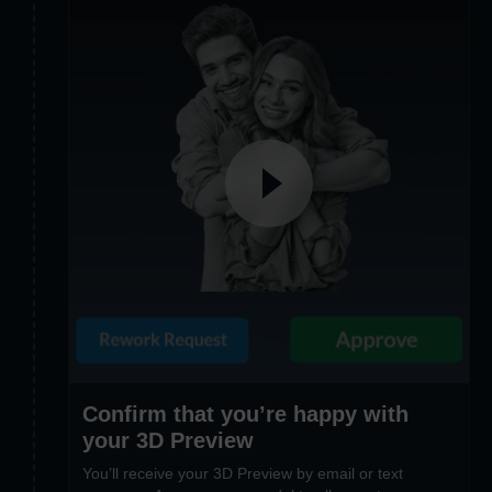
Confirm that you’re happy with
your 3D Preview
You’ll receive your 3D Preview by email or text