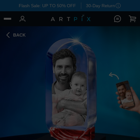
Flash Sale: UP TO 50% OFF
30-Day Return
BACK