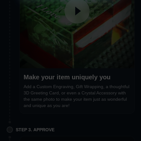
Make your item uniquely you
Add a Custom Engraving, Gift Wrapping, a thoughtful
3D Greeting Card, or even a Crystal Accessory with
the same photo to make your item just as wonderful
and unique as you are!
STEP 3. APPROVE