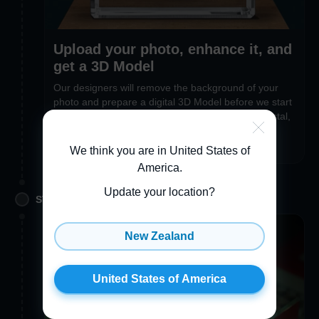
Upload your photo, enhance it, and
get a 3D Model
Our designers will remove the background of your
photo and prepare a digital 3D Model before we start
engraving. If you’re in a hurry to receive your crystal,
you can opt out of the 3D Preview feature during
checkout
We think you are in United States of
America
.
Update your location?
STEP 2. PERSONALIZE
New Zealand
United States of America