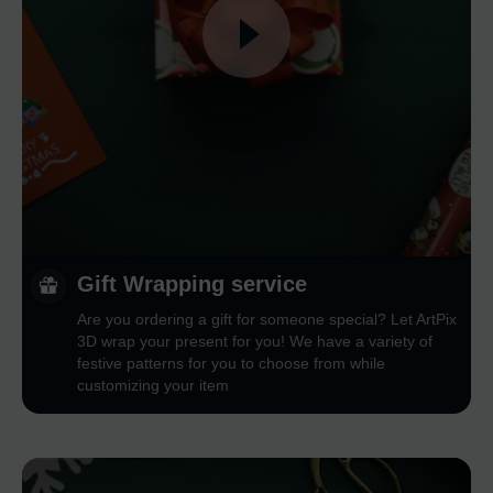
Gift Wrapping service
Are you ordering a gift for someone special? Let ArtPix
3D wrap your present for you! We have a variety of
festive patterns for you to choose from while
customizing your item