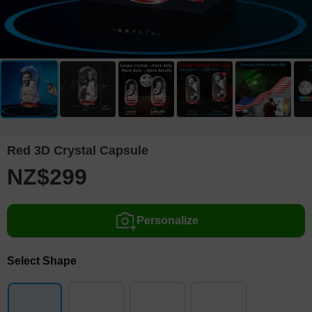
Red 3D Crystal Capsule
NZ$
299
Personalize
Select Shape