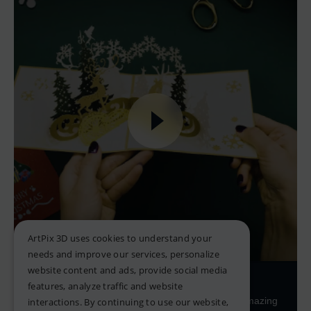
ArtPix 3D uses cookies to understand your
needs and improve our services, personalize
website content and ads, provide social media
Pop-up Greeting Cards
features, analyze traffic and website
Looking for the perfect card to go with your amazing
interactions. By continuing to use our website,