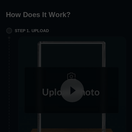
How Does It Work
?
STEP 1. UPLOAD