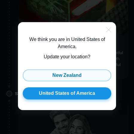
We think you are in United States of
Make your item uniquely you
America
.
Add a Custom Engraving, Gift Wrapping, a thoughtful
Update your location?
3D Greeting Card, or even a Crystal Accessory with
the same photo to make your item just as wonderful
and unique as you are!
New Zealand
United States of America
STEP 3. APPROVE