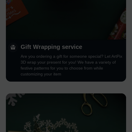
Gift Wrapping service
Are you ordering a gift for someone special? Let ArtPix
3D wrap your present for you! We have a variety of
festive patterns for you to choose from while
customizing your item