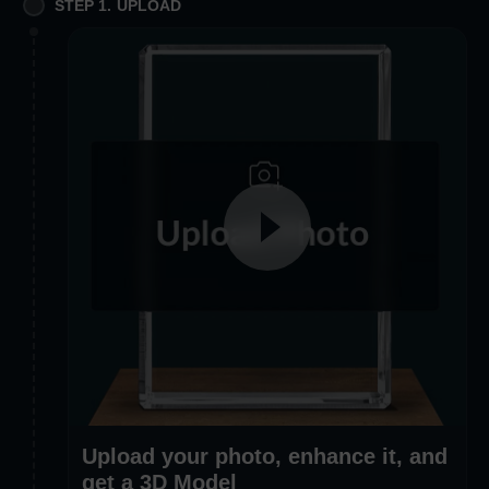
STEP 1. UPLOAD
Upload your photo, enhance it, and
get a 3D Model