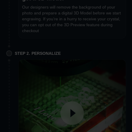
Our designers will remove the background of your
photo and prepare a digital 3D Model before we start
engraving. If you’re in a hurry to receive your crystal,
you can opt out of the 3D Preview feature during
checkout
STEP 2. PERSONALIZE