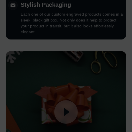
Stylish Packaging
Each one of our custom engraved products comes in a
sleek, black gift box. Not only does it help to protect
your product in transit, but it also looks effortlessly
elegant!