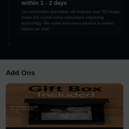
within 1 - 2 days
Our production specialists will engrave your 3D image
inside the crystal using subsurface engraving
technology. We make sure every product is perfect
before we ship!
Add Ons