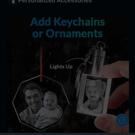
Personalized Accessories