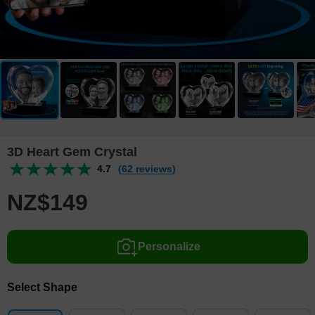
3D Heart Gem Crystal
4.7
(62 reviews)
NZ$
149
Personalize
Select Shape