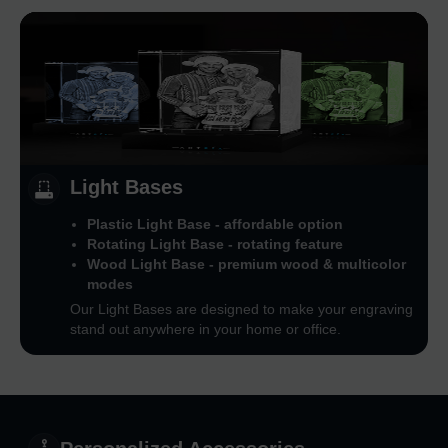
Light Bases
Plastic Light Base - affordable option
Rotating Light Base - rotating feature
Wood Light Base - premium wood & multicolor
modes
Our Light Bases are designed to make your engraving
stand out anywhere in your home or office.