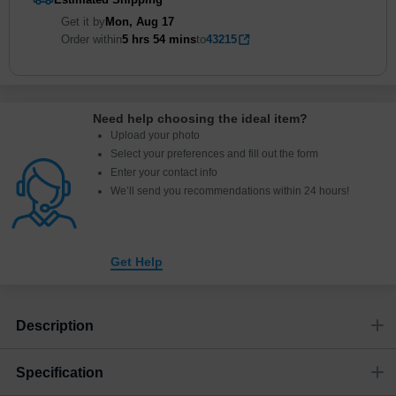
Get it by
Mon, Aug 17
Order within
5 hrs
54 mins
to
43215
Need help choosing the ideal item
?
Upload your photo
Select your preferences and fill out the form
Enter your contact info
We’ll send you recommendations within 24 hours
!
Get Help
Description
Specification