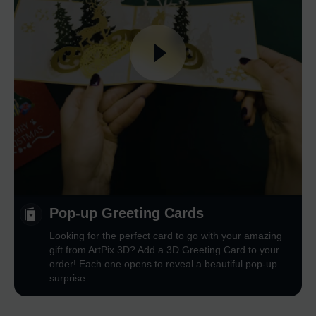
Pop-up Greeting Cards
Looking for the perfect card to go with your amazing
gift from ArtPix 3D? Add a 3D Greeting Card to your
order! Each one opens to reveal a beautiful pop-up
surprise