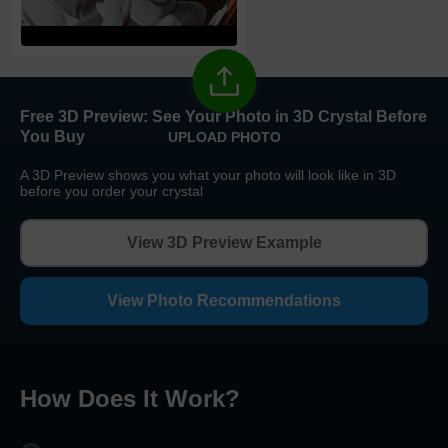
High Priority
1
business day
Return and Refund Policy
The return and refund policy can be found in more detail
here
Free 3D Preview:
See Your Photo in 3D Crystal Before
You Buy
UPLOAD PHOTO
A 3D Preview shows you what your photo will look like in 3D
before you order your crystal
View 3D Preview Example
View Photo Recommendations
How Does It Work
?