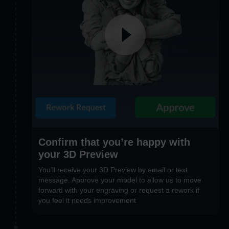
Confirm that you’re happy with
your 3D Preview
You’ll receive your 3D Preview by email or text
message. Approve your model to allow us to move
forward with your engraving or request a rework if
you feel it needs improvement