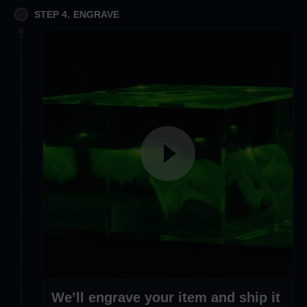
STEP 4. ENGRAVE
We’ll engrave your item and ship it