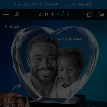
Flash Sale: UP TO 50% OFF
30-Day Return
BACK