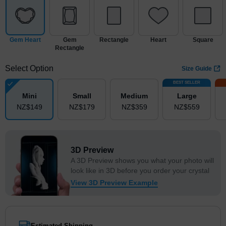
Gem Heart
Gem
Rectangle
Heart
Square
Rectangle
Select Option
Size Guide
BEST SELLER
Mini
Small
Medium
Large
NZ$
149
NZ$
179
NZ$
359
NZ$
559
3D Preview
A 3D Preview shows you what your photo will
look like in 3D before you order your crystal
View 3D Preview Example
Estimated Shipping