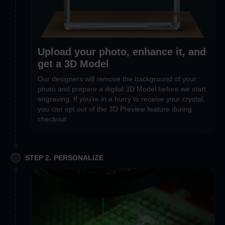
Upload your photo, enhance it, and
get a 3D Model
Our designers will remove the background of your
photo and prepare a digital 3D Model before we start
engraving. If you’re in a hurry to receive your crystal,
you can opt out of the 3D Preview feature during
checkout
STEP 2. PERSONALIZE