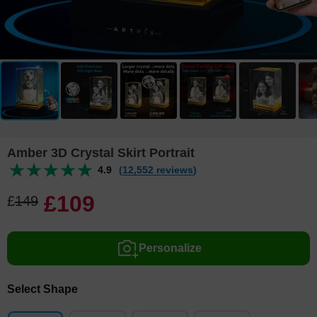
Amber 3D Crystal Skirt Portrait
4.9
(12,552 reviews)
£
109
£
149
Personalize
Select Shape