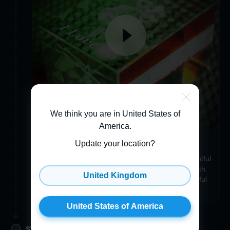
We think you are in United States of
America
.
Make your item uniquely you
Update your location?
Add a Custom Engraving, Gift Wrapping, a thoughtful
3D Greeting Card, or even a Crystal Accessory with
United Kingdom
the same photo to make your item just as wonderful
and unique as you are!
United States of America
STEP 3. APPROVE