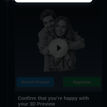
Confirm that you’re happy with
your 3D Preview