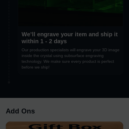
We’ll engrave your item and ship it
within 1 - 2 days
Our production specialists will engrave your 3D image
inside the crystal using subsurface engraving
technology. We make sure every product is perfect
before we ship!
Add Ons