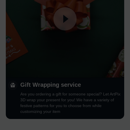
Gift Wrapping service
Are you ordering a gift for someone special? Let ArtPix
3D wrap your present for you! We have a variety of
festive patterns for you to choose from while
customizing your item