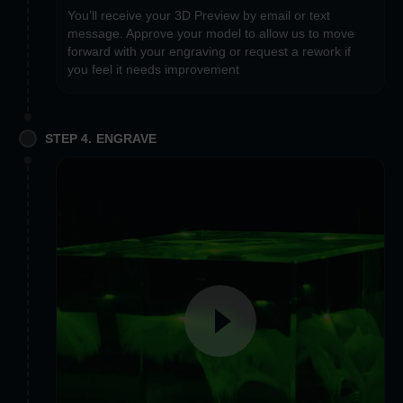
You’ll receive your 3D Preview by email or text
message. Approve your model to allow us to move
forward with your engraving or request a rework if
you feel it needs improvement
STEP 4. ENGRAVE