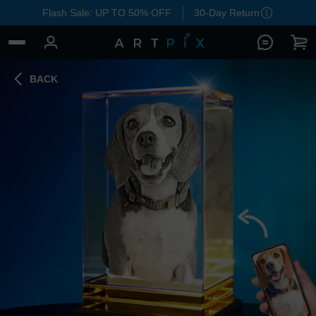
Flash Sale: UP TO 50% OFF
30-Day Return
BACK