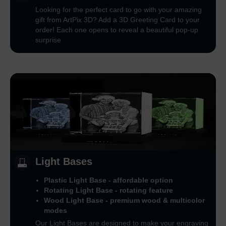
Looking for the perfect card to go with your amazing
gift from ArtPix 3D? Add a 3D Greeting Card to your
order! Each one opens to reveal a beautiful pop-up
surprise
Light Bases
Plastic Light Base - affordable option
Rotating Light Base - rotating feature
Wood Light Base - premium wood & multicolor
modes
Our Light Bases are designed to make your engraving