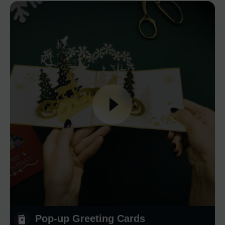
Pop-up Greeting Cards