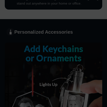
stand out anywhere in your home or office.
Personalized Accessories