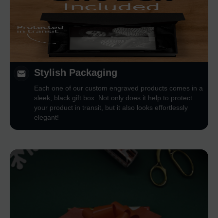
Stylish Packaging
Each one of our custom engraved products comes in a
sleek, black gift box. Not only does it help to protect
your product in transit, but it also looks effortlessly
elegant!