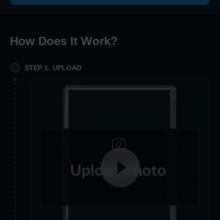
How Does It Work
?
STEP 1. UPLOAD