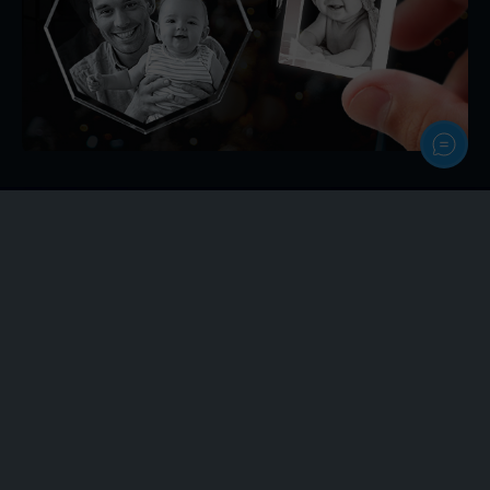
Personalize