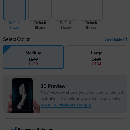
Default
Default
Default
Default
Shape
Shape
Shape
Shape
Select Option
Size Guide
Medium
Large
£
149
£
199
£
109
£
184
3D Preview
A 3D Preview shows you what your photo will
look like in 3D before you order your crystal
View 3D Preview Example
Estimated Shipping