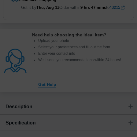
Get it by
Thu, Aug 13
Order within
9 hrs
47 mins
to
43215
Need help choosing the ideal item
?
Upload your photo
Select your preferences and fill out the form
Enter your contact info
We’ll send you recommendations within 24 hours
!
Get Help
Description
Specification