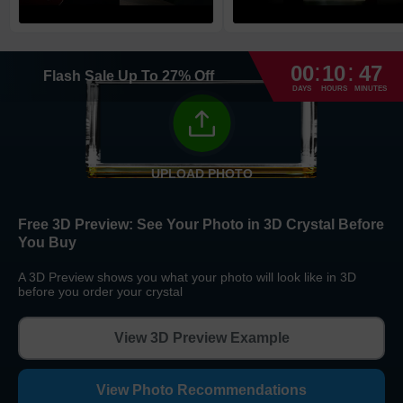
High Priority
1
business day
Return and Refund Policy
:
:
The return and refund policy can be found in more detail
here
00
10
47
Flash Sale
Up To
27
%
Off
DAYS
HOURS
MINUTES
UPLOAD PHOTO
Free 3D Preview:
See Your Photo in 3D Crystal Before
You Buy
A 3D Preview shows you what your photo will look like in 3D
before you order your crystal
View 3D Preview Example
View Photo Recommendations