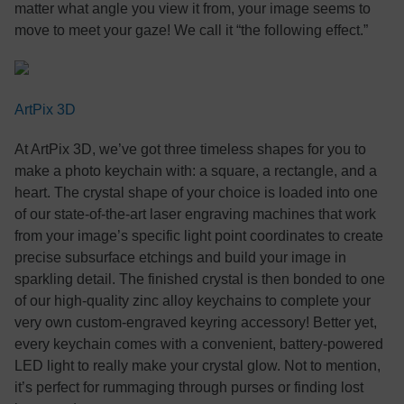
matter what angle you view it from, your image seems to
move to meet your gaze! We call it “the following effect.”
ArtPix 3D
At ArtPix 3D, we’ve got three timeless shapes for you to
make a photo keychain with: a square, a rectangle, and a
heart. The crystal shape of your choice is loaded into one
of our state-of-the-art laser engraving machines that work
from your image’s specific light point coordinates to create
precise subsurface etchings and build your image in
sparkling detail. The finished crystal is then bonded to one
of our high-quality zinc alloy keychains to complete your
very own custom-engraved keyring accessory! Better yet,
every keychain comes with a convenient, battery-powered
LED light to really make your crystal glow. Not to mention,
it’s perfect for rummaging through purses or finding lost