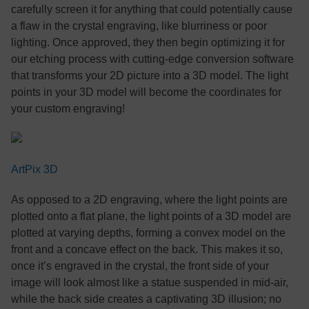
carefully screen it for anything that could potentially cause
a flaw in the crystal engraving, like blurriness or poor
lighting. Once approved, they then begin optimizing it for
our etching process with cutting-edge conversion software
that transforms your 2D picture into a 3D model. The light
points in your 3D model will become the coordinates for
your custom engraving!
ArtPix 3D
As opposed to a 2D engraving, where the light points are
plotted onto a flat plane, the light points of a 3D model are
plotted at varying depths, forming a convex model on the
front and a concave effect on the back. This makes it so,
once it’s engraved in the crystal, the front side of your
image will look almost like a statue suspended in mid-air,
while the back side creates a captivating 3D illusion; no