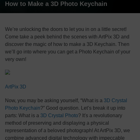
How to Make a 3D Photo Keychain
We’re unlocking the doors to let you in on a little secret!
Come take a peek behind the scenes with ArtPix 3D and
discover the magic of how to make a 3D Keychain. Then
we’ll go into where you can get a Photo Keychain of your
very own!
ArtPix 3D
Now, you may be asking yourself, “What is a
3D Crystal
Photo Keychain
?” Good question. Let’s break it up into
parts: What is a
3D Crystal Photo
? It's a revolutionary
method of preserving and displaying a physical
representation of a beloved photograph! At ArtPix 3D, we
combine advanced digital technology with impeccable