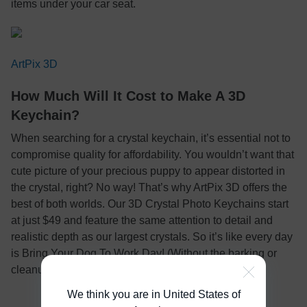
items under your car seat.
ArtPix 3D
How Much Will It Cost to Make A 3D
Keychain?
When searching for a crystal keychain, it’s essential not to
compromise quality for affordability. You wouldn’t want that
cute picture of your precious puppy to appear distorted in
the crystal, right? No way! That’s why ArtPix 3D offers the
best of both worlds. Our 3D Crystal Photo Keychains start
at just $49 and feature the same attention to detail and
realistic depth as our largest crystals. So it’s like every day
is Bring Your Dog To Work Day! (Without the barking or
cleanup).
We think you are in United States of