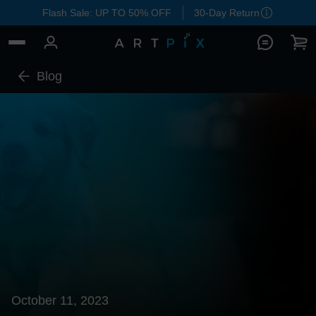
Flash Sale: UP TO 50% OFF
30-Day Return
Blog
October 11, 2023