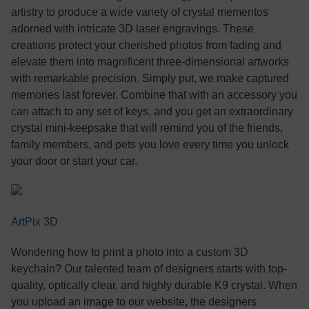
artistry to produce a wide variety of crystal mementos
adorned with intricate 3D laser engravings. These
creations protect your cherished photos from fading and
elevate them into magnificent three-dimensional artworks
with remarkable precision. Simply put, we make captured
memories last forever. Combine that with an accessory you
can attach to any set of keys, and you get an extraordinary
crystal mini-keepsake that will remind you of the friends,
family members, and pets you love every time you unlock
your door or start your car.
ArtPix 3D
Wondering how to print a photo into a custom 3D
keychain? Our talented team of designers starts with top-
quality, optically clear, and highly durable K9 crystal. When
you upload an image to our website, the designers