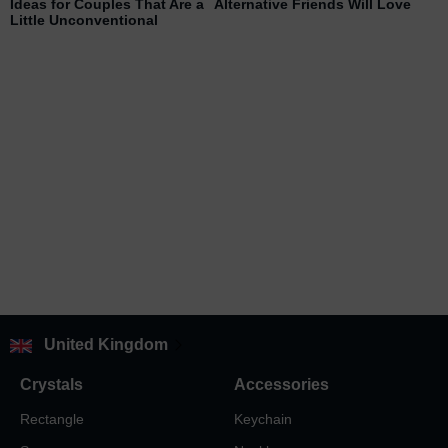
Ideas for Couples That Are a
Alternative Friends Will Love
Little Unconventional
United Kingdom
Crystals
Accessories
Rectangle
Keychain