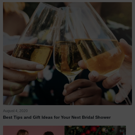
August 4, 2020
Best Tips and Gift Ideas for Your Next Bridal Shower