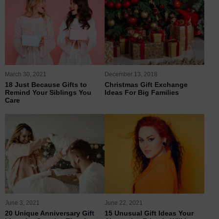
March 30, 2021
December 13, 2018
18 Just Because Gifts to
Christmas Gift Exchange
Remind Your Siblings You
Ideas For Big Families
Care
June 3, 2021
June 22, 2021
20 Unique Anniversary Gift
15 Unusual Gift Ideas Your