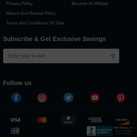
Privacy Policy
Become An Affiliate
Return And Refund Policy
Terms And Conditions Of Sale
Subscribe & Get Exclusive Savings
follow us