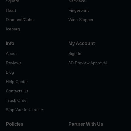
Square
Necklace
Heart
Fingerprint
Diamond/Cube
Wine Stopper
Iceberg
Info
My Account
About
Sign In
Reviews
3D Preview Approval
Blog
Help Center
Contacts Us
Track Order
Stop War In Ukraine
Policies
Partner With Us