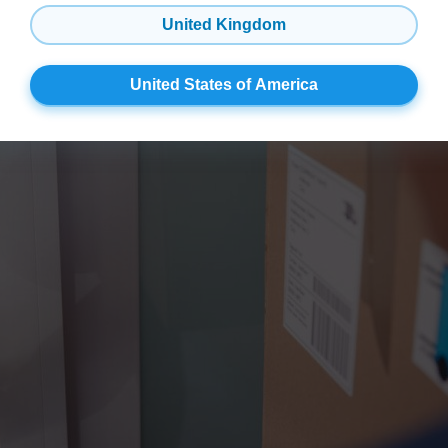
United Kingdom
 That’s Also a Security Syst
United States of America