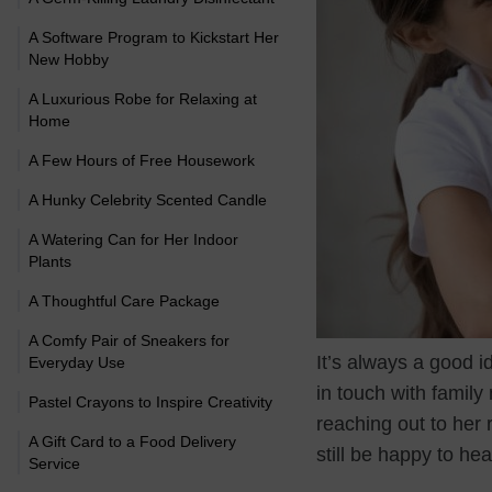
A Software Program to Kickstart Her
New Hobby
A Luxurious Robe for Relaxing at
Home
A Few Hours of Free Housework
A Hunky Celebrity Scented Candle
A Watering Can for Her Indoor
Plants
A Thoughtful Care Package
A Comfy Pair of Sneakers for
It’s always a good i
Everyday Use
in touch with family
Pastel Crayons to Inspire Creativity
reaching out to her r
A Gift Card to a Food Delivery
still be happy to he
Service