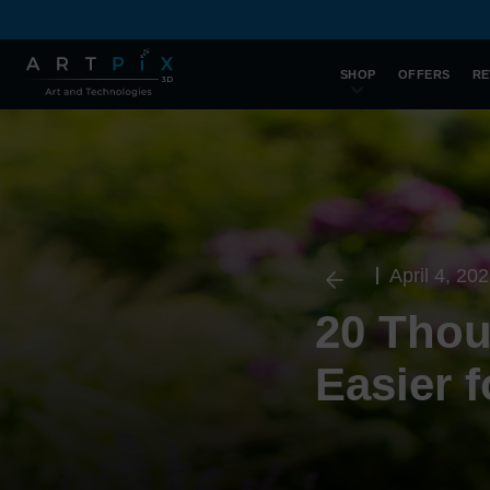
SHOP
OFFERS
RE
April 4, 20
20 Thoug
Easier 