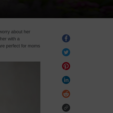
worry about her
her with a
are perfect for moms