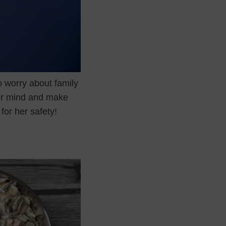
to worry about family
our mind and make
for her safety!