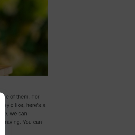
 one of them. For
hey’d like, here’s a
x 3D, we can
graving. You can