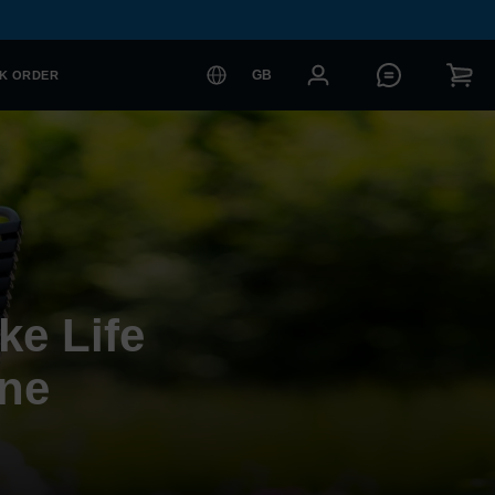
GB
K ORDER
ke Life
one