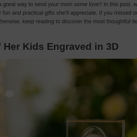
 a great way to send your mom some love? In this post, w
 fun and practical gifts she’ll appreciate. If you missed o
therwise, keep reading to discover the most thoughtful i
f Her Kids Engraved in 3D