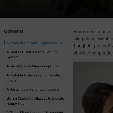
Contents
Your mom is one of 
living alone. Want t
A Photo of Her Kids Engraved in 3D
thoughtful present!
A Doorbell That’s Also a Security
who live independen
System
A Set of Quality Measuring Cups
A Portable Dishwasher for Smaller
Loads
A Sustainable Set of Loungewear
Stylish Margarita Glasses to Elevate
Happy Hour
A Germ-Killing Laundry Disinfectant