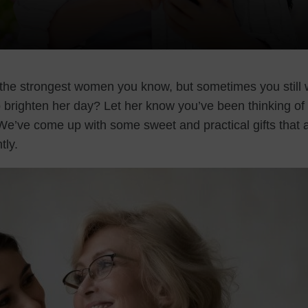
the strongest women you know, but sometimes you still 
o brighten her day? Let her know you’ve been thinking of 
 We’ve come up with some sweet and practical gifts that 
tly.