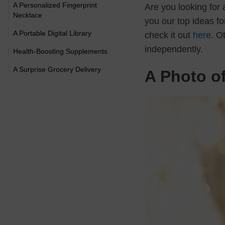
A Personalized Fingerprint
Are you looking for
Necklace
you our top ideas for
A Portable Digital Library
check it out
here
. O
independently.
Health-Boosting Supplements
A Surprise Grocery Delivery
A Photo o