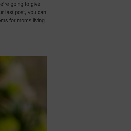
e’re going to give
ur last post, you can
tems for moms living