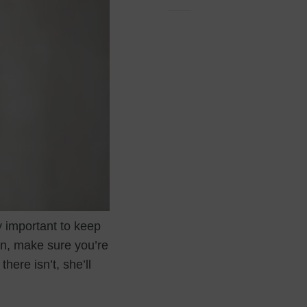
y important to keep
wn, make sure you’re
here isn’t, she’ll