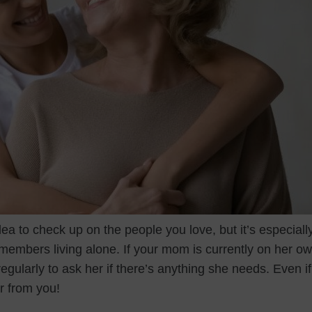
dea to check up on the people you love, but it’s especiall
 members living alone. If your mom is currently on her o
egularly to ask her if there’s anything she needs. Even if t
ar from you!