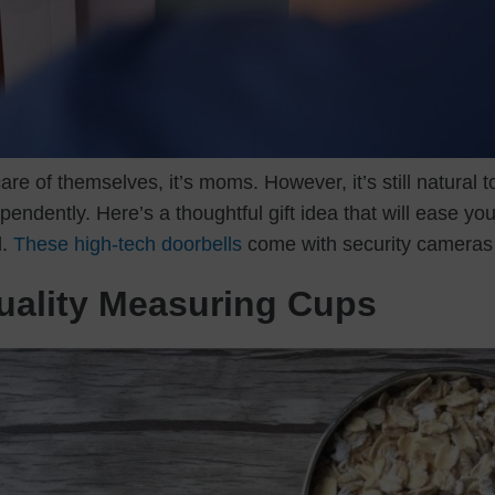
are of themselves, it’s moms. However, it’s still natural 
endently. Here’s a thoughtful gift idea that will ease y
d.
These high-tech doorbells
come with security cameras 
Quality Measuring Cups