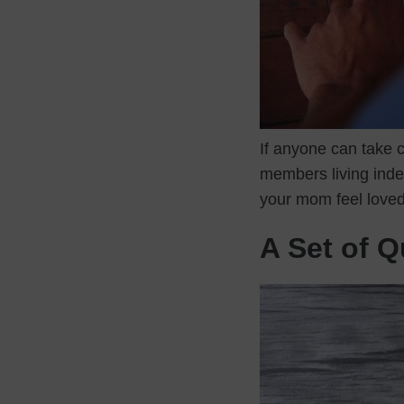
If anyone can take c
members living indep
your mom feel love
A Set of 