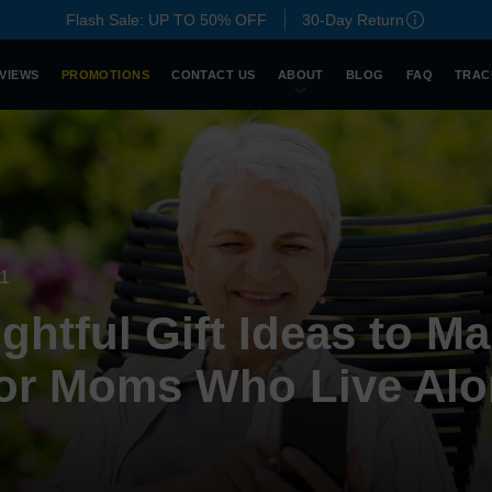
Flash Sale: UP TO 50% OFF
30-Day Return
VIEWS
PROMOTIONS
CONTACT US
ABOUT
BLOG
FAQ
TRAC
21
htful Gift Ideas to Ma
for Moms Who Live Al