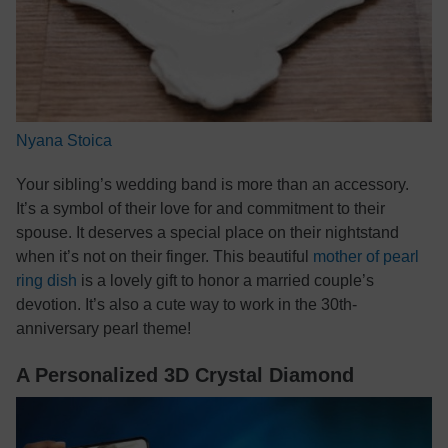
Nyana Stoica
Your sibling’s wedding band is more than an accessory.
It’s a symbol of their love for and commitment to their
spouse. It deserves a special place on their nightstand
when it’s not on their finger. This beautiful
mother of pearl
ring dish
is a lovely gift to honor a married couple’s
devotion. It’s also a cute way to work in the 30th-
anniversary pearl theme!
A Personalized 3D Crystal Diamond