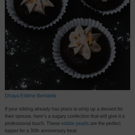
Dhaya Eddine Bentaleb
If your sibling already has plans to whip up a dessert for
their spouse, here’s a sugary confection that will give it a
professional touch. These
edible pearls
are the perfect
topper for a 30th anniversary treat.