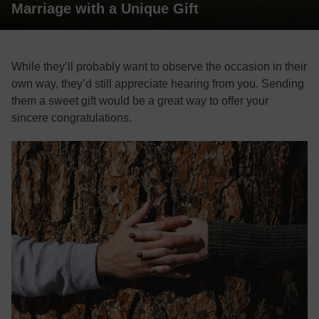
Marriage with a Unique Gift
While they’ll probably want to observe the occasion in their
own way, they’d still appreciate hearing from you. Sending
them a sweet gift would be a great way to offer your
sincere congratulations.