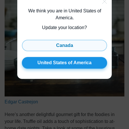
We think you are in United States of
America
.
Update your location?
Canada
United States of America
Edgar Castrejon
Here’s another delightful gourmet gift for the foodies in
your life. Truffle oil adds a touch of sophistication to at-
home date nights. Take a look at some of the luxurious