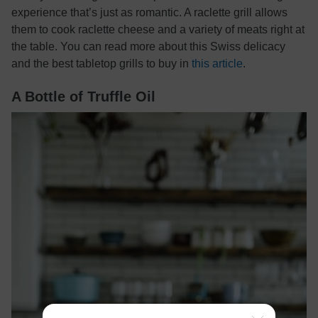
experience that’s just as romantic. A raclette grill allows
them to cook raclette cheese and a variety of meats right at
the table. You can read more about this Swiss delicacy
and the best tabletop grills to buy in
this article
.
A Bottle of Truffle Oil