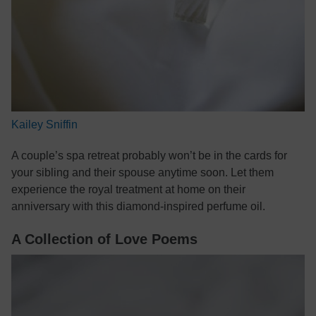
Kailey Sniffin
A couple’s spa retreat probably won’t be in the cards for
your sibling and their spouse anytime soon. Let them
experience the royal treatment at home on their
anniversary with this diamond-inspired perfume oil.
A Collection of Love Poems