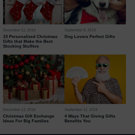
December 12, 2019
September 9, 2019
15 Personalized Christmas
Dog Lovers Perfect Gifts
Gifts that Make the Best
Stocking Stuffers
December 13, 2018
September 11, 2018
Christmas Gift Exchange
4 Ways That Giving Gifts
Ideas For Big Families
Benefits You