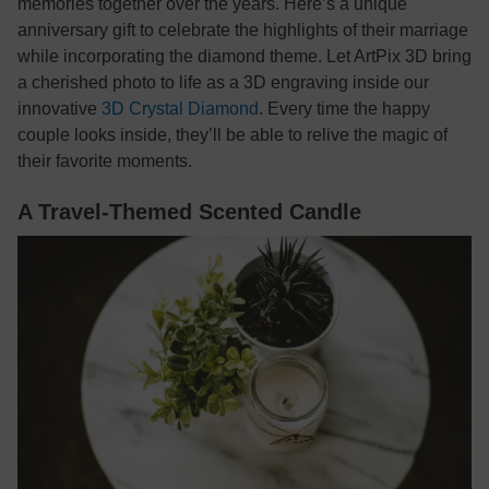
memories together over the years. Here’s a unique
anniversary gift to celebrate the highlights of their marriage
while incorporating the diamond theme. Let ArtPix 3D bring
a cherished photo to life as a 3D engraving inside our
innovative
3D Crystal Diamond
. Every time the happy
couple looks inside, they’ll be able to relive the magic of
their favorite moments.
A Travel-Themed Scented Candle