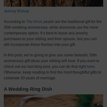
Jeremy Bishop
According to
The Knot
, pearls are the traditional gift for the
30th wedding anniversary, while diamonds are the more
contemporary option. It’s best to leave any jewelry
purchases to your sibling and their spouse, but you can
still incorporate these themes into your gift.
In this post, we’re going to give you some fantastic 30th
anniversary gift ideas your sibling will love. If you want to
check out our last blog post, you can do that right
here
.
Otherwise, keep reading to find the most thoughtful gifts to
celebrate 30 years of marriage.
A Wedding Ring Dish