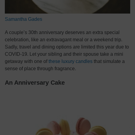
Samantha Gades
A couple’s 30th anniversary deserves an extra special
celebration, like an extravagant meal or a weekend trip.
Sadly, travel and dining options are limited this year due to
COVID-19. Let your sibling and their spouse take a mini
getaway with one of
these luxury candles
that simulate a
sense of place through fragrance.
An Anniversary Cake