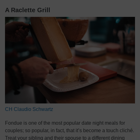
A Raclette Grill
CH Claudio Schwartz
Fondue is one of the most popular date night meals for
couples; so popular, in fact, that it’s become a touch cliché.
Treat your sibling and their spouse to a different dining