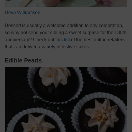
Deva Williamson
Dessert is usually a welcome addition to any celebration,
so why not send your sibling a sweet surprise for their 30th
anniversary? Check out
this list
of the best online retailers
that can deliver a variety of festive cakes.
Edible Pearls