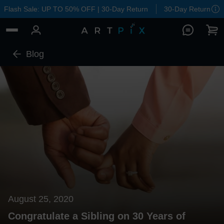
Flash Sale: UP TO 50% OFF | 30-Day Return
30-Day Return
Blog
August 25, 2020
Congratulate a Sibling on 30 Years of