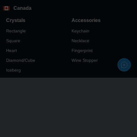
Canada
Crystals
Accessories
Rectangle
Keychain
Square
Necklace
Heart
Fingerprint
Diamond/Cube
Wine Stopper
Iceberg
Info
My Account
About
Sign In
Reviews
3D Preview Approval
Blog
Help Center
Contacts Us