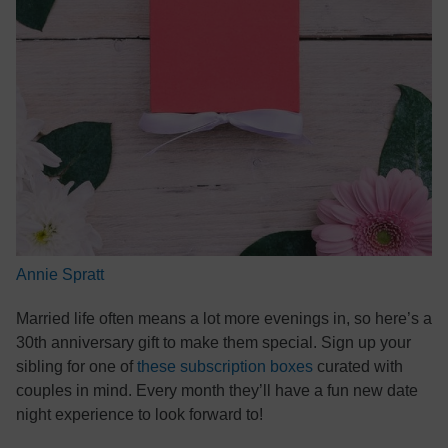
Annie Spratt
Married life often means a lot more evenings in, so here’s a
30th anniversary gift to make them special. Sign up your
sibling for one of
these subscription boxes
curated with
couples in mind. Every month they’ll have a fun new date
night experience to look forward to!