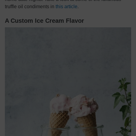
truffle oil condiments in
this article
.
A Custom Ice Cream Flavor