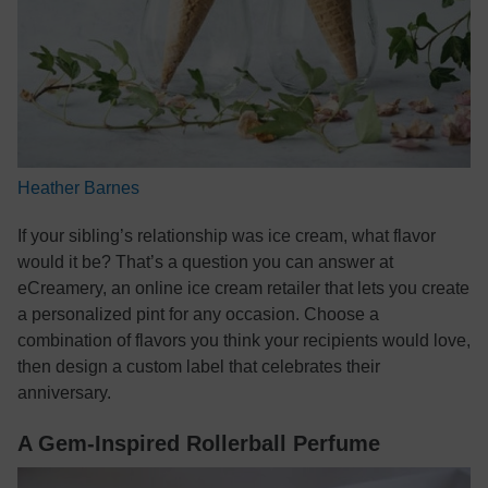
Heather Barnes
If your sibling’s relationship was ice cream, what flavor
would it be? That’s a question you can answer at
eCreamery, an online ice cream retailer that lets you create
a personalized pint for any occasion. Choose a
combination of flavors you think your recipients would love,
then design a custom label that celebrates their
anniversary.
A Gem-Inspired Rollerball Perfume