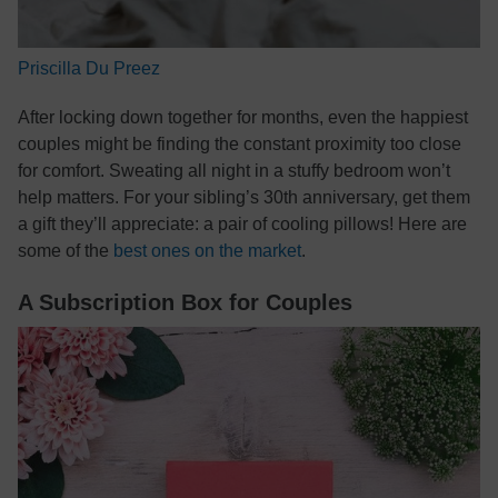
Priscilla Du Preez
After locking down together for months, even the happiest
couples might be finding the constant proximity too close
for comfort. Sweating all night in a stuffy bedroom won’t
help matters. For your sibling’s 30th anniversary, get them
a gift they’ll appreciate: a pair of cooling pillows! Here are
some of the
best ones on the market
.
A Subscription Box for Couples