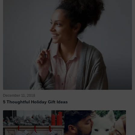
December 11, 2018
5 Thoughtful Holiday Gift Ideas