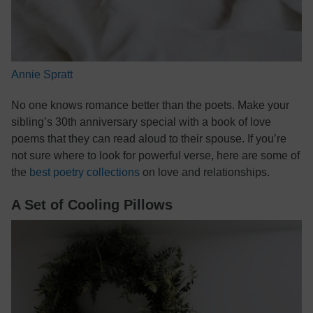
Annie Spratt
No one knows romance better than the poets. Make your
sibling’s 30th anniversary special with a book of love
poems that they can read aloud to their spouse. If you’re
not sure where to look for powerful verse, here are some of
the
best poetry collections
on love and relationships.
A Set of Cooling Pillows