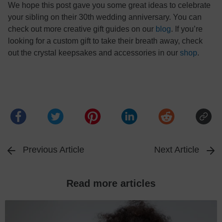
We hope this post gave you some great ideas to celebrate
your sibling on their 30th wedding anniversary. You can
check out more creative gift guides on our
blog
. If you’re
looking for a custom gift to take their breath away, check
out the crystal keepsakes and accessories in our
shop
.
Previous Article
Next Article
Read more articles