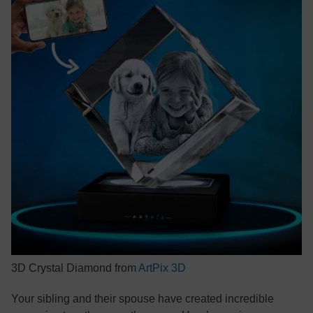
3D Crystal Diamond from
ArtPix 3D
Your sibling and their spouse have created incredible