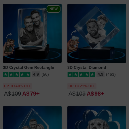
NEW
3D Crystal Gem Rectangle
3D Crystal Diamond
4.9
(56)
4.9
(463)
UP TO 40% OFF
UP TO 25% OFF
A$
109
A$
79
A$
109
A$
98