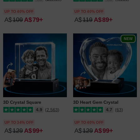
UP TO 40% OFF
UP TO 40% OFF
A$
109
A$
79
A$
119
A$
89
NEW
3D Crystal Square
3D Heart Gem Crystal
4.9
(2,563)
4.7
(63)
UP TO 34% OFF
UP TO 40% OFF
A$
129
A$
99
A$
129
A$
99