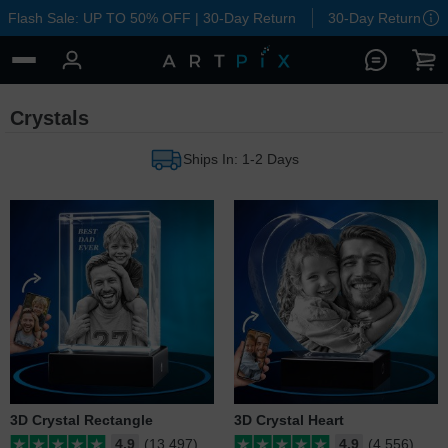
Flash Sale: UP TO 50% OFF | 30-Day Return
30-Day Return
Crystals
Ships In: 1-2 Days
3D Crystal Rectangle
3D Crystal Heart
4.9
(13,497)
4.9
(4,556)