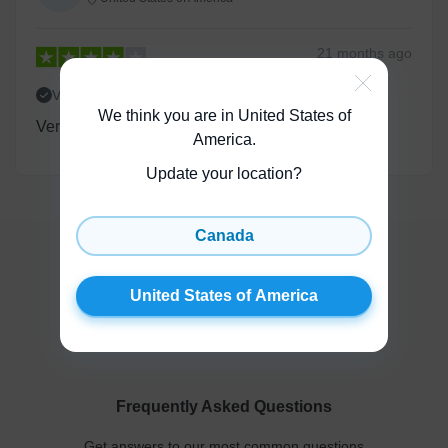
21 months
ago
Verified
We think you are in United States of
Very nice.
America
.
Update your location?
Canada
Any Questions
?
United States of America
Frequently Asked Questions
Get answers to our most common questions