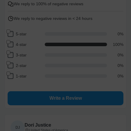
Free
1-5
business day(s)
We reply to 100% of negative reviews
Economy
1-4
business day(s)
We reply to negative reviews in < 24 hours
Standard
1-3
business day(s)
5-star
0
%
4-star
100
%
Express
1-2
business day(s)
3-star
0
%
2-star
0
%
High Priority
1
business day
1-star
0
%
Return and Refund Policy
The return and refund policy can be found in more detail
here
Write a Review
Dori Justice
DJ
United States of America