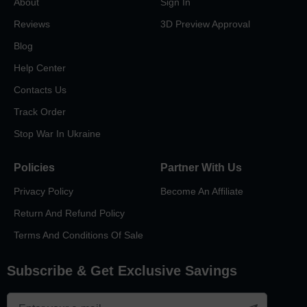
About
Sign In
Reviews
3D Preview Approval
Blog
Help Center
Contacts Us
Track Order
Stop War In Ukraine
Policies
Partner With Us
Privacy Policy
Become An Affiliate
Return And Refund Policy
Terms And Conditions Of Sale
Subscribe & Get Exclusive Savings