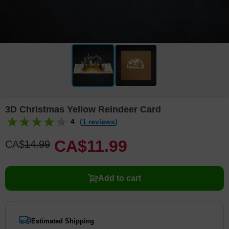
3D Christmas Yellow Reindeer Card
4
(1 reviews)
CA$
11
.
9
9
CA$
14
.
9
9
Add to cart
Estimated Shipping