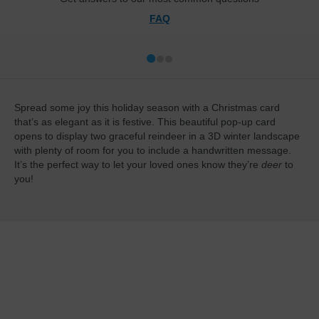
FAQ
Spread some joy this holiday season with a Christmas card
that’s as elegant as it is festive. This beautiful pop-up card
opens to display two graceful reindeer in a 3D winter landscape
with plenty of room for you to include a handwritten message.
It’s the perfect way to let your loved ones know they’re
deer
to
you!