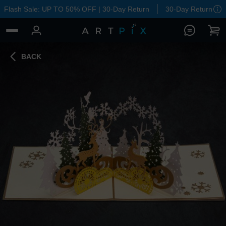
Flash Sale: UP TO 50% OFF | 30-Day Return
30-Day Return
BACK