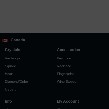
Canada
Crystals
Accessories
Rectangle
Keychain
Square
Necklace
Heart
Fingerprint
Diamond/Cube
Wine Stopper
Iceberg
Info
My Account