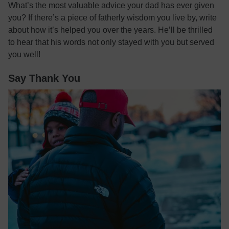
What’s the most valuable advice your dad has ever given
you? If there’s a piece of fatherly wisdom you live by, write
about how it’s helped you over the years. He’ll be thrilled
to hear that his words not only stayed with you but served
you well!
Say Thank You