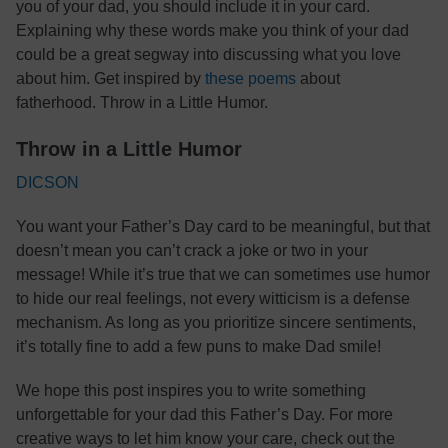
you of your dad, you should include it in your card.
Explaining why these words make you think of your dad
could be a great segway into discussing what you love
about him. Get inspired by
these poems
about
fatherhood. Throw in a Little Humor.
Throw in a Little Humor
DICSON
You want your Father’s Day card to be meaningful, but that
doesn’t mean you can’t crack a joke or two in your
message! While it’s true that we can sometimes use humor
to hide our real feelings, not every witticism is a defense
mechanism. As long as you prioritize sincere sentiments,
it’s totally fine to add a few puns to make Dad smile!
We hope this post inspires you to write something
unforgettable for your dad this Father’s Day. For more
creative ways to let him know your care, check out the