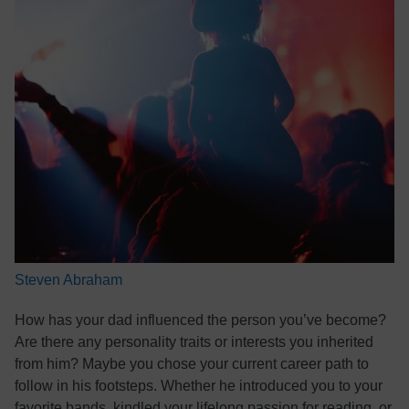
Steven Abraham
How has your dad influenced the person you’ve become?
Are there any personality traits or interests you inherited
from him? Maybe you chose your current career path to
follow in his footsteps. Whether he introduced you to your
favorite bands, kindled your lifelong passion for reading, or