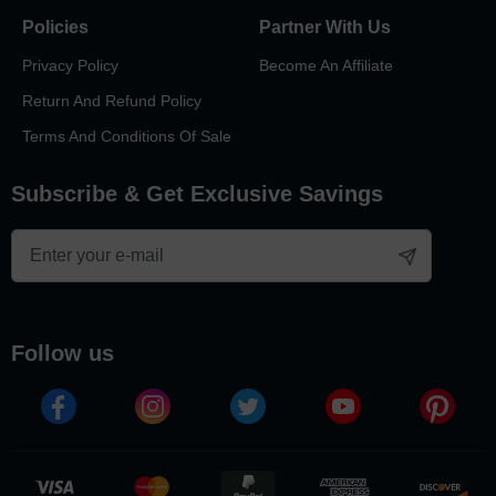
Policies
Partner With Us
Privacy Policy
Become An Affiliate
Return And Refund Policy
Terms And Conditions Of Sale
Subscribe & Get Exclusive Savings
follow us