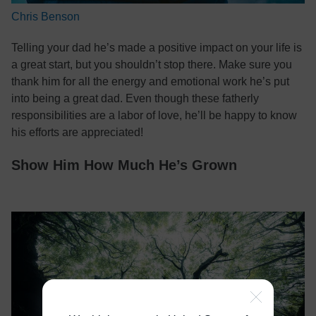
Chris Benson
Telling your dad he’s made a positive impact on your life is
a great start, but you shouldn’t stop there. Make sure you
thank him for all the energy and emotional work he’s put
into being a great dad. Even though these fatherly
responsibilities are a labor of love, he’ll be happy to know
his efforts are appreciated!
Show Him How Much He’s Grown