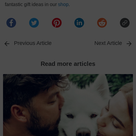
fantastic gift ideas in our
shop
.
Previous Article
Next Article
Read more articles