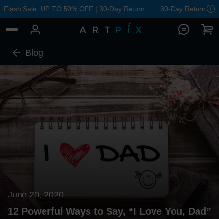
Flash Sale: UP TO 50% OFF | 30-Day Return
30-Day Return
Blog
June 20, 2020
12 Powerful Ways to Say, “I Love You, Dad”