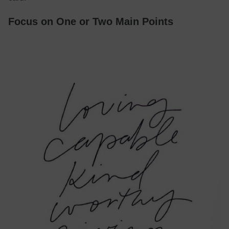
Focus on One or Two Main Points