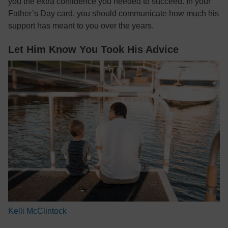
you the extra confidence you needed to succeed. In your
Father’s Day card, you should communicate how much his
support has meant to you over the years.
Let Him Know You Took His Advice
Kelli McClintock