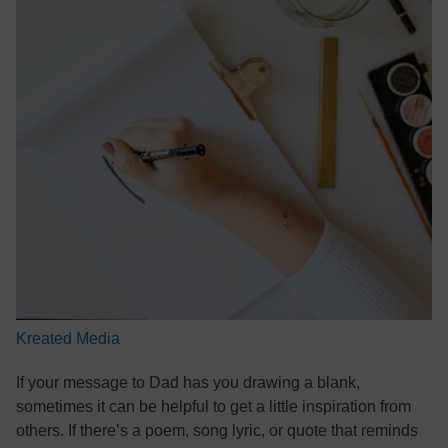
Kreated Media
If your message to Dad has you drawing a blank,
sometimes it can be helpful to get a little inspiration from
others. If there’s a poem, song lyric, or quote that reminds