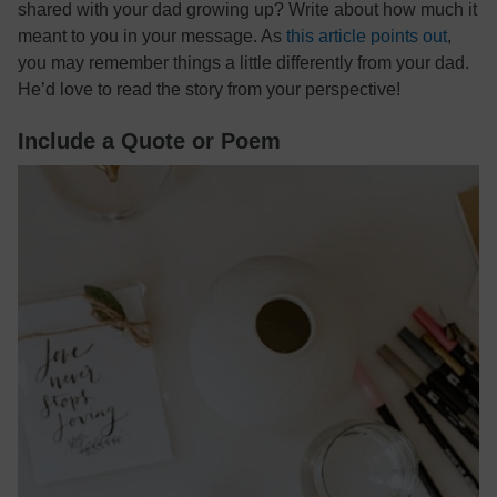
shared with your dad growing up? Write about how much it
meant to you in your message. As
this article points out
,
you may remember things a little differently from your dad.
He’d love to read the story from your perspective!
Include a Quote or Poem