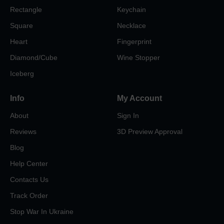
Rectangle
Keychain
Square
Necklace
Heart
Fingerprint
Diamond/Cube
Wine Stopper
Iceberg
Info
My Account
About
Sign In
Reviews
3D Preview Approval
Blog
Help Center
Contacts Us
Track Order
Stop War In Ukraine