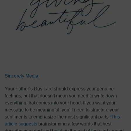
Sincerely Media
Your Father’s Day card should express your genuine
feelings, but that doesn’t mean you need to write down
everything that comes into your head. If you want your
message to be meaningful, you’ll need to structure your
sentiments to emphasize the most significant parts.
This
article suggests
brainstorming a few words that best
describe your dad and building the rest of the card around