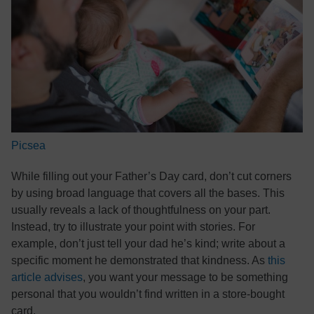
Picsea
While filling out your Father’s Day card, don’t cut corners
by using broad language that covers all the bases. This
usually reveals a lack of thoughtfulness on your part.
Instead, try to illustrate your point with stories. For
example, don’t just tell your dad he’s kind; write about a
specific moment he demonstrated that kindness. As
this
article advises
, you want your message to be something
personal that you wouldn’t find written in a store-bought
card.