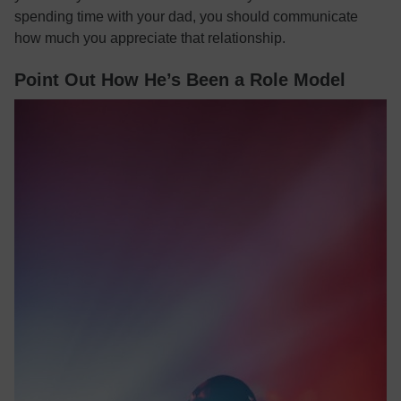
spending time with your dad, you should communicate
how much you appreciate that relationship.
Point Out How He’s Been a Role Model