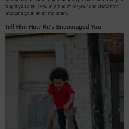
taught you a skill you’re proud of, let your dad know he’s
impacted your life for the better.
Tell Him How He’s Encouraged You