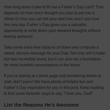
How long does it take to fill out a Father’s Day card? That
depends on how much thought you plan to put into it.
While it’s true you can tell your dad how much you love
him any day, Father’s Day gives you a valuable
opportunity to write down your deepest thoughts without
feeling awkward.
Take some extra time today to sit down and compose a
sweet, sincere message for your Dad. Not only will it make
him feel incredibly loved, but it can also lay a foundation
for more heartfelt conversations in the future.
If you’re staring at a blank page and wondering where to
start, don’t panic! We have plenty of helpful tips and
Father’s Day inspiration for you in this post. Keep reading
to find some fantastic ways to say, “I love you, Dad!”
List the Reasons He’s Awesome