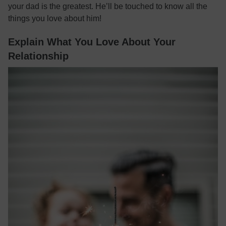
your dad is the greatest. He’ll be touched to know all the
things you love about him!
Explain What You Love About Your
Relationship