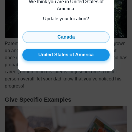
We think you are in United States of
America
.
Update your location?
Canada
Parents always tell their children how much they’ve grown
up and how proud they are. Dads deserve to hear that
United States of America
once in a while, too! Since becoming a father, your dad has
probably changed a lot. Whether he’s excelled in his
career, honed in on his talents, or just become a better
person overall, let your dad know that you’ve noticed his
progress!
Give Specific Examples