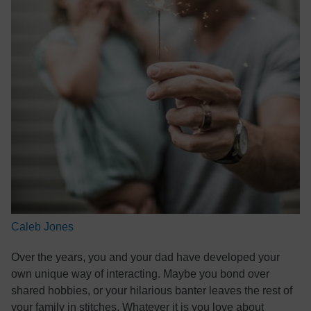
Caleb Jones
Over the years, you and your dad have developed your
own unique way of interacting. Maybe you bond over
shared hobbies, or your hilarious banter leaves the rest of
your family in stitches. Whatever it is you love about