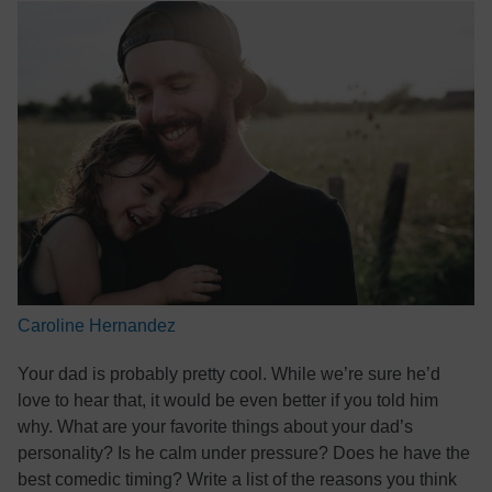
Caroline Hernandez
Your dad is probably pretty cool. While we’re sure he’d
love to hear that, it would be even better if you told him
why. What are your favorite things about your dad’s
personality? Is he calm under pressure? Does he have the
best comedic timing? Write a list of the reasons you think