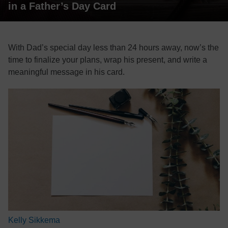
in a Father’s Day Card
With Dad’s special day less than 24 hours away, now’s the
time to finalize your plans, wrap his present, and write a
meaningful message in his card.
Kelly Sikkema