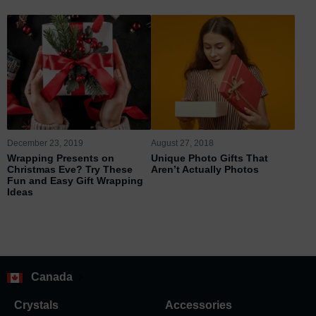
December 23, 2019
August 27, 2018
Wrapping Presents on
Unique Photo Gifts That
Christmas Eve? Try These
Aren’t Actually Photos
Fun and Easy Gift Wrapping
Ideas
Canada
Crystals
Accessories