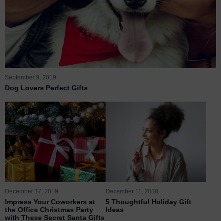
September 9, 2019
Dog Lovers Perfect Gifts
December 17, 2019
December 11, 2018
Impress Your Coworkers at
5 Thoughtful Holiday Gift
the Office Christmas Party
Ideas
with These Secret Santa Gifts