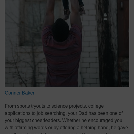
Conner Baker
From sports tryouts to science projects, college
applications to job searching, your Dad has been one of
your biggest cheerleaders. Whether he encouraged you
with affirming words or by offering a helping hand, he gave