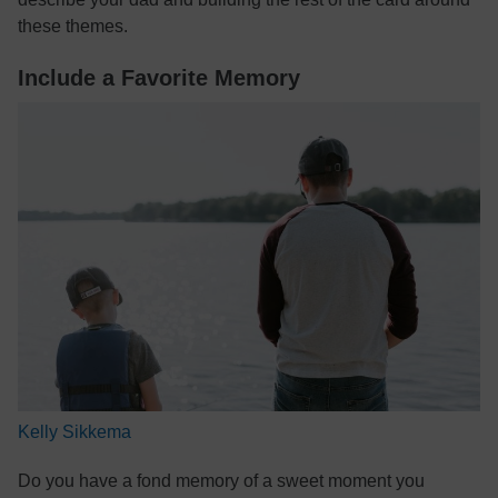
these themes.
Include a Favorite Memory
Kelly Sikkema
Do you have a fond memory of a sweet moment you