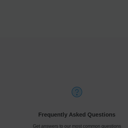
Frequently Asked Questions
Get answers to our most common questions