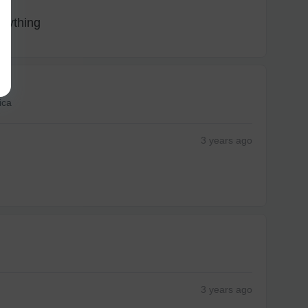
anything
ica
3 years
ago
3 years
ago