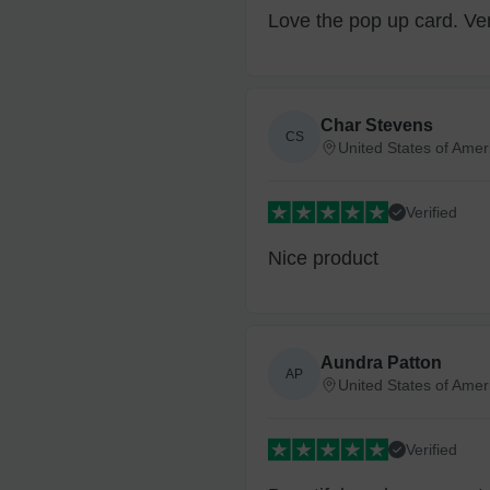
Love the pop up card. Ver
Char Stevens
CS
United States of Amer
Verified
Nice product
Aundra Patton
AP
United States of Amer
Verified