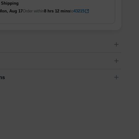
 Shipping
Mon, Aug 17
Order within
8 hrs
12 mins
to
43215
ns
Dimensions
(
inch
)
Weight
Figures
(
lbs
)
(recommended)
ry
W
D
H
11
0.08
6.1
0.13
-
ariety of fast and secure shipping methods so you'll receive
ely, worry-free manner. Updated delivery options and lead
ble to you at checkout.
Estimated delivery
:
1-5
business day(s)