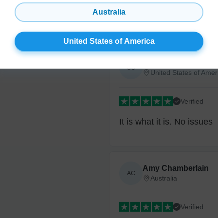
Australia
No sticky thing to lick or 
United States of America
Steve G.
SG
United States of Amer
Verified
It is what it is. No issues
Amy Chamberlain
AC
Australia
Verified