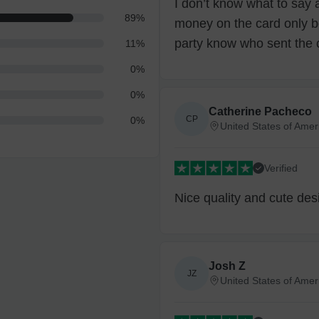
I don’t know what to say 
89
%
money on the card only b
party know who sent the 
11
%
0
%
0
%
Catherine Pacheco
CP
0
%
United States of Amer
Verified
Nice quality and cute des
Josh Z
JZ
United States of Amer