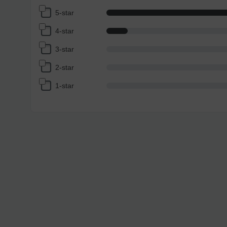
5-star
4-star
3-star
2-star
1-star