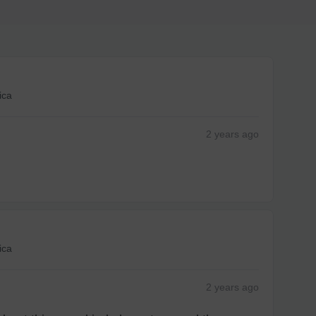
1-4
business day(s)
1-3
business day(s)
ica
1-2
business day(s)
2 years
ago
1
business day
d Policy
nd policy can be found in more detail
here
ica
2 years
ago