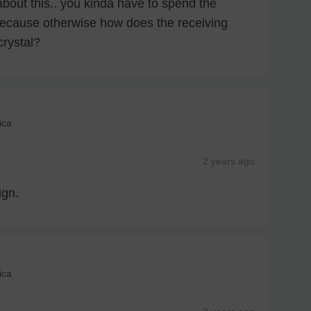
about this.. you kinda have to spend the
ecause otherwise how does the receiving
crystal?
ica
2 years
ago
ign.
ica