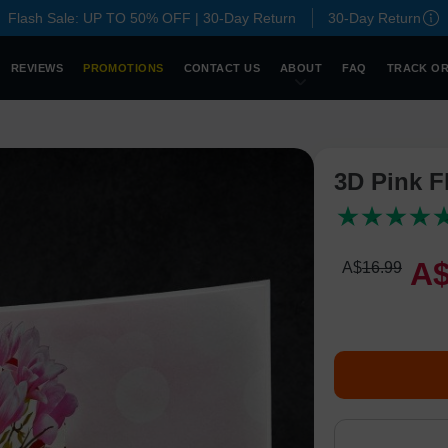
Flash Sale: UP TO 50% OFF | 30-Day Return
30-Day Return
REVIEWS
PROMOTIONS
CONTACT US
ABOUT
FAQ
TRACK O
3D Pink F
A
A$
16
.
9
9