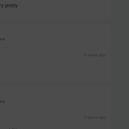
y pretty
ica
4 years
ago
ica
3 years
ago