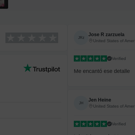
Economy
Standard
Jose R zarzuela
JRz
United States of Amer
Express
Verified
High Priority
Me encantó ese detalle
Return and Refun
The return and refu
Jen Heine
JH
United States of Amer
Verified