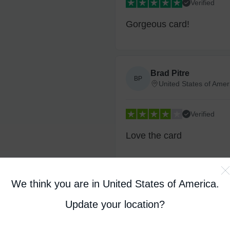
Verified
Gorgeous card!
Brad Pitre
BP
United States of Amer
Verified
Love the card
We think you are in United States of America
.
David B
DB
United Kingdom
Update your location?
Verified