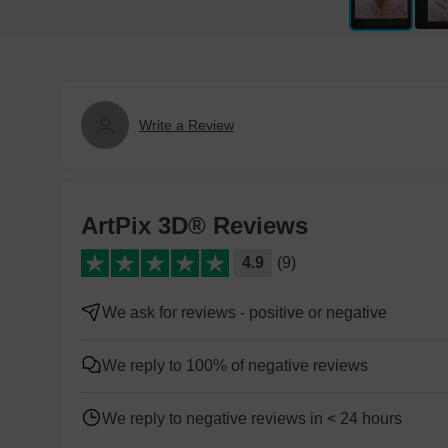
Write a Review
ArtPix 3D® Reviews
4.9
(9)
We ask for reviews - positive or negative
We reply to 100% of negative reviews
We reply to negative reviews in < 24 hours