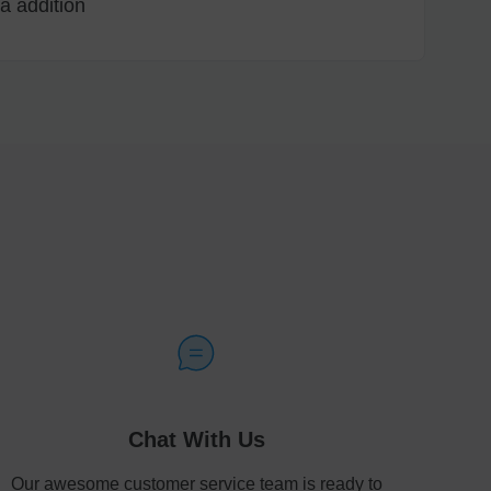
a addition
Chat With Us
Our awesome customer service team is ready to