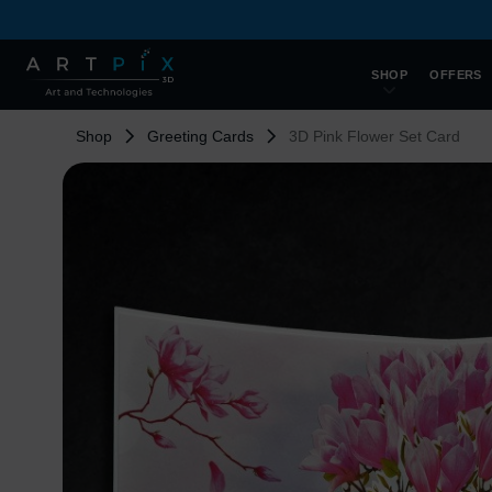
SHOP
OFFERS
Shop
Greeting Cards
3D Pink Flower Set Card