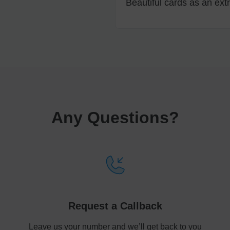
Beautiful cards as an extr
Any Questions
?
Request a Callback
Leave us your number and we’ll get back to you