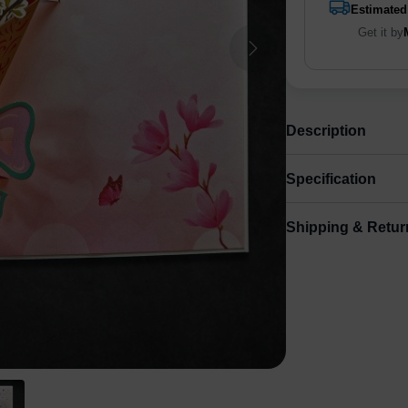
Estimated
Get it by
Description
Specification
Shipping & Retur
Size
Shipping & Delive
Small
8.
ArtPix 3D offers a v
your order in a tim
times will be availa
Shipping method
:
Free