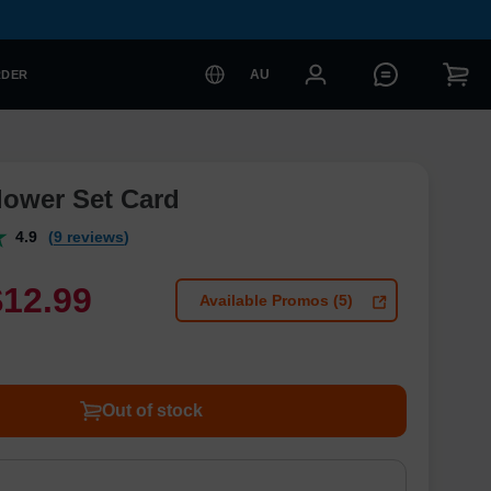
AU
RDER
lower Set Card
4.9
(9 reviews)
$
12
.
9
9
Available Promos (5)
Out of stock