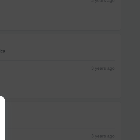
3 years
ago
ica
3 years
ago
3 years
ago