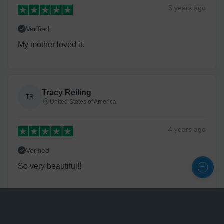
5 years
ago
Verified
My mother loved it.
Tracy Reiling
TR
United States of America
4 years
ago
Verified
So very beautiful!!