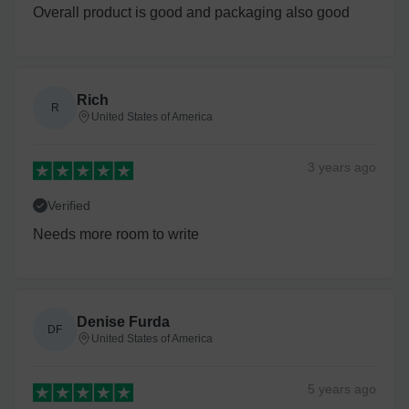
Overall product is good and packaging also good
Rich
R
United States of America
3 years
ago
Verified
Needs more room to write
Denise Furda
DF
United States of America
5 years
ago