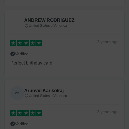
ANDREW RODRIGUEZ
United States of America
2 years
ago
Verified
Perfect birthday card.
Arunvel Karikolraj
AK
United States of America
2 years
ago
Verified