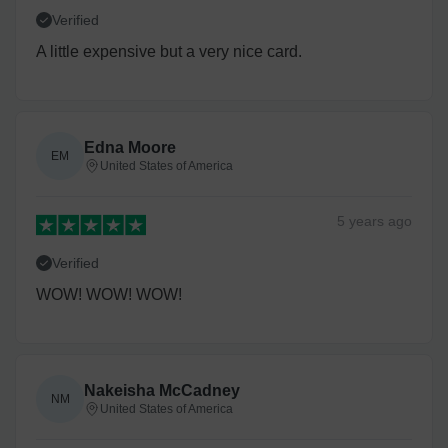
Verified
A little expensive but a very nice card.
Edna Moore
EM
United States of America
5 years
ago
Verified
WOW! WOW! WOW!
Nakeisha McCadney
NM
United States of America