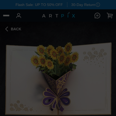
Flash Sale: UP TO 50% OFF
30-Day Return
BACK