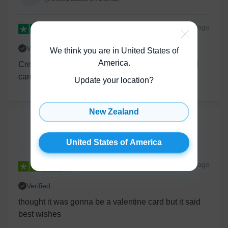
28 days
ago
Verified
We think you are in United States of
America
.
Creative designs and nice alternative to traditional
cards.
Update your location?
New Zealand
Daniel Wright
United States of America
United States of America
2 years
ago
Verified
thought it was gonna be a valentine card but it said
best wishes