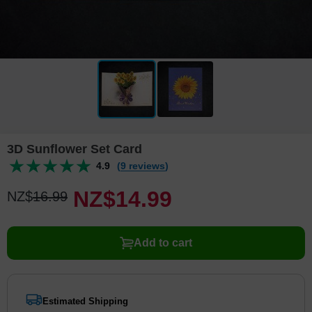
3D Sunflower Set Card
4.9
(9 reviews)
NZ$
14
.
9
9
NZ$
16
.
9
9
Add to cart
Estimated Shipping