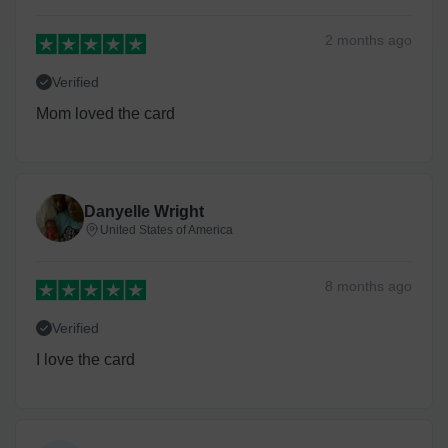
2 months
ago
Verified
Mom loved the card
Danyelle Wright
United States of America
8 months
ago
Verified
I love the card