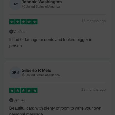
Johnnie Washington
JW
United States of America
13 months
ago
Verified
It had 0 damage or dents and looked bigger in
person
Gilberto R Melo
GRM
United States of America
13 months
ago
Verified
Beautiful card with plenty of room to write your own
personal message.