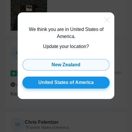
Show All
(
1
)
We think you are in United States of
America
.
Update your location?
Annie N
AN
United States of America
New Zealand
2 months
ago
United States of America
Verified
Keep up this creativity - feels so empathetic
Chris Felentzer
CF
United States of America