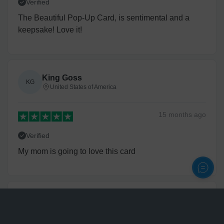
Verified
The Beautiful Pop-Up Card, is sentimental and a
keepsake! Love it!
King Goss
KG
United States of America
15 months
ago
Verified
My mom is going to love this card
Donald Godwin
DG
United States of America