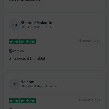
Shantell Mclendon
SM
United States of America
14 months
ago
Verified
She loved it beautiful
Na'eem
Ne
United States of America
15 months
ago