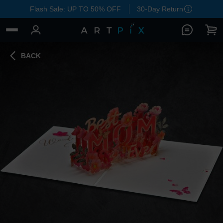
Flash Sale: UP TO 50% OFF
30-Day Return
BACK