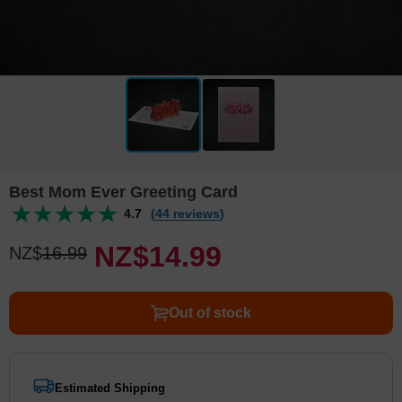
Best Mom Ever Greeting Card
4.7
(44 reviews)
NZ$
14
.
9
9
NZ$
16
.
9
9
Out of stock
Estimated Shipping