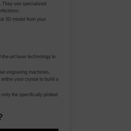
s. They use specialized
rfections.
tal 3D model from your
the-art laser technology to
laser engraving machines.
ithin your crystal to build a
only the specifically plotted
?