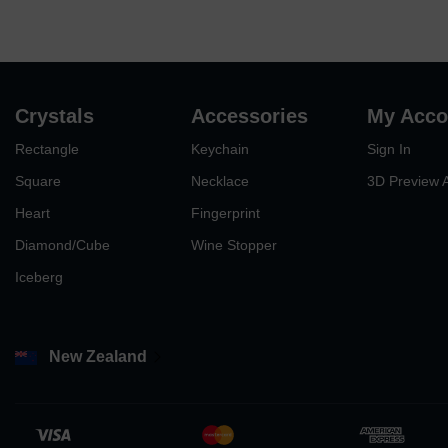
Crystals
Accessories
My Acco
Rectangle
Keychain
Sign In
Square
Necklace
3D Preview 
Heart
Fingerprint
Diamond/Cube
Wine Stopper
Iceberg
New Zealand