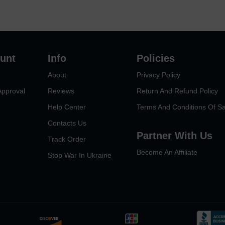
unt
Info
Policies
About
Privacy Policy
Approval
Reviews
Return And Refund Policy
Help Center
Terms And Conditions Of Sa
Contacts Us
Partner With Us
Track Order
Become An Affiliate
Stop War In Ukraine