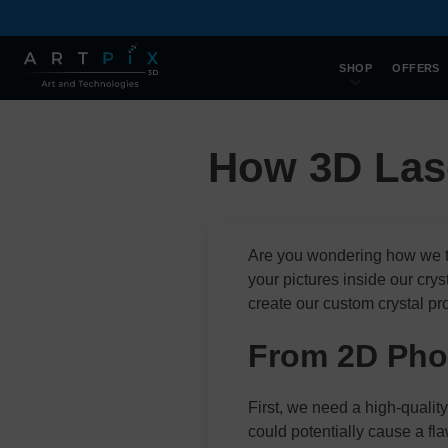
SHOP
OFFERS
How 3D Las
Are you wondering how we t
your pictures inside our cr
create our custom crystal pr
From 2D Phot
First, we need a high-qualit
could potentially cause a fla