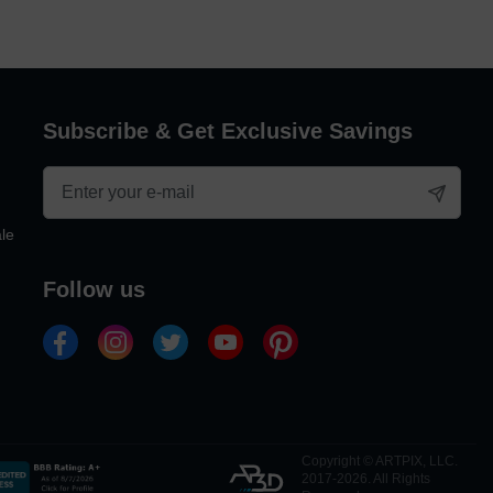
Subscribe & Get Exclusive Savings
le
follow us
Copyright © ARTPIX, LLC.
2017-2026. All Rights