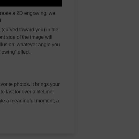
create a 2D engraving, we
l.
 (curved toward you) in the
nt side of the image will
llusion; whatever angle you
lowing” effect.
orite photos. It brings your
 last for over a lifetime!
ate a meaningful moment, a