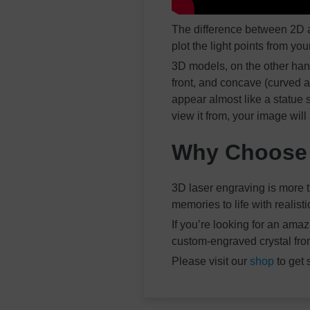
The difference between 2D a
plot the light points from yo
3D models, on the other hand
front, and concave (curved a
appear almost like a statue
view it from, your image will
Why Choose 
3D laser engraving is more t
memories to life with realist
If you’re looking for an am
custom-engraved crystal fro
Please visit our
shop
to get 