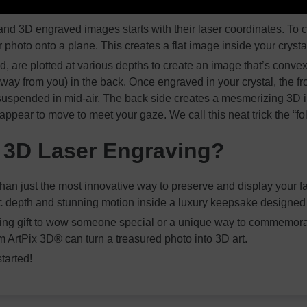
nd 3D engraved images starts with their laser coordinates. To 
ur photo onto a plane. This creates a flat image inside your crysta
, are plotted at various depths to create an image that’s convex
way from you) in the back. Once engraved in your crystal, the fro
 suspended in mid-air. The back side creates a mesmerizing 3D i
 appear to move to meet your gaze. We call this neat trick the “fol
3D Laser Engraving?
han just the most innovative way to preserve and display your fav
ic depth and stunning motion inside a luxury keepsake designed to
azing gift to wow someone special or a unique way to commemor
m ArtPix 3D® can turn a treasured photo into 3D art.
started!