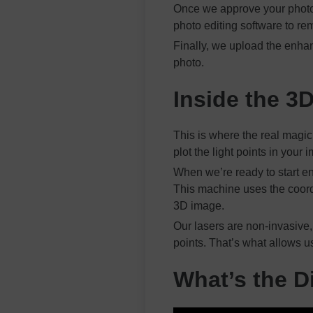
Once we approve your photo, 
photo editing software to r
Finally, we upload the enha
photo.
Inside the 3
This is where the real magic
plot the light points in you
When we’re ready to start en
This machine uses the coordi
3D image.
Our lasers are non-invasive,
points. That’s what allows u
What’s the D