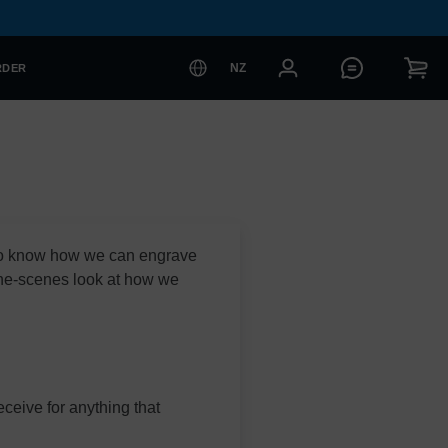
NZ
RDER
 to know how we can engrave
the-scenes look at how we
ceive for anything that