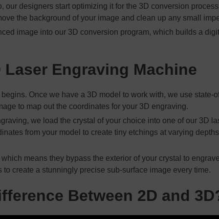
our designers start optimizing it for the 3D conversion proces
emove the background of your image and clean up any small impe
nced image into our 3D conversion program, which builds a digi
D Laser Engraving Machine
 begins. Once we have a 3D model to work with, we use state-of-
r image to map out the coordinates for your 3D engraving.
graving, we load the crystal of your choice into one of our 3D 
nates from your model to create tiny etchings at varying depths w
 which means they bypass the exterior of your crystal to engrave 
s to create a stunningly precise sub-surface image every time.
ifference Between 2D and 3D