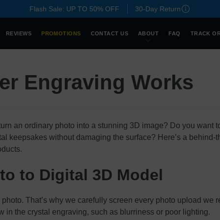
Flash Sale: UP TO 50% OFF
30-Day Return
REVIEWS
PROMOTIONS
CONTACT US
ABOUT
FAQ
TRACK O
er Engraving Works
urn an ordinary photo into a stunning 3D image? Do you want
ystal keepsakes without damaging the surface? Here’s a behind-
oducts.
o to Digital 3D Model
y photo. That’s why we carefully screen every photo upload we re
w in the crystal engraving, such as blurriness or poor lighting.