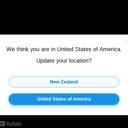
We think you are in United States of America
.
Update your location?
New Zealand
United States of America