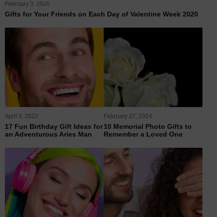
February 3, 2020
Gifts for Your Friends on Each Day of Valentine Week 2020
April 3, 2022
February 27, 2024
17 Fun Birthday Gift Ideas for
10 Memorial Photo Gifts to
an Adventurous Aries Man
Remember a Loved One