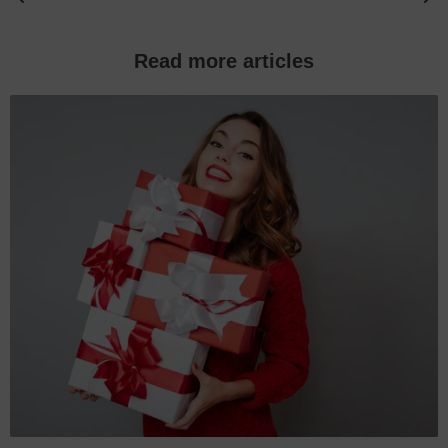
Read more articles