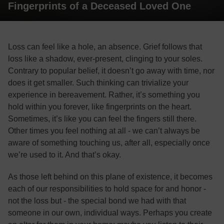
Fingerprints of a Deceased Loved One
Loss can feel like a hole, an absence. Grief follows that
loss like a shadow, ever-present, clinging to your soles.
Contrary to popular belief, it doesn’t go away with time, nor
does it get smaller. Such thinking can trivialize your
experience in bereavement. Rather, it’s something you
hold within you forever, like fingerprints on the heart.
Sometimes, it’s like you can feel the fingers still there.
Other times you feel nothing at all - we can’t always be
aware of something touching us, after all, especially once
we’re used to it. And that’s okay.
As those left behind on this plane of existence, it becomes
each of our responsibilities to hold space for and honor -
not the loss but - the special bond we had with that
someone in our own, individual ways. Perhaps you create