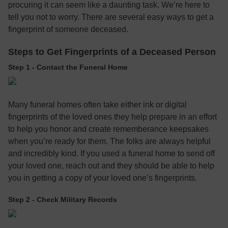
procuring it can seem like a daunting task. We’re here to
tell you not to worry. There are several easy ways to get a
fingerprint of someone deceased.
Steps to Get Fingerprints of a Deceased Person
Step 1 - Contact the Funeral Home
Many funeral homes often take either ink or digital
fingerprints of the loved ones they help prepare in an effort
to help you honor and create rememberance keepsakes
when you’re ready for them. The folks are always helpful
and incredibly kind. If you used a funeral home to send off
your loved one, reach out and they should be able to help
you in getting a copy of your loved one’s fingerprints.
Step 2 - Check Military Records