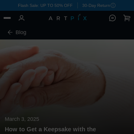
Flash Sale: UP TO 50% OFF
30-Day Return
Blog
March 3, 2025
How to Get a Keepsake with the