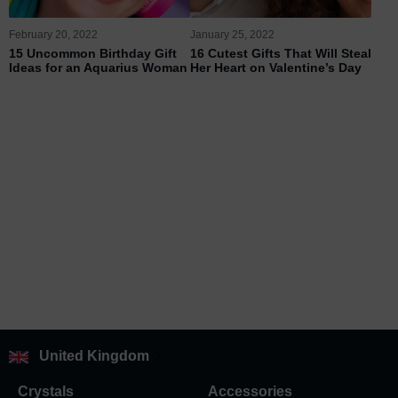
February 20, 2022
January 25, 2022
15 Uncommon Birthday Gift
16 Cutest Gifts That Will Steal
Ideas for an Aquarius Woman
Her Heart on Valentine’s Day
United Kingdom
Crystals
Accessories