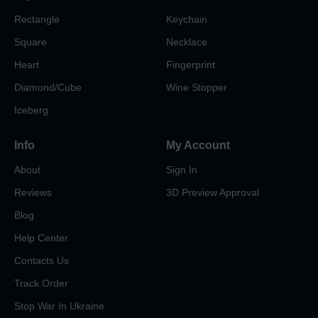
Rectangle
Keychain
Square
Necklace
Heart
Fingerprint
Diamond/Cube
Wine Stopper
Iceberg
Info
My Account
About
Sign In
Reviews
3D Preview Approval
Blog
Help Center
Contacts Us
Track Order
Stop War In Ukraine