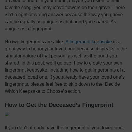
an altar for them in your home; maybe you listen to their
favorite song; you may leave flowers on their grave. There
isn’t a right or wrong answer because the way you grieve
can be equally as unique as that bond you shared. As
unique as a fingerprint.
No two fingerprints are alike.
A fingerprint keepsake
is a
great way to honor your loved one because it speaks to the
singular nature of that person, as well as the bond you
shared. In this post, we’ll go over how to create your own
fingerprint keepsake, including how to get fingerprints of a
deceased loved one. If you already have your loved one’s
fingerprints, please feel free to skip down to the ‘Decide
Which Keepsake to Choose’ section.
How to Get the Deceased’s Fingerprint
If you don’t already have the fingerprint of your loved one,