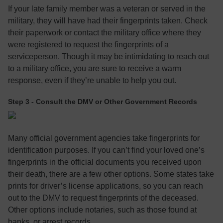
If your late family member was a veteran or served in the
military, they will have had their fingerprints taken. Check
their paperwork or contact the military office where they
were registered to request the fingerprints of a
serviceperson. Though it may be intimidating to reach out
to a military office, you are sure to receive a warm
response, even if they’re unable to help you out.
Step 3 - Consult the DMV or Other Government Records
Many official government agencies take fingerprints for
identification purposes. If you can’t find your loved one’s
fingerprints in the official documents you received upon
their death, there are a few other options. Some states take
prints for driver’s license applications, so you can reach
out to the DMV to request fingerprints of the deceased.
Other options include notaries, such as those found at
banks, or arrest records.