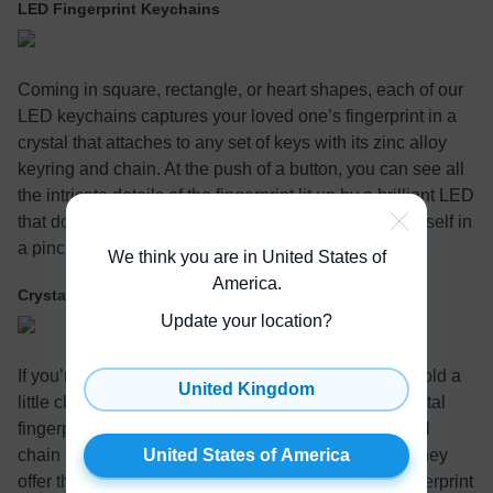
LED Fingerprint Keychains
Coming in square, rectangle, or heart shapes, each of our
LED keychains captures your loved one’s fingerprint in a
crystal that attaches to any set of keys with its zinc alloy
keyring and chain. At the push of a button, you can see all
the intricate details of the fingerprint lit up by a brilliant LED
that doubles as a flashlight should you ever find yourself in
a pinch.
We think you are in United States of
America
.
Crystal Fingerprint Necklaces
Update your location?
If you’re looking for a fingerprint keepsake you can hold a
United Kingdom
little closer to your heart, look no further than our crystal
fingerprint pendants. Secured by a 20” stainless steel
United States of America
chain and available in rectangle and heart shapes, they
offer the same care and attention to detail as our fingerprint