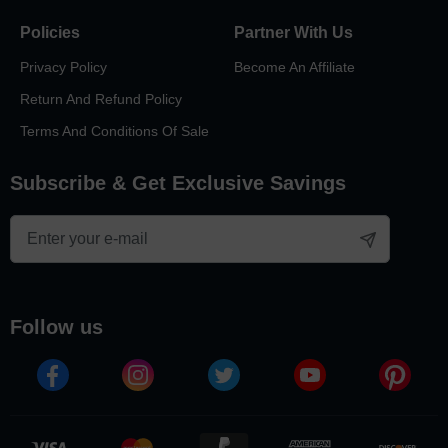
Policies
Partner With Us
Privacy Policy
Become An Affiliate
Return And Refund Policy
Terms And Conditions Of Sale
Subscribe & Get Exclusive Savings
follow us