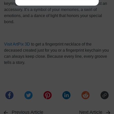
keyrings while offering something that’s more than just an
accessory. It’s a symbol of your memories, a swirl of
emotions, and a dance of light that honors your special
bond.
Visit ArtPix 3D
to get a fingerprint necklace of the
deceased created just for you or a fingerprint keychain you
can always keep close. Because every line, every groove
tells a story.
Previous Article
Next Article