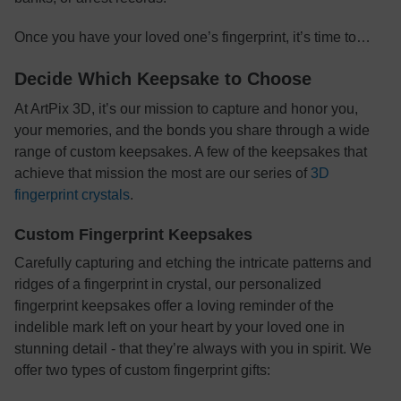
Once you have your loved one’s fingerprint, it’s time to…
Decide Which Keepsake to Choose
At ArtPix 3D, it’s our mission to capture and honor you,
your memories, and the bonds you share through a wide
range of custom keepsakes. A few of the keepsakes that
achieve that mission the most are our series of
3D
fingerprint crystals
.
Custom Fingerprint Keepsakes
Carefully capturing and etching the intricate patterns and
ridges of a fingerprint in crystal, our personalized
fingerprint keepsakes offer a loving reminder of the
indelible mark left on your heart by your loved one in
stunning detail - that they’re always with you in spirit. We
offer two types of custom fingerprint gifts: