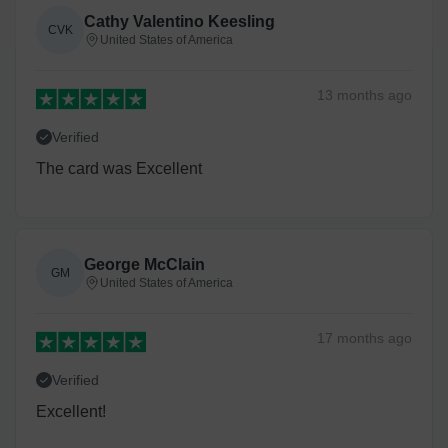
Cathy Valentino Keesling
CVK
United States of America
13 months
ago
Verified
The card was Excellent
George McClain
GM
United States of America
17 months
ago
Verified
Excellent!