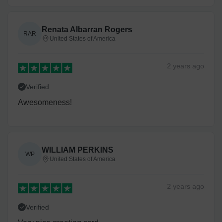
Renata Albarran Rogers
RAR
United States of America
2 years
ago
Verified
Awesomeness!
WILLIAM PERKINS
WP
United States of America
2 years
ago
Verified