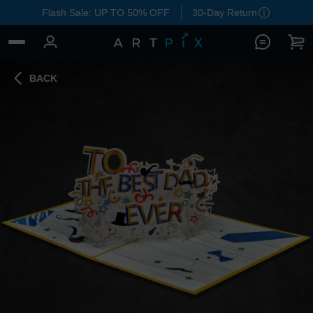
Flash Sale: UP TO 50% OFF
30-Day Return
BACK