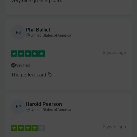
Very nice greeting card.
Phil Balliet
PB
United States of America
2 years
ago
Verified
The perfect card 👌
Harold Pearson
HP
United States of America
2 years
ago