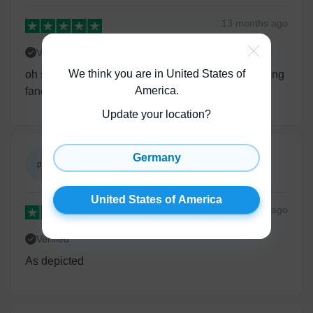
13 months
ago
Verified
We think you are in United States of
oh so cute it’s awesome lovely beautiful cute looking
America
.
fancy for the occasion very very happy
Update your location?
Germany
patricia guerra
pg
United States of America
United States of America
13 months
ago
Verified
As depicted