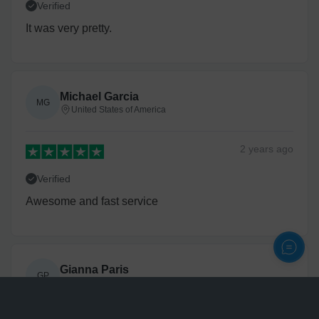
Verified
It was very pretty.
Michael Garcia
MG
United States of America
2 years
ago
Verified
Awesome and fast service
Gianna Paris
GP
United States of America