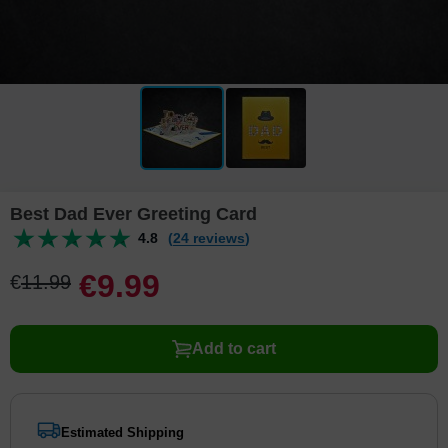
Best Dad Ever Greeting Card
4.8
(24 reviews)
€
9
.
9
9
€
11
.
9
9
Add to cart
Estimated Shipping