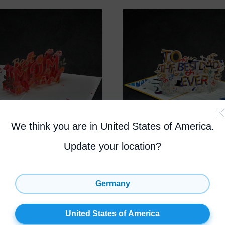
We think you are in United States of America
.
Update your location?
m Ever Greeting
Best Dad Ever Gree
Card
Germany
4.7
(44)
4.8
(
United States of America
OCK
17% OFF