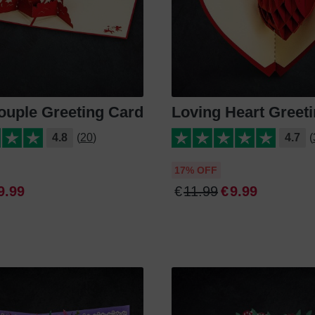
ouple Greeting Card
Loving Heart Greet
4.8
(20)
4.7
(
17% OFF
9
.
99
€
11
.
99
€
9
.
99