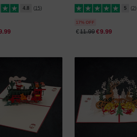
4.8
(15)
5
(2)
17% OFF
9
.
99
€
11
.
99
€
9
.
99