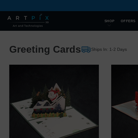
SHOP
OFFERS
Greeting Cards
Ships In: 1-2 Days