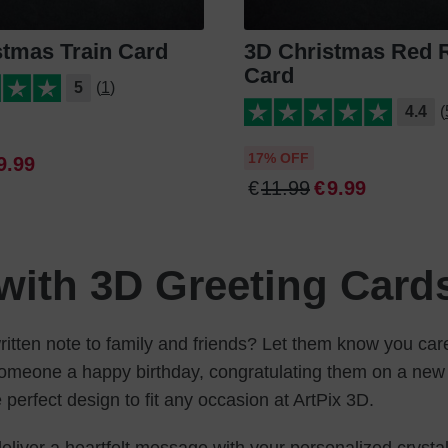
stmas Train Card
3D Christmas Red 
Card
5
(1)
4.4
(
17% OFF
9
.
99
€
11
.
99
€
9
.
99
with 3D Greeting Card
itten note to family and friends? Let them know you care
someone a happy birthday, congratulating them on a new 
e perfect design to fit any occasion at ArtPix 3D.