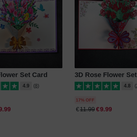
Flower Set Card
3D Rose Flower Set
4.9
(8)
4.8
(
17% OFF
9
.
99
€
11
.
99
€
9
.
99