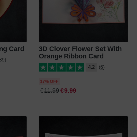
ing Card
3D Clover Flower Set With
Orange Ribbon Card
39)
4.2
(6)
17% OFF
€
11
.
99
€
9
.
99