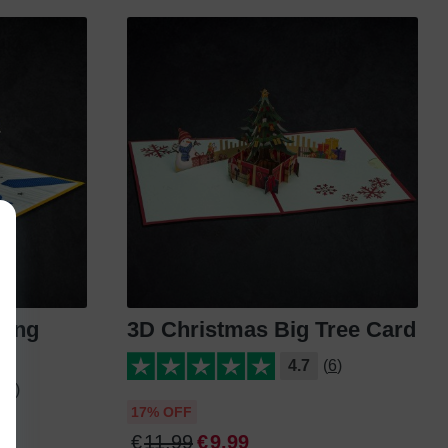
ting
3D Christmas Big Tree Card
4.7
(6)
24)
17% OFF
€
11
.
99
€
9
.
99