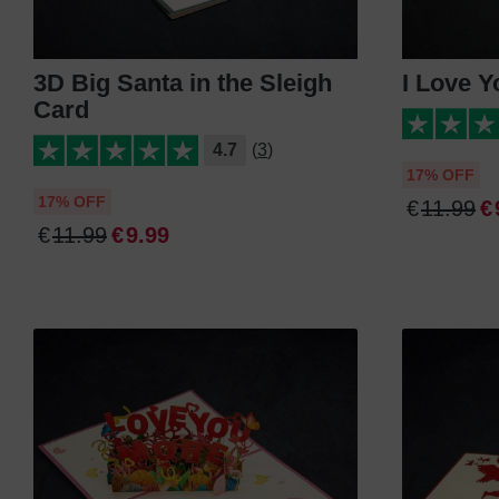
3D Big Santa in the Sleigh
I Love Y
Card
4.7
(3)
17% OFF
17% OFF
€
11
.
99
€
€
11
.
99
€
9
.
99