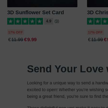
3D Sunflower Set Card
3D Chri
4.9
(9)
17% OFF
17% OFF
€
11
.
99
€
9
.
99
€
11
.
99
€
Send Your Love 
Looking for a unique way to send a handwr
excited to open! Whether you’re wishing 
being a great friend, you’re sure to find th