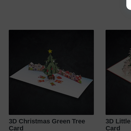
3D Christmas Green Tree
3D Littl
Card
Card