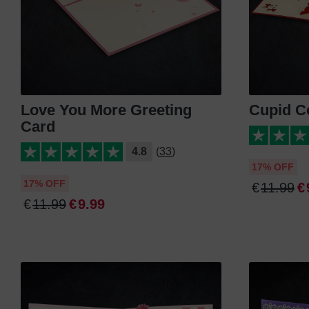
Love You More Greeting
Cupid C
Card
4.8
(33)
17% OFF
17% OFF
€
11
.
99
€
€
11
.
99
€
9
.
99