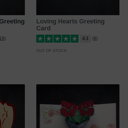
Greeting
Loving Hearts Greeting
Card
19)
4.1
(8)
OUT OF STOCK