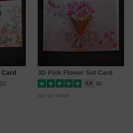
 Card
3D Pink Flower Set Card
21)
4.9
(9)
OUT OF STOCK