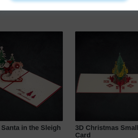
€
11
.
99
€
9
.
99
e Santa in the Sleigh
3D Christmas Small
Card