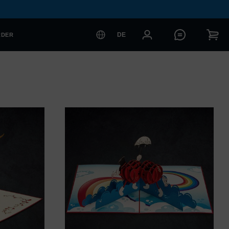
DE
RDER