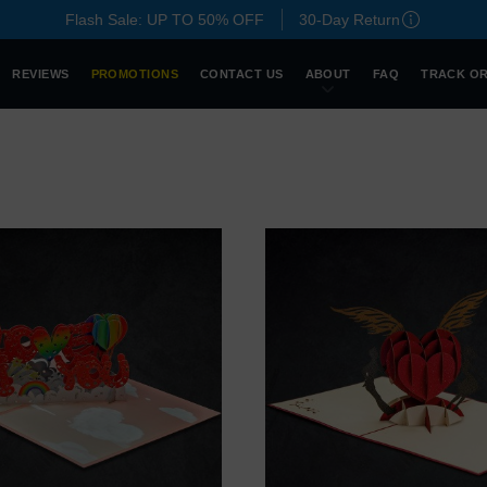
Flash Sale: UP TO 50% OFF
30-Day Return
REVIEWS
PROMOTIONS
CONTACT US
ABOUT
FAQ
TRACK O