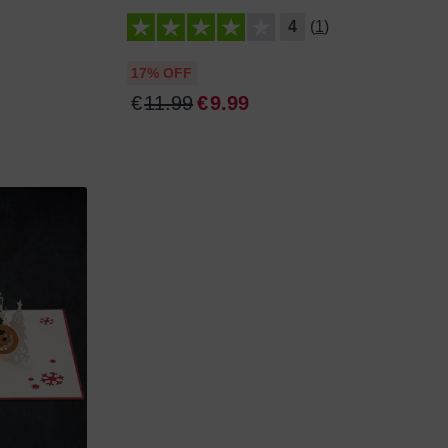
4
(1)
17% OFF
€
11
.
99
€
9
.
99