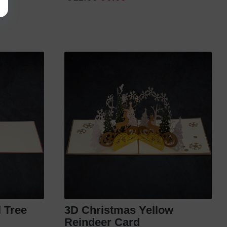
 Tree
3D Christmas Yellow
Reindeer Card