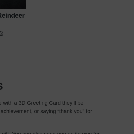
Reindeer
5)
s
 with a 3D Greeting Card they’ll be
achievement, or saying “thank you” for