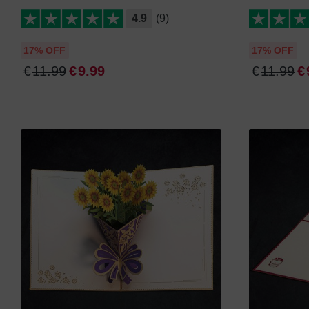
4.9
(9)
17% OFF
17% OFF
€
11
.
99
€
9
.
99
€
11
.
99
€