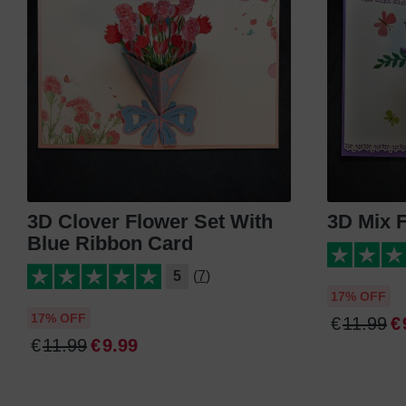
3D Clover Flower Set With
3D Mix 
Blue Ribbon Card
5
(7)
17% OFF
17% OFF
€
11
.
99
€
€
11
.
99
€
9
.
99