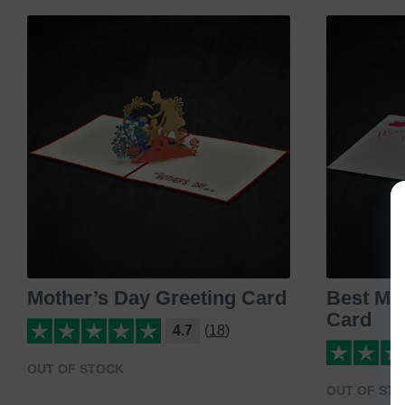
Mother’s Day Greeting Card
Best Mo
Card
4.7
(18)
OUT OF STOCK
OUT OF ST