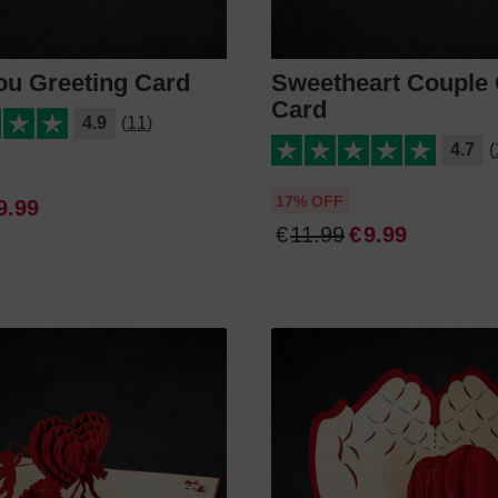
ou Greeting Card
Sweetheart Couple 
Card
4.9
(11)
4.7
(
17% OFF
9
.
99
€
11
.
99
€
9
.
99