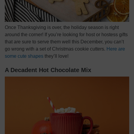
Once Thanksgiving is over, the holiday season is right
around the corner! If you’re looking for host or hostess gifts
that are sure to serve them well this December, you can’t
go wrong with a set of Christmas cookie cutters.
Here are
some cute shapes
they’ll love!
A Decadent Hot Chocolate Mix