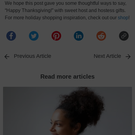
We hope this post gave you some thoughtful ways to say,
“Happy Thanksgiving!” with sweet host and hostess gifts.
For more holiday shopping inspiration, check out our
shop
!
Previous Article
Next Article
Read more articles