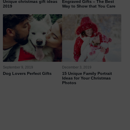
Unique christmas gift ideas
Engraved Gifts – The Best
2019
Way to Show that You Care
September 9, 2019
December 3, 2019
Dog Lovers Perfect Gifts
15 Unique Family Portrait
Ideas for Your Christmas
Photos