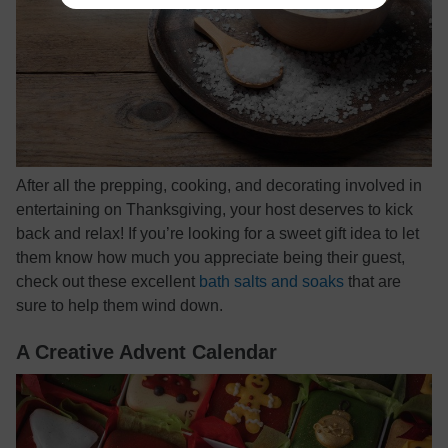
After all the prepping, cooking, and decorating involved in
entertaining on Thanksgiving, your host deserves to kick
back and relax! If you’re looking for a sweet gift idea to let
them know how much you appreciate being their guest,
check out these excellent
bath salts and soaks
that are
sure to help them wind down.
A Creative Advent Calendar