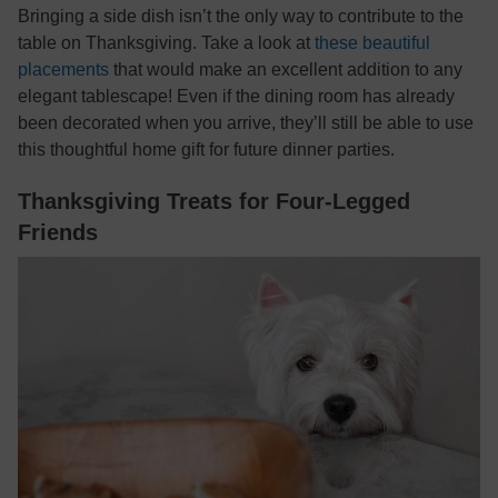
Bringing a side dish isn’t the only way to contribute to the
table on Thanksgiving. Take a look at
these beautiful
placements
that would make an excellent addition to any
elegant tablescape! Even if the dining room has already
been decorated when you arrive, they’ll still be able to use
this thoughtful home gift for future dinner parties.
Thanksgiving Treats for Four-Legged
Friends