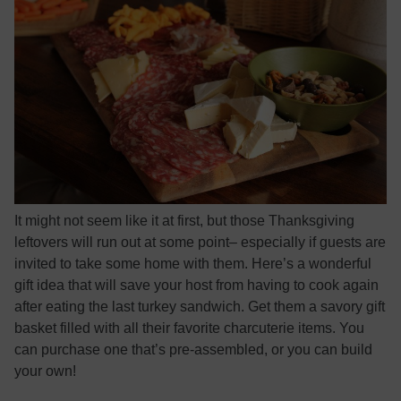
It might not seem like it at first, but those Thanksgiving
leftovers will run out at some point– especially if guests are
invited to take some home with them. Here’s a wonderful
gift idea that will save your host from having to cook again
after eating the last turkey sandwich. Get them a savory gift
basket filled with all their favorite charcuterie items. You
can purchase one that’s pre-assembled, or you can build
your own!