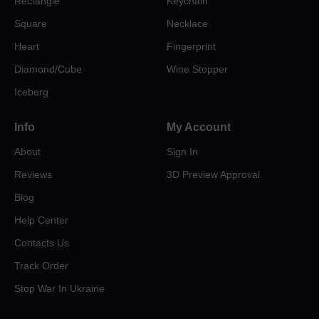
Rectangle
Keychain
Square
Necklace
Heart
Fingerprint
Diamond/Cube
Wine Stopper
Iceberg
Info
My Account
About
Sign In
Reviews
3D Preview Approval
Blog
Help Center
Contacts Us
Track Order
Stop War In Ukraine