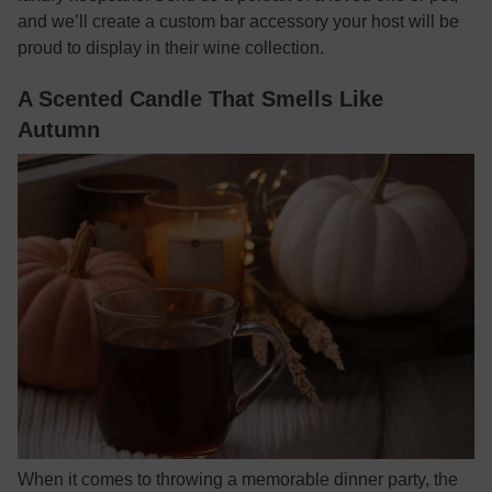
and we’ll create a custom bar accessory your host will be
proud to display in their wine collection.
A Scented Candle That Smells Like
Autumn
When it comes to throwing a memorable dinner party, the