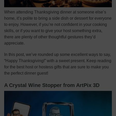
When attending Thanksgiving dinner at someone else’s
home, it’s polite to bring a side dish or dessert for everyone
to enjoy. However, if you’re not confident in your cooking
skills, or if you want to give your host something extra,
there are plenty of other thoughtful gestures they’d
appreciate.
In this post, we’ve rounded up some excellent ways to say,
“Happy Thanksgiving!” with a sweet present. Keep reading
for the best host or hostess gifts that are sure to make you
the perfect dinner guest!
A Crystal Wine Stopper from ArtPix 3D