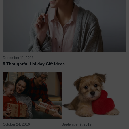
December 11, 2018
5 Thoughtful Holiday Gift Ideas
October 24, 2019
September 9, 2019