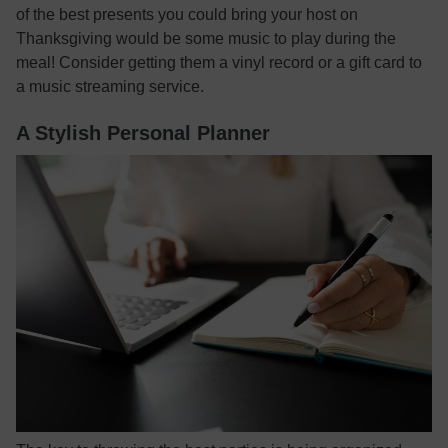
of the best presents you could bring your host on
Thanksgiving would be some music to play during the
meal! Consider getting them a vinyl record or a gift card to
a music streaming service.
A Stylish Personal Planner