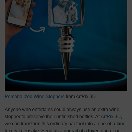
Personalized Wine Stoppers
from ArtPix 3D
Anyone who entertains could always use an extra wine
stopper to preserve their unfinished bottles. At
ArtPix 3D
,
we can transform this ordinary bar tool into a one-of-a-kind
luxury keepsake. Send us a portrait of a loved one or pet,