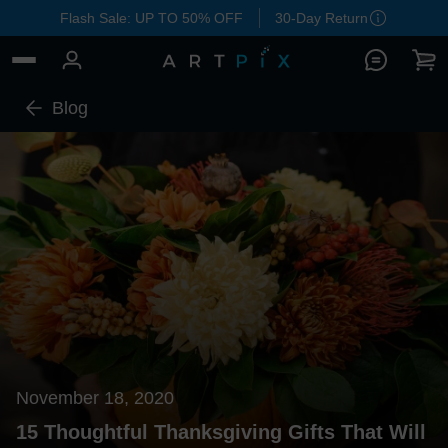
Flash Sale: UP TO 50% OFF
30-Day Return
Blog
November 18, 2020
15 Thoughtful Thanksgiving Gifts That Will