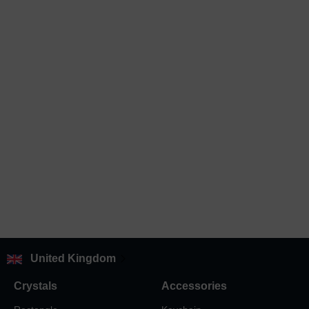
United Kingdom
Crystals
Accessories