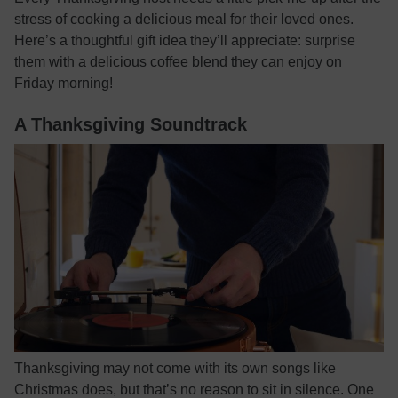
stress of cooking a delicious meal for their loved ones.
Here’s a thoughtful gift idea they’ll appreciate: surprise
them with a delicious coffee blend they can enjoy on
Friday morning!
A Thanksgiving Soundtrack
Thanksgiving may not come with its own songs like
Christmas does, but that’s no reason to sit in silence. One