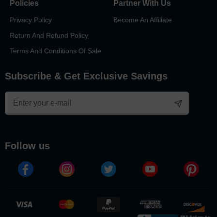
Policies
Partner With Us
Privacy Policy
Become An Affiliate
Return And Refund Policy
Terms And Conditions Of Sale
Subscribe & Get Exclusive Savings
follow us