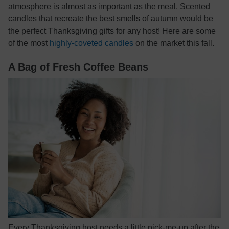
atmosphere is almost as important as the meal. Scented
candles that recreate the best smells of autumn would be
the perfect Thanksgiving gifts for any host! Here are some
of the most
highly-coveted candles
on the market this fall.
A Bag of Fresh Coffee Beans
Every Thanksgiving host needs a little pick-me-up after the