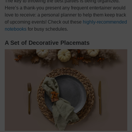
The key to throwing the best parties is being organized.
Here’s a thank-you present any frequent entertainer would
love to receive: a personal planner to help them keep track
of upcoming events! Check out these
highly-recommended
notebooks
for busy schedules.
A Set of Decorative Placemats