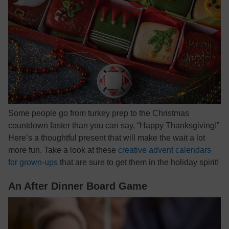
Some people go from turkey prep to the Christmas
countdown faster than you can say, “Happy Thanksgiving!”
Here’s a thoughtful present that will make the wait a lot
more fun. Take a look at these
creative advent calendars
for grown-ups
that are sure to get them in the holiday spirit!
An After Dinner Board Game