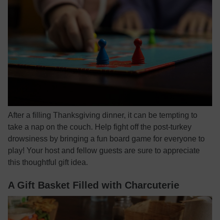
After a filling Thanksgiving dinner, it can be tempting to
take a nap on the couch. Help fight off the post-turkey
drowsiness by bringing a fun board game for everyone to
play! Your host and fellow guests are sure to appreciate
this thoughtful gift idea.
A Gift Basket Filled with Charcuterie