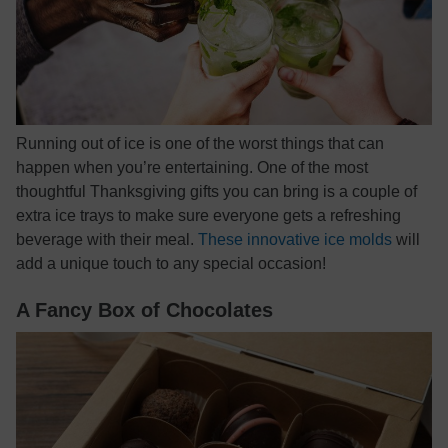
Running out of ice is one of the worst things that can
happen when you’re entertaining. One of the most
thoughtful Thanksgiving gifts you can bring is a couple of
extra ice trays to make sure everyone gets a refreshing
beverage with their meal.
These innovative ice molds
will
add a unique touch to any special occasion!
A Fancy Box of Chocolates