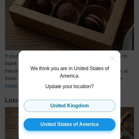
If your host has a sweet tooth, here’s a thoughtful way to
thank them for inviting you to dinner. Give them a
We think you are in United States of
mouthwatering box of holiday chocolates! Take a look at
America
.
these top-rated
truffles, bonbons, and other delectable
treats
that make great gifts.
Update your location?
Luxurious Bath Salts
United Kingdom
United States of America