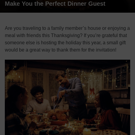
Make You the Perfect Dinner Guest
Are you traveling to a family member’s house or enjoying a
meal with friends this Thanksgiving? If you’re grateful that
someone else is hosting the holiday this year, a small gift
would be a great way to thank them for the invitation!