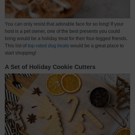
You can only resist that adorable face for so long! If your
host is a pet owner, one of the best presents you could
bring would be a holiday treat for their four-legged friends.
This list of
top-rated dog treats
would be a great place to
start shopping!
A Set of Holiday Cookie Cutters