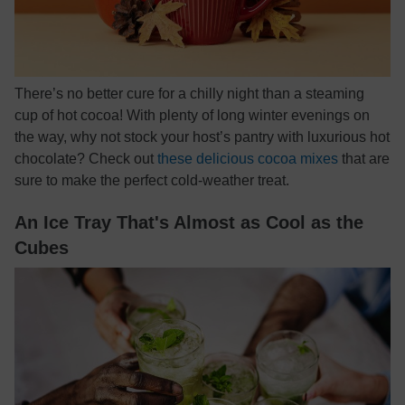
There’s no better cure for a chilly night than a steaming
cup of hot cocoa! With plenty of long winter evenings on
the way, why not stock your host’s pantry with luxurious hot
chocolate? Check out
these delicious cocoa mixes
that are
sure to make the perfect cold-weather treat.
An Ice Tray That's Almost as Cool as the
Cubes