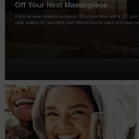
Off Your Next Masterpiece
If you’ve ever ordered a custom 3D crystal from ArtPix 3D, you l
cash waiting for you right now! Here's how to use it in 4 easy st