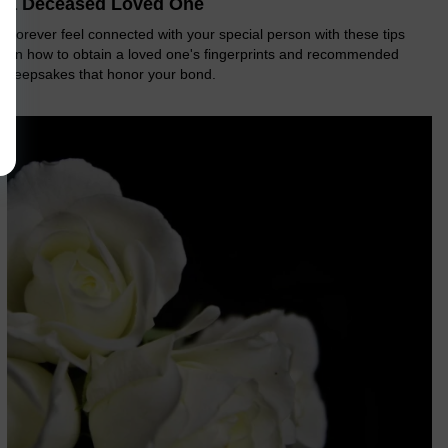
a Deceased Loved One
Forever feel connected with your special person with these tips
on how to obtain a loved one's fingerprints and recommended
keepsakes that honor your bond.