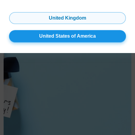
Easy as 1, 2, 3: Learn all about installing our peel-and-stick
magnetic Photo Tiles!
United Kingdom
United States of America