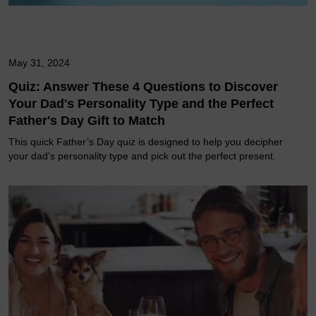
May 31, 2024
Quiz: Answer These 4 Questions to Discover
Your Dad's Personality Type and the Perfect
Father's Day Gift to Match
This quick Father’s Day quiz is designed to help you decipher
your dad’s personality type and pick out the perfect present.