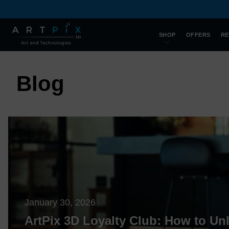
SHOP
OFFERS
RE
Blog
January 30, 2026
ArtPix 3D Loyalty Club: How to Un