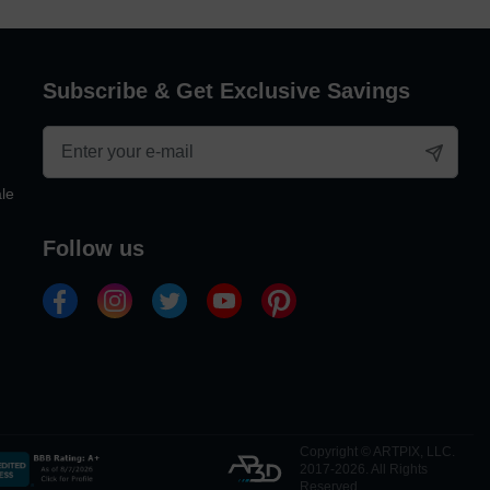
Subscribe & Get Exclusive Savings
le
follow us
Copyright © ARTPIX, LLC.
2017-2026. All Rights
Reserved.