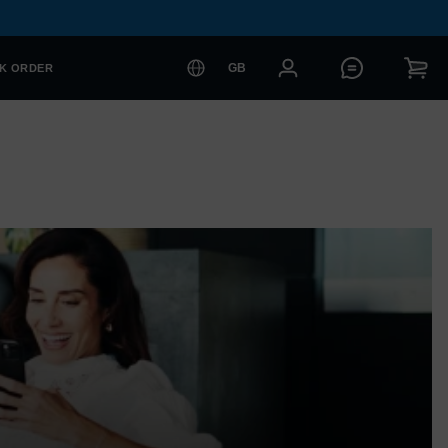
GB
K ORDER