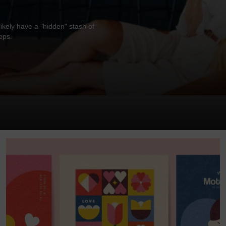
ikely have a "hidden" stash of
eps.