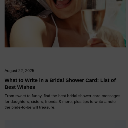
August 22, 2025
What to Write in a Bridal Shower Card: List of
Best Wishes
From sweet to funny, find the best bridal shower card messages
for daughters, sisters, friends & more, plus tips to write a note
the bride-to-be will treasure.