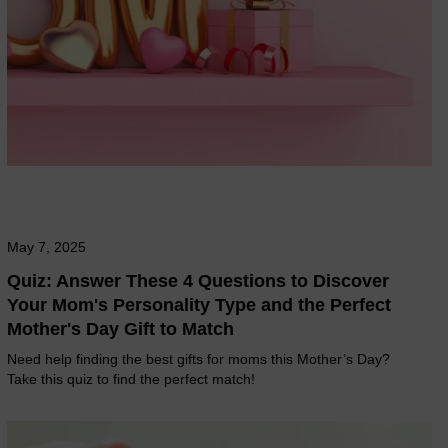
May 7, 2025
Quiz: Answer These 4 Questions to Discover
Your Mom's Personality Type and the Perfect
Mother's Day Gift to Match
Need help finding the best gifts for moms this Mother’s Day?
Take this quiz to find the perfect match!