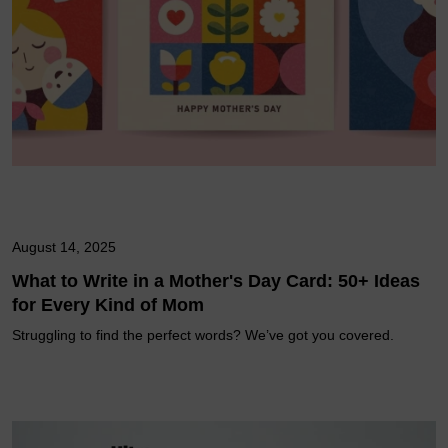
August 14, 2025
What to Write in a Mother's Day Card: 50+ Ideas
for Every Kind of Mom
Struggling to find the perfect words? We’ve got you covered.