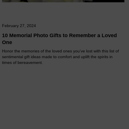
February 27, 2024
10 Memorial Photo Gifts to Remember a Loved
One
Honor the memories of the loved ones you’ve lost with this list of
sentimental gift ideas made to comfort and uplift the spirits in
times of bereavement.