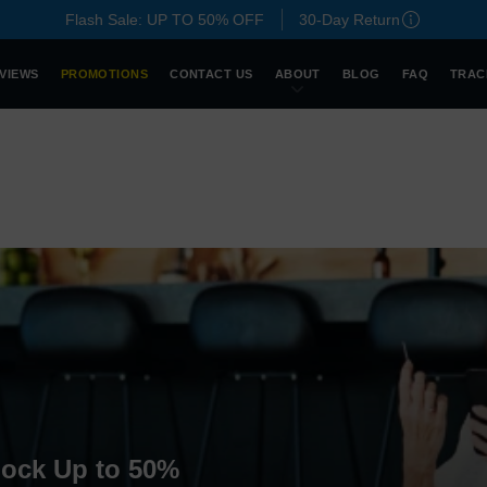
Flash Sale: UP TO 50% OFF
30-Day Return
VIEWS
PROMOTIONS
CONTACT US
ABOUT
BLOG
FAQ
TRAC
lock Up to 50%