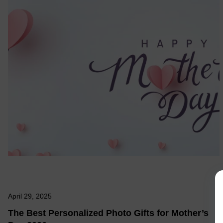
April 29, 2025
The Best Personalized Photo Gifts for Mother’s