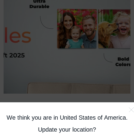
We think you are in United States of America
.
April 24, 2025
How to Hang Glass Photo Tiles
Update your location?