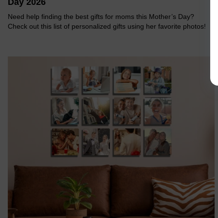
Day 2026
Need help finding the best gifts for moms this Mother’s Day?
Check out this list of personalized gifts using her favorite photos!