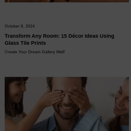
October 8, 2024
Transform Any Room: 15 Décor Ideas Using
Glass Tile Prints
Create Your Dream Gallery Wall!