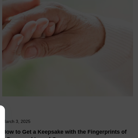
March 3, 2025
How to Get a Keepsake with the Fingerprints of