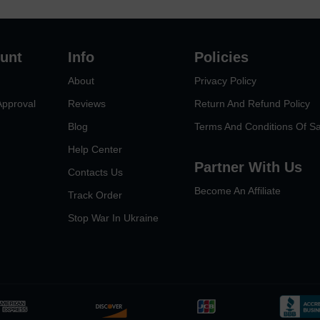
unt
Info
Policies
About
Privacy Policy
Approval
Reviews
Return And Refund Policy
Blog
Terms And Conditions Of Sa
Help Center
Partner With Us
Contacts Us
Become An Affiliate
Track Order
Stop War In Ukraine