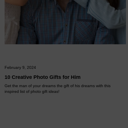
February 9, 2024
10 Creative Photo Gifts for Him
Get the man of your dreams the gift of his dreams with this
inspired list of photo gift ideas!