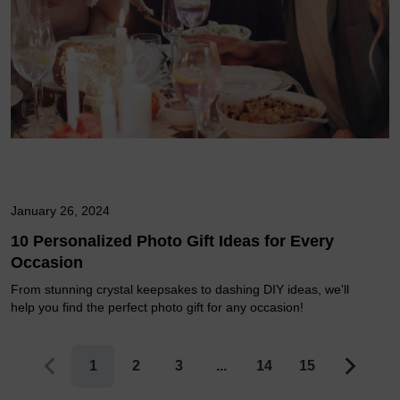
January 26, 2024
10 Personalized Photo Gift Ideas for Every
Occasion
From stunning crystal keepsakes to dashing DIY ideas, we'll
help you find the perfect photo gift for any occasion!
1
2
3
...
14
15