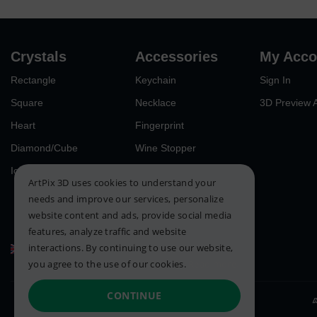
Crystals
Accessories
My Acco
Rectangle
Keychain
Sign In
Square
Necklace
3D Preview 
Heart
Fingerprint
Diamond/Cube
Wine Stopper
Iceberg
ArtPix 3D uses cookies to understand your
needs and improve our services, personalize
website content and ads, provide social media
features, analyze traffic and website
interactions. By continuing to use our website,
United Kingdom
you agree to the use of our cookies.
Read more.
CONTINUE